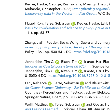
Kegler, Hauke
,
George, Rushingisha
,
Mwangi, Theuri
,
Muhando, Christopher
(2022)
Strengthening regional 
biodiversity data in the Western Indian Ocean.
WIO Sci
Flügel, Ron
,
Ferse, Sebastian
,
Kegler, Hauke
,
Lahl,
basis for collaboration and science to policy uptake 
1 (1). pp. 63-67.
Zhang, Jialin
,
Fedder, Bevis
,
Wang, Daoru
and
Jennerj
research, policy, and practice, developed through the
Policy, 136 . pp. 530-541. DOI
https://doi.org/10.1016
Jennerjahn, Tim C.
,
Rixen, Tim
,
Irianto, Hari Eko
Indonesian Coastal Ecosystems (SPICE).
In: Science fo
Jennerjahn, Tim C.
,
Rixen, Tim
,
Irianto, Hari Eko
815050-4 DOI
https://doi.org/10.1016/B978-0-12-81
Lahl, Rebecca
,
Ferse, Sebastian
and
Bleischwitz
for Ocean Science Diplomacy—ZMT’s Mission to Colla
Countries - Perceptions and Practice. , ed. by
Ittekkot
Springer Nature, Cham, pp. 311-328. ISBN 978-981-
Wolff, Matthias
,
Ferse, Sebastian
and
Govan, Hu
and Lessons Learned.
. Springer, Cham, XII, 344 pp.