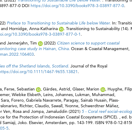
ds. (2022)
Transitioning to Sustainable Life Below Water.
. Transitioning t
-03897-877-0 DOI
https://doi.org/10.3390/books978-3-03897-877-0
.
22)
Preface to Transitioning to Sustainable Life below Water.
In: Transit
and
Hornidge, Anna-Katharina
. Transitioning to Sustainability (14).
doi.org/10.3390/books978-3-03897-877-0-1
.
and
Jennerjahn, Tim
(2022)
Citizen science to support coastal
nitoring case study in Hainan, China.
Ocean & Coastal Management,
oaman.2022.106403
.
es off the Shetland Islands, Scotland.
Journal of the Royal
https://doi.org/10.1111/1467-9655.13821
.
a
,
Ferse, Sebastian
,
Gärdes, Astrid
,
Glaser, Marion
,
Huyghe, Fili
emer, Wiebke Elsbeth
,
Leins, Johannes
,
Lukman, Muhammad
,
 Sara
,
Forero, Gabriela Navarrete
,
Paragay, Sainab Husain
,
Plass-
valonarivo
,
Richter, Claudio
,
Sawall, Yvonne
,
Schwerdtner Máñez,
r Ven, Rosa
and
Jompa, Jamaluddin
(2021)
5 - Coral reef social–ecolog
nce for the Protection of Indonesian Coastal Ecosystems (SPICE). , ed. b
d
Samiaji, Joko
. Elsevier, Amsterdam, pp. 143-199. ISBN 978-0-12-81
005-5
.