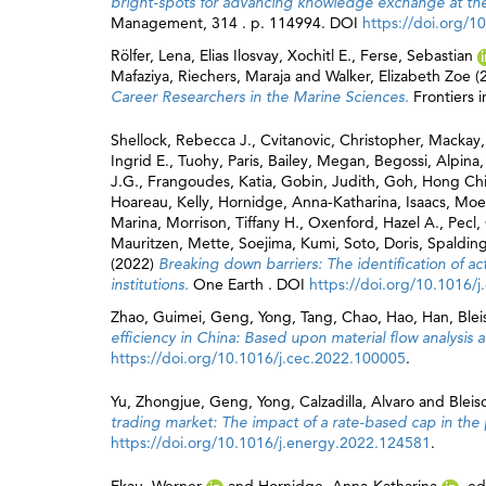
bright-spots for advancing knowledge exchange at the 
Management, 314 . p. 114994. DOI
https://doi.org/
Rölfer, Lena
,
Elias Ilosvay, Xochitl E.
,
Ferse, Sebastian
Mafaziya
,
Riechers, Maraja
and
Walker, Elizabeth Zoe
(
Career Researchers in the Marine Sciences.
Frontiers 
Shellock, Rebecca J.
,
Cvitanovic, Christopher
,
Mackay,
Ingrid E.
,
Tuohy, Paris
,
Bailey, Megan
,
Begossi, Alpina
J.G.
,
Frangoudes, Katia
,
Gobin, Judith
,
Goh, Hong Ch
Hoareau, Kelly
,
Hornidge, Anna-Katharina
,
Isaacs, Mo
Marina
,
Morrison, Tiffany H.
,
Oxenford, Hazel A.
,
Pecl,
Mauritzen, Mette
,
Soejima, Kumi
,
Soto, Doris
,
Spalding
(2022)
Breaking down barriers: The identification of ac
institutions.
One Earth . DOI
https://doi.org/10.1016/
Zhao, Guimei
,
Geng, Yong
,
Tang, Chao
,
Hao, Han
,
Ble
efficiency in China: Based upon material flow analysis 
https://doi.org/10.1016/j.cec.2022.100005
.
Yu, Zhongjue
,
Geng, Yong
,
Calzadilla, Alvaro
and
Bleis
trading market: The impact of a rate-based cap in the
https://doi.org/10.1016/j.energy.2022.124581
.