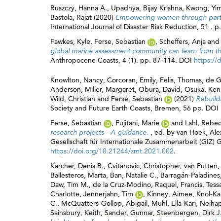
Ruszczy, Hanna A.
,
Upadhya, Bijay Krishna
,
Kwong, Yim
Bastola, Rajat
(2020)
Empowering women through partici
International Journal of Disaster Risk Reduction, 51 .
Fawkes, Kyle
,
Ferse, Sebastian
,
Scheffers, Anja
an
global marine assessment community can learn from the
Anthropocene Coasts, 4 (1). pp. 87-114. DOI
https://
Knowlton, Nancy
,
Corcoran, Emily
,
Felis, Thomas
,
de G
Anderson
,
Miller, Margaret
,
Obura, David
,
Osuka, Ke
Wild, Christian
and
Ferse, Sebastian
(2021)
Rebuild
Society and Future Earth Coasts, Bremen, 56 pp. DOI
Ferse, Sebastian
,
Fujitani, Marie
and
Lahl, Rebe
research projects - A guidance.
, ed. by
van Hoek, Ale
Gesellschaft für Internationale Zusammenarbeit (GIZ)
https://doi.org/10.21244/zmt.2021.002
.
Karcher, Denis B.
,
Cvitanovic, Christopher
,
van Putten, 
Ballesteros, Marta
,
Ban, Natalie C.
,
Barragán-Paladines
Daw, Tim M.
,
de la Cruz-Modino, Raquel
,
Francis, Tess
Charlotte
,
Jennerjahn, Tim
,
Kinney, Aimee
,
Knol-Ka
C.
,
McQuatters-Gollop, Abigail
,
Muhl, Ella-Kari
,
Neihap
Sainsbury, Keith
,
Sander, Gunnar
,
Steenbergen, Dirk J