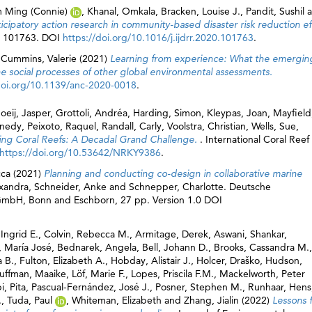
 Ming (Connie)
,
Khanal, Omkala
,
Bracken, Louise J.
,
Pandit, Sushil
a
patory action research in community-based disaster risk reduction eff
 p. 101763. DOI
https://doi.org/10.1016/j.ijdrr.2020.101763
.
d
Cummins, Valerie
(2021)
Learning from experience: What the emergin
 social processes of other global environmental assessments.
doi.org/10.1139/anc-2020-0018
.
oeij, Jasper
,
Grottoli, Andréa
,
Harding, Simon
,
Kleypas, Joan
,
Mayfield
nnedy
,
Peixoto, Raquel
,
Randall, Carly
,
Voolstra, Christian
,
Wells, Sue
,
ing Coral Reefs: A Decadal Grand Challenge.
. International Coral Reef
https://doi.org/10.53642/NRKY9386
.
cca
(2021)
Planning and conducting co-design in collaborative marine
xandra
,
Schneider, Anke
and
Schnepper, Charlotte
. Deutsche
 GmbH, Bonn and Eschborn, 27 pp. Version 1.0 DOI
Ingrid E.
,
Colvin, Rebecca M.
,
Armitage, Derek
,
Aswani, Shankar
,
, María José
,
Bednarek, Angela
,
Bell, Johann D.
,
Brooks, Cassandra M.
,
a B.
,
Fulton, Elizabeth A.
,
Hobday, Alistair J.
,
Holcer, Draško
,
Hudson,
uffman, Maaike
,
Löf, Marie F.
,
Lopes, Priscila F.M.
,
Mackelworth, Peter
i, Pita
,
Pascual-Fernández, José J.
,
Posner, Stephen M.
,
Runhaar, Hens
.
,
Tuda, Paul
,
Whiteman, Elizabeth
and
Zhang, Jialin
(2022)
Lessons 