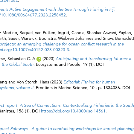
3.2244082
.
n’s Active Engagement with the Sea Through Fishing in Fiji.
rg/10.1080/00664677.2023.2258452
.
z-Modino, Raquel
,
van Putten, Ingrid
,
Canela, Shankar Aswani
,
Paytan,
rth
,
Sauer, Warwick
,
Boonstra, Wiebren Johannes
and
Snow, Bernadet
 projects: an emerging challenge for ocean conflict research in the
doi.org/10.1007/s40152-023-00323-3
.
rse, Sebastian C. A
(2023)
Anticipating and transforming futures: a
in the Global South.
Ecosystems and People, 19 (1). DOI
eng
and
Von Storch, Hans
(2023)
Editorial: Fishing for human
systems, volume II.
Frontiers in Marine Science, 10 . p. 1334086. DOI
ect report: A Sea of Connections: Contextualizing Fisheries in the South
éanistes, 156 (1). DOI
https://doi.org/10.4000/jso.14561
.
mpact Pathways - A guide to conducting workshops for impact planning