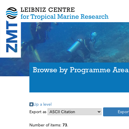
Browse by Programme Area
Up a level
Export as
Number of items:
73
.