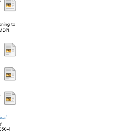
o
ioning to
 MDPI,
p
,
ical
y
5050-4