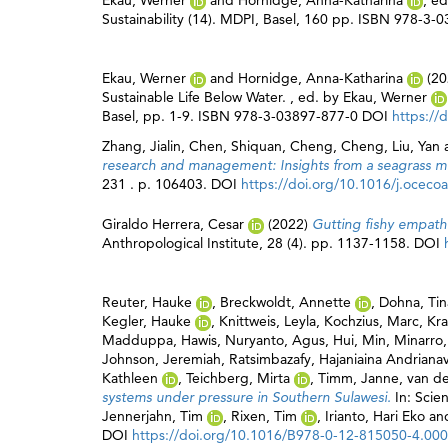
Ekau, Werner
and
Hornidge, Anna-Katharina
, e
Sustainability (14). MDPI, Basel, 160 pp. ISBN 978-3
Ekau, Werner
and
Hornidge, Anna-Katharina
(20
Sustainable Life Below Water. , ed. by
Ekau, Werner
Basel, pp. 1-9. ISBN 978-3-03897-877-0 DOI
https://
Zhang, Jialin
,
Chen, Shiquan
,
Cheng, Cheng
,
Liu, Yan
research and management: Insights from a seagrass mo
231 . p. 106403. DOI
https://doi.org/10.1016/j.ocec
Giraldo Herrera, Cesar
(2022)
Gutting fishy empathi
Anthropological Institute, 28 (4). pp. 1137-1158. DOI
Reuter, Hauke
,
Breckwoldt, Annette
,
Dohna, Tin
Kegler, Hauke
,
Knittweis, Leyla
,
Kochzius, Marc
,
Kra
Madduppa, Hawis
,
Nuryanto, Agus
,
Hui, Min
,
Minarro,
Johnson, Jeremiah
,
Ratsimbazafy, Hajaniaina Andriana
Kathleen
,
Teichberg, Mirta
,
Timm, Janne
,
van de
systems under pressure in Southern Sulawesi.
In: Scie
Jennerjahn, Tim
,
Rixen, Tim
,
Irianto, Hari Eko
an
DOI
https://doi.org/10.1016/B978-0-12-815050-4.00