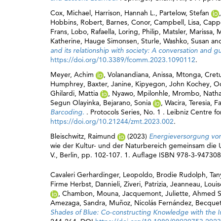
Cox, Michael
,
Harrison, Hannah L.
,
Partelow, Stefan
Hobbins, Robert
,
Barnes, Conor
,
Campbell, Lisa
,
Cappe
Frans
,
Lobo, Rafaella
,
Loring, Philip
,
Matsler, Marissa
,
M
Katherine
,
Hauge Simonsen, Sturle
,
Washko, Susan
an
and its relationship with society: A conversation and g
https://doi.org/10.3389/fcomm.2023.1090112
.
Meyer, Achim
,
Volanandiana, Anissa
,
Mtonga, Cret
Humphrey
,
Baxter, Janine
,
Kipyegon, John Kochey
,
Od
Ghilardi, Mattia
,
Nyawo, Mpilonhle
,
Mrombo, Nath
Segun Olayinka
,
Bejarano, Sonia
,
Wacira, Teresia
,
Fa
Barcoding.
. Protocols Series, No. 1 . Leibniz Centre 
https://doi.org/10.21244/zmt.2023.002
.
Bleischwitz, Raimund
(2023)
Energieversorgung von
wie der Kultur- und der Naturbereich gemeinsam die U
V., Berlin, pp. 102-107. 1. Auflage ISBN 978-3-94730
Cavaleri Gerhardinger, Leopoldo
,
Brodie Rudolph, Tan
Firme Herbst, Dannieli
,
Ziveri, Patrizia
,
Jeanneau, Louis
,
Chambon, Mouna
,
Jacquemont, Juliette
,
Ahmed Se
Amezaga, Sandra
,
Muñoz, Nicolás Fernández
,
Becquet
Shades of Blue: Co-constructing Knowledge with the In