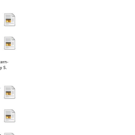
kern-
y S.
e