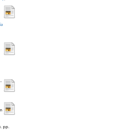
ia
-
on
. pp.