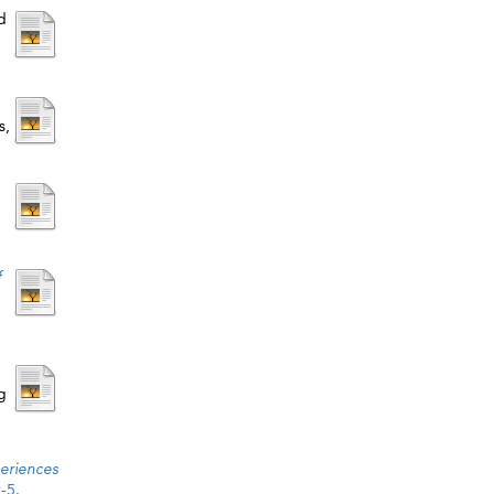
d
s,
f
g
eriences
9-5
.