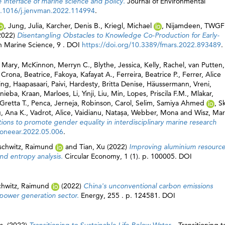
interface of marine science and policy.
Journal of Environmental
10.1016/j.jenvman.2022.114994
.
,
Jung, Julia
,
Karcher, Denis B.
,
Kriegl, Michael
,
Nijamdeen, TWGF
2022)
Disentangling Obstacles to Knowledge Co-Production for Early-
in Marine Science, 9 . DOI
https://doi.org/10.3389/fmars.2022.893489
.
 Mary
,
McKinnon, Merryn C.
,
Blythe, Jessica
,
Kelly, Rachel
,
van Putten,
,
Crona, Beatrice
,
Fakoya, Kafayat A.
,
Ferreira, Beatrice P.
,
Ferrer, Alice
ing
,
Haapasaari, Paivi
,
Hardesty, Britta Denise
,
Häussermann, Vreni
,
enieba
,
Kraan, Marloes
,
Li, Yinji
,
Liu, Min
,
Lopes, Priscila F.M.
,
Mlakar,
 Gretta T.
,
Penca, Jerneja
,
Robinson, Carol
,
Selim, Samiya Ahmed
,
S
, Ana K.
,
Vadrot, Alice
,
Vaidianu, Natașa
,
Webber, Mona
and
Wisz, Mar
tions to promote gender equality in interdisciplinary marine research
j.oneear.2022.05.006
.
ischwitz, Raimund
and
Tian, Xu
(2022)
Improving aluminium resourc
and entropy analysis.
Circular Economy, 1 (1). p. 100005. DOI
chwitz, Raimund
(2022)
China's unconventional carbon emissions
 power generation sector.
Energy, 255 . p. 124581. DOI