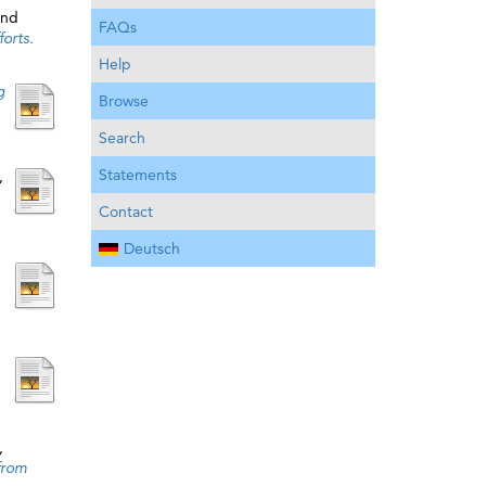
nd
FAQs
orts.
Help
g
Browse
Search
Statements
,
Contact
Deutsch
,
from