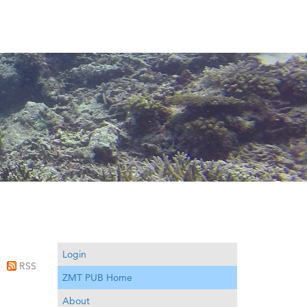
Login
RSS
ZMT PUB Home
About