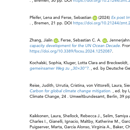
. , Bremen, 30 pp. DOI
https://doi.org/10.21244/zmt.
Pfeifer, Lena
and
Ferse, Sebastian
(2024)
Ex post I
. , Bremen, 21 pp. DOI
https://doi.org/10.21244/zmt.
Zhang, Jialin
,
Ferse, Sebastian C. A.
,
Jennerjahn
capacity development for the UN Ocean Decade.
Fron
https://doi.org/10.3389/focsu.2024.1252087
.
Kochalski, Sophia
,
Kluger, Lotta Clara
and
Breckwoldt,
gemeinsamer Weg zu „30×30“?.
, ed. by
Deutsche Ges
Reise, Judith
,
Urrutia, Cristina
,
von Vittorelli, Laura
,
Si
Carbon for global climate change mitigation.
, ed. by
Climate Change, 24 . Umweltbundesamt, Berlin, 39 pp
Kaikkonen, Laura
,
Shellock, Rebecca J.
,
Selim, Samiy
Charles I.
,
Gianelli, Ignacio
,
Maltby, Katherine M.
,
Garc
Puigserver, Marta
,
García Alonso, Virginia A.
,
Baker, Ch