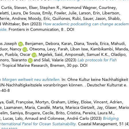
,
Curtis, Steven
,
Elser, Stephen R.
,
Hammond Wagner, Courtney
,
latti, Laura
,
De Sousa, Emily
,
Fowler, Julie
,
Larson, Erin
,
Libertson,
errie, Andrew
,
Moody, Eric
,
Quiñones, Rubi
,
Sauer, Jason
,
Shabb,
d
Whittaker, Ben
(2023)
How academic podcasting can change academ
uide.
Frontiers in Communication, 8 . DOI
us Joseph
,
Benjamen, Debora
,
Karan, Diana
,
Tovela, Erica
,
Mahudi,
uor, Nancy
,
Otwoma, Levy
,
Farah, Liban Isse
,
Kambikambi, Manda
,
an
,
Puebla, Oscar
,
Mgelek, Said
,
Amponsah, Samuel K.K.
,
Oladipo,
noro, Tsiaranto
and
Silali, Valarie
(2023)
Lab protocols for Fish
for Tropical Marine Research, Bremen, 30 pp. DOI
 Morgen weltweit neu aufstellen.
In: Ohne Kultur keine Nachhaltigkeit 
N-Nachhaltigkeitsziele voranbringen können. . Deutscher Kulturrat e.
8-40-8
ya
,
Gaill, Françoise
,
Mortyn, Graham
,
Littley, Eloise
,
Vincent, Adrien
,
e
,
Laamanen, Maria
,
Cavallé, Marta
,
Marisca Gietzelt, Jay
,
Glaser, Mari
lim, Samiya
,
Brugere, Cecile
,
Brito, Cristina
,
Pereira, Laura M.
,
, Lucas
,
Lalo, Arnaud
and
Colonese, André Carlo
(2023)
Bridging
ternational Panel for Ocean Sustainability.
Coastal Management, 51 (4)