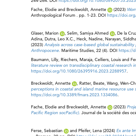
244-264. DOI
https://doi.org/10.1080/08920753.202
Fache, Elodie
and
Breckwoldt, Annette
(2023)
Wome
Anthropological Forum . pp. 1-23. DOI
https://doi.o
Glaser, Marion
,
Selim, Samiya Ahmed
,
De la Cru
Adina
,
Dutra, Leo X.C.
,
Heck, Nadine
,
Narayan, Siddha
(2023)
Analysis across case-based global sustainability
Anthropocene.
Maritime Studies, 22 (4). DOI
https://
Baumann, Lilly
,
Riechers, Maraja
,
Celliers, Louis
and
Fe
literature review on transdisciplinary coastal research 
https://doi.org/10.1080/26395916.2023.2288957
.
Breckwoldt, Annette
,
Ratter, Beate
,
Wang, Wen-Ch
perceptions in coastal and island marine resource use 
https://doi.org/10.3389/fmars.2023.1334086
.
Fache, Elodie
and
Breckwoldt, Annette
(2023)
Proj
Pacific Region socPacific).
Journal de la société des oc
Ferse, Sebastian
and
Pfeifer, Lena
(2024)
Ex ante I