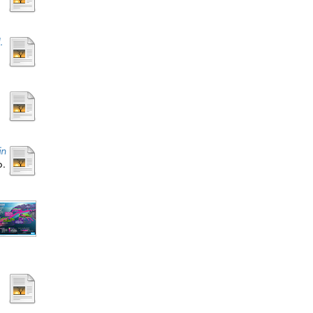
.
in
p.