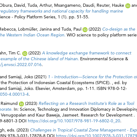
Obura, David
,
Tuda, Arthur
,
Msangameno, Daudi
,
Reuter, Hauke
an
regulatory frameworks and national capacity for handling marine
ence - Policy Platform Series, 1 (1). pp. 51-55.
 Rebecca
,
Lobmüller, Janina
and
Tuda, Paul
(2022)
Co-design as the
in the Western Indian Ocean Region.
WIO science to policy platform serie
ahn, Tim C.
(2022)
A knowledge exchange framework to connect
 example of the Chinese island of Hainan.
Environmental Science &
/j.envsci.2022.07.016
.
and
Samiaji, Joko
(2021)
1 - Introduction—Science for the Protection o
r the Protection of Indonesian Coastal Ecosystems (SPICE). , ed. by
and
Samiaji, Joko
. Elsevier, Amsterdam, pp. 1-11. ISBN 978-0-12-
5050-4.00013-4
.
, Raimund
(2023)
Reflecting on a Research Institute’s Role as a Tool
borate.
In: Science, Technology and Innovation Diplomacy in Developin
, Venugopalan
and
Kaur Baweja, Jasmeet
. Research for Development .
19-6801-3 DOI
https://doi.org/10.1007/978-981-19-6802-0_20
.
gh
, eds. (2023)
Challenges in Tropical Coastal Zone Management - Exp
 ISBN 978-3-031-17878-8 DOI
https://doi.org/10.1007/978-3-031-1787