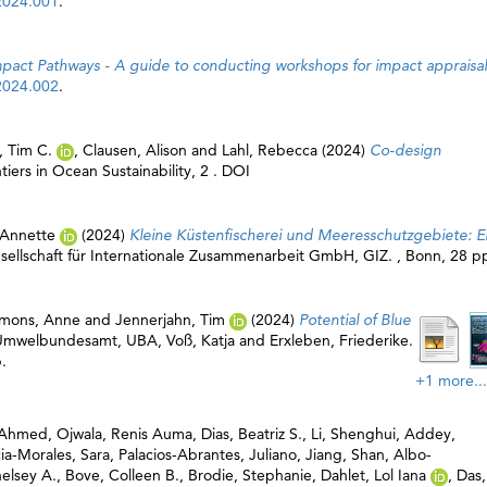
2024.001
.
mpact Pathways - A guide to conducting workshops for impact appraisal
2024.002
.
, Tim C.
,
Clausen, Alison
and
Lahl, Rebecca
(2024)
Co-design
tiers in Ocean Sustainability, 2 . DOI
 Annette
(2024)
Kleine Küstenfischerei und Meeresschutzgebiete: E
ellschaft für Internationale Zusammenarbeit GmbH, GIZ
. , Bonn, 28 p
emons, Anne
and
Jennerjahn, Tim
(2024)
Potential of Blue
Umwelbundesamt, UBA
,
Voß, Katja
and
Erxleben, Friederike
.
.
+1 more...
a Ahmed
,
Ojwala, Renis Auma
,
Dias, Beatriz S.
,
Li, Shenghui
,
Addey,
ia-Morales, Sara
,
Palacios-Abrantes, Juliano
,
Jiang, Shan
,
Albo-
elsey A.
,
Bove, Colleen B.
,
Brodie, Stephanie
,
Dahlet, Lol Iana
,
Das,