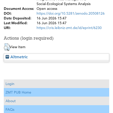
Social-Ecological Systems Analysis
Document Access:
Open access
DOI:
https://doi.org/10.5281/zenodo.20508126
Date Deposited:
16 Jun 2026 15:47
Last Modified:
16 Jun 2026 15:47
URI:
https://cris.leibniz-zmt.de/id/eprint/6230
Actions (login required)
View Item
Altmetric
Login
ZMT PUB Home
About
FAQs