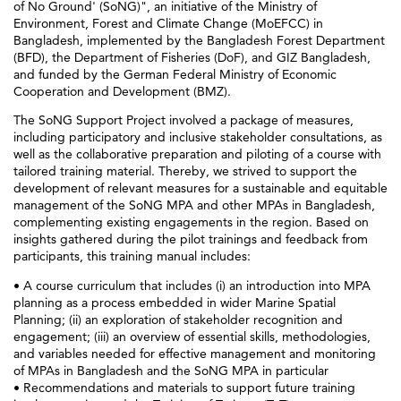
of No Ground' (SoNG)", an initiative of the Ministry of
Environment, Forest and Climate Change (MoEFCC) in
Bangladesh, implemented by the Bangladesh Forest Department
(BFD), the Department of Fisheries (DoF), and GIZ Bangladesh,
and funded by the German Federal Ministry of Economic
Cooperation and Development (BMZ).
The SoNG Support Project involved a package of measures,
including participatory and inclusive stakeholder consultations, as
well as the collaborative preparation and piloting of a course with
tailored training material. Thereby, we strived to support the
development of relevant measures for a sustainable and equitable
management of the SoNG MPA and other MPAs in Bangladesh,
complementing existing engagements in the region. Based on
insights gathered during the pilot trainings and feedback from
participants, this training manual includes:
• A course curriculum that includes (i) an introduction into MPA
planning as a process embedded in wider Marine Spatial
Planning; (ii) an exploration of stakeholder recognition and
engagement; (iii) an overview of essential skills, methodologies,
and variables needed for effective management and monitoring
of MPAs in Bangladesh and the SoNG MPA in particular
• Recommendations and materials to support future training