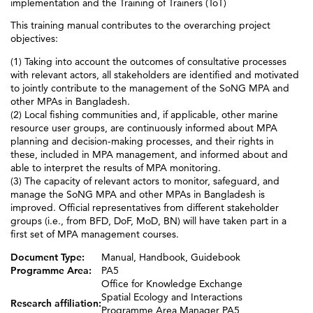
implementation and the Training of Trainers (ToT)
This training manual contributes to the overarching project
objectives:
(1) Taking into account the outcomes of consultative processes
with relevant actors, all stakeholders are identified and motivated
to jointly contribute to the management of the SoNG MPA and
other MPAs in Bangladesh.
(2) Local fishing communities and, if applicable, other marine
resource user groups, are continuously informed about MPA
planning and decision-making processes, and their rights in
these, included in MPA management, and informed about and
able to interpret the results of MPA monitoring.
(3) The capacity of relevant actors to monitor, safeguard, and
manage the SoNG MPA and other MPAs in Bangladesh is
improved. Official representatives from different stakeholder
groups (i.e., from BFD, DoF, MoD, BN) will have taken part in a
first set of MPA management courses.
Document Type:
Manual, Handbook, Guidebook
Programme Area:
PA5
Office for Knowledge Exchange
Spatial Ecology and Interactions
Research affiliation:
Programme Area Manager PA5