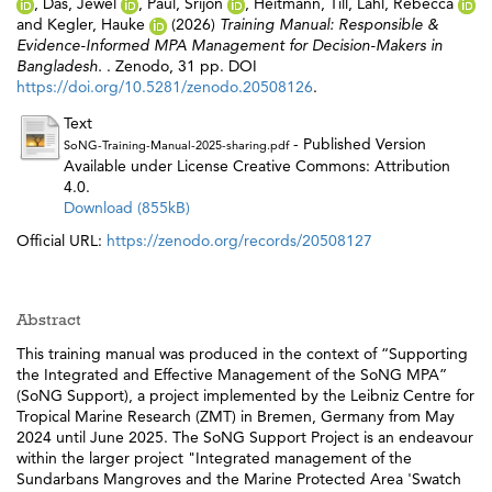
,
Das, Jewel
,
Paul, Srijon
,
Heitmann, Till
,
Lahl, Rebecca
and
Kegler, Hauke
(2026)
Training Manual: Responsible &
Evidence-Informed MPA Management for Decision-Makers in
Bangladesh.
. Zenodo, 31 pp. DOI
https://doi.org/10.5281/zenodo.20508126
.
Text
- Published Version
SoNG-Training-Manual-2025-sharing.pdf
Available under License Creative Commons: Attribution
4.0.
Download (855kB)
Official URL:
https://zenodo.org/records/20508127
Abstract
This training manual was produced in the context of “Supporting
the Integrated and Effective Management of the SoNG MPA”
(SoNG Support), a project implemented by the Leibniz Centre for
Tropical Marine Research (ZMT) in Bremen, Germany from May
2024 until June 2025. The SoNG Support Project is an endeavour
within the larger project "Integrated management of the
Sundarbans Mangroves and the Marine Protected Area 'Swatch