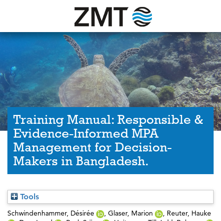
Training Manual: Responsible &
Evidence-Informed MPA
Management for Decision-
Makers in Bangladesh.
Tools
Schwindenhammer, Désirée
,
Glaser, Marion
,
Reuter, Hauke