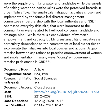
were the supply of drinking water and landslides while the supply
of drinking water and earthquakes were the perceived hazards in
urban Tajhya Tole. The small-scale mitigation activities chosen and
implemented by the female led disaster management
committees in partnership with the local authorities and NSET
addressed everyday risks (fire) that were important to the
community or were related to livelihood concerns (landslide and
drainage pipe). While there is clear evidence of women’s
empowerment and capacity building,sustainability of initiatives is
particularly dependent on the commitment of local authorities to
incorporate the initiatives into local policies and actions. A gap
remains between aspirations to practice empowerment of women
and implementation. In many ways, ‘doing’ empowerment
remains problematic in CBDRR.
Document Type:
Article
Programme Area:
PA4, PA5
Research affiliation:
Social Sciences
Refereed:
Yes
Document Access:
Closed access
DOI:
https://doi.org/10.1016/j.ijdrr.2020.101763
ISSN:
2212-4209
Date Deposited:
12 Aug 2020 16:18
Last Modified:
07 Mar 2024 10:47