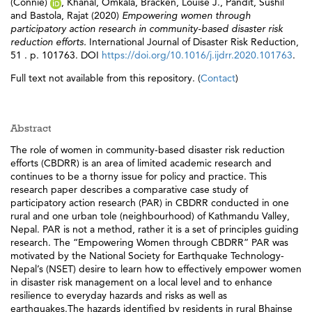
(Connie)
,
Khanal, Omkala
,
Bracken, Louise J.
,
Pandit, Sushil
and
Bastola, Rajat
(2020)
Empowering women through
participatory action research in community-based disaster risk
reduction efforts.
International Journal of Disaster Risk Reduction,
51 . p. 101763. DOI
https://doi.org/10.1016/j.ijdrr.2020.101763
.
Full text not available from this repository. (
Contact
)
Abstract
The role of women in community-based disaster risk reduction
efforts (CBDRR) is an area of limited academic research and
continues to be a thorny issue for policy and practice. This
research paper describes a comparative case study of
participatory action research (PAR) in CBDRR conducted in one
rural and one urban tole (neighbourhood) of Kathmandu Valley,
Nepal. PAR is not a method, rather it is a set of principles guiding
research. The “Empowering Women through CBDRR” PAR was
motivated by the National Society for Earthquake Technology-
Nepal’s (NSET) desire to learn how to effectively empower women
in disaster risk management on a local level and to enhance
resilience to everyday hazards and risks as well as
earthquakes.The hazards identified by residents in rural Bhainse