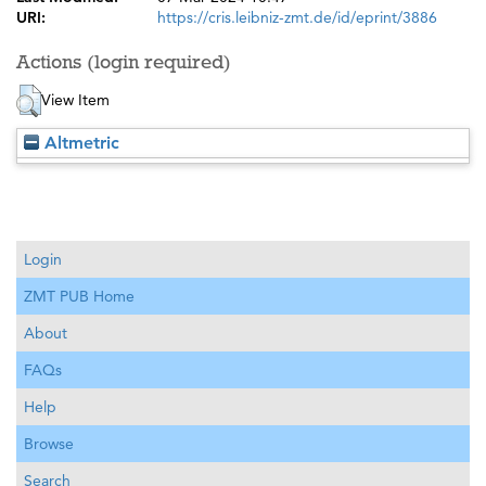
URI:
https://cris.leibniz-zmt.de/id/eprint/3886
Actions (login required)
View Item
Altmetric
Login
ZMT PUB Home
About
FAQs
Help
Browse
Search