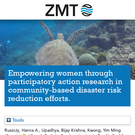
Empowering women through
participatory action research in
community-based disaster risk
reduction efforts.
Tools
Ruszczy, Hanna A.
,
Upadhya, Bijay Krishna
,
Kwong, Yim Ming