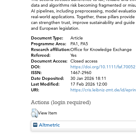
data and algorithms risk becoming fragmented or misuse
AI pipelines, including preprocessing, model evaluation
real-world applications. Together, these pillars provide
can strengthen trust, improve sustainability and guid
and European legislation.
Document Type:
Article
Programme Area:
PA1, PA5
Research affiliation:
Office for Knowledge Exchange
Refereed:
Yes
Document Access:
Closed access
DOI:
https://doi.org/10.1111/faf.70052
ISSN:
1467-2960
Date Deposited:
30 Jan 2026 18:11
Last Modified:
17 Feb 2026 12:00
URI:
https://cris.leibniz-zmt.de/id/epri
Actions (login required)
View Item
Altmetric