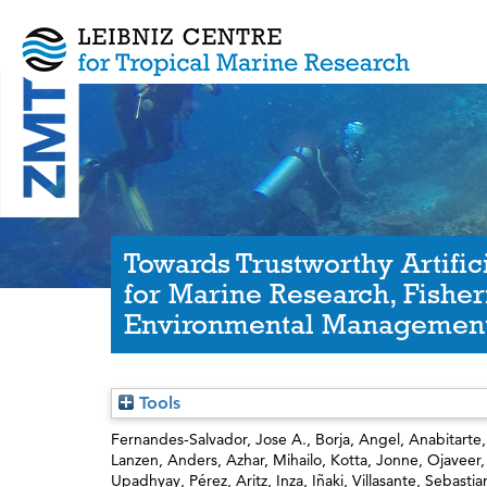
Towards Trustworthy Artifici
for Marine Research, Fisher
Environmental Managemen
Tools
Fernandes‐Salvador, Jose A.
,
Borja, Angel
,
Anabitarte,
Lanzen, Anders
,
Azhar, Mihailo
,
Kotta, Jonne
,
Ojaveer
Upadhyay
,
Pérez, Aritz
,
Inza, Iñaki
,
Villasante, Sebastia