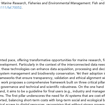
 for Marine Research, Fisheries and Environmental Management.
Fish and
.1111/faf.70052
.
ented pace, offering transformative opportunities for marine research, fi
lopment. Particularly in the context of the interconnected data need
these technologies can enhance data acquisition, processing and deci
ystem management and biodiversity conservation. Yet their adoption i
ameworks that ensure transparency, validation and ethical alignment w
s work proposes a comprehensive framework built on three critical pillar
ta governance and technical and scientific robustness. On the one hand 
d, it aims to be a guideline for final users (e.g., industry and manager
. The first pillar underscores the need for AI systems that are cost-eff
rted, balancing short-term costs with long-term social and ecological b
ical access to digital resources, recognising that without strong gover