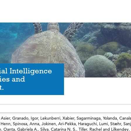
al Intelligence
ies and
t.
 Asier
,
Granado, Igor
,
Lekunberri, Xabier
,
Sagarminaga, Yolanda
,
Canals
, Henn
,
Spinosa, Anna
,
Jokinen, Ari‐Pekka
,
Haraguchi, Lumi
,
Stæhr, Sanj
n
,
Oanta, Gabriela A.
,
Silva, Catarina N. S.
,
Tiller, Rachel
and
Lilkendey, 