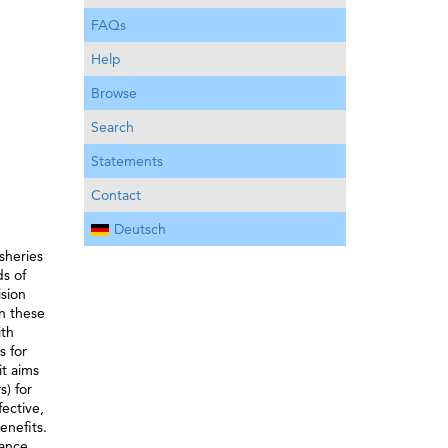
FAQs
Help
Browse
Search
Statements
Contact
Deutsch
sheries
s of
sion
n these
ith
s for
it aims
s) for
ective,
enefits.
nance