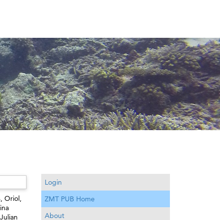
Login
, Oriol
,
ZMT PUB Home
ina
About
Julian