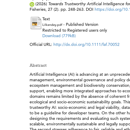
(2026)
Towards Trustworthy Artificial Intelligence
Fisheries, 27 (2). pp. 248-263. DOI
https://doi.org/10
Text
- Published Version
Lilkendey.pdf
Restricted to Registered users only
Download (779kB)
Official URL:
http://dx.doi.org/10.1111/faf.70052
Abstract
Artificial Intelligence (AI) is advancing at an unpreced
management, environmental governance and policy deve
ecosystem management and biodiversity conservation, 
support, enabling more integrated approaches to ecos
domains remains limited by the absence of coherent fr
ecological and socio-economic sustainability goals. Thi
trustworthy AI: socio-economic and legal viability, da
to be a guideline for developer teams. On the other han
designing the requirements and evaluating such systems
scalable, environmentally sustainable and legally suppo
The second stresses adherence to fair, reliable and eth