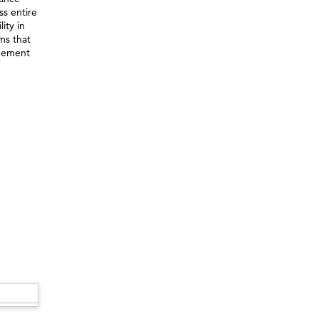
ss entire
ity in
ems that
agement