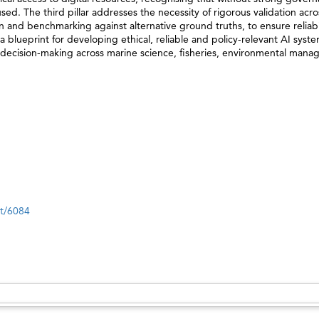
d. The third pillar addresses the necessity of rigorous validation acro
 and benchmarking against alternative ground truths, to ensure reliabil
 a blueprint for developing ethical, reliable and policy-relevant AI syst
e decision-making across marine science, fisheries, environmental man
nt/6084