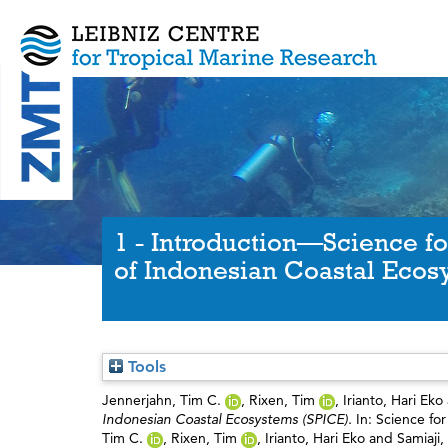
1 - Introduction—Science fo
of Indonesian Coastal Ecos
Tools
Jennerjahn, Tim C.
,
Rixen, Tim
,
Irianto, Hari Eko
Indonesian Coastal Ecosystems (SPICE).
In: Science fo
Tim C.
,
Rixen, Tim
,
Irianto, Hari Eko
and
Samiaji,