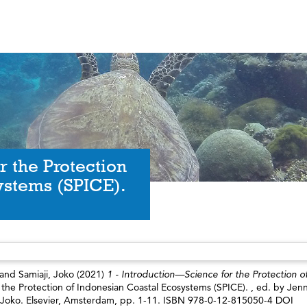
r the Protection
ystems (SPICE).
and
Samiaji, Joko
(2021)
1 - Introduction—Science for the Protection o
r the Protection of Indonesian Coastal Ecosystems (SPICE). , ed. by
Jenn
 Joko
. Elsevier, Amsterdam, pp. 1-11. ISBN 978-0-12-815050-4 DOI