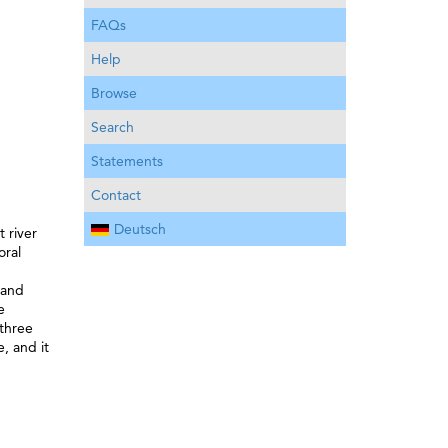
FAQs
Help
Browse
Search
Statements
Contact
Deutsch
t river
oral
 and
e
 three
, and it