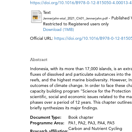
https://doi.org/10.1016/B978-0-12-815050-4.00013-4
Text
- Published 
Jennerjahn-etal_2021_Ch01_Jennerjahn.pdf
Restricted to Registered users only
Download (1MB)
Official URL:
https://doi.org/10.1016/B978-0-12-8150
Abstract
Indonesia, with its more than 17,000 islands, is an extr
fluxes of dissolved and particulate substances into t
reefs, and the highest marine biodiversity. However, 
outcomes of climate change. In order to face these cha
capacity building program “Science for the Protection
scientific, social and economic issues related to the 
phases over a period of 12 years. This chapter outlines
briefly synthesizes its major findings.
Document Type:
Book chapter
Programme Area:
PA1, PA2, PA3, PA4, PA5
Carbon and Nutrient Cycling
Research affiliation: