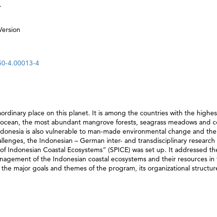
.
Version
50-4.00013-4
aordinary place on this planet. It is among the countries with the highes
he ocean, the most abundant mangrove forests, seagrass meadows and c
Indonesia is also vulnerable to man-made environmental change and the
llenges, the Indonesian – German inter- and transdisciplinary research
 of Indonesian Coastal Ecosystems” (SPICE) was set up. It addressed th
management of the Indonesian coastal ecosystems and their resources in
 the major goals and themes of the program, its organizational structure