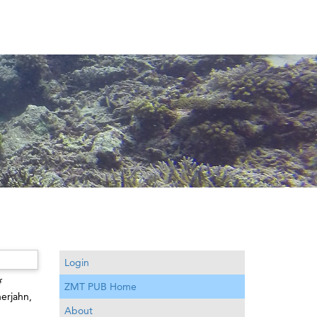
Login
f
ZMT PUB Home
erjahn,
About