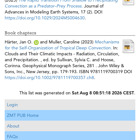
(2025)
The Rapid Transition From Shallow to Precipitating
Convection as a Predator–Prey Process.
Journal of
Advances in Modeling Earth Systems, 17 (2). DOI
https://doi.org/10.1029/2024MS004630
.
Book chapters
Härter, Jan O.
and
Muller, Caroline
(2023)
Mechanisms
for the Self‐Organization of Tropical Deep Convection.
In:
Clouds and Their Climatic Impacts - Radiation, Circulation,
and Precipitation. , ed. by
Sullivan, Sylvia C.
and
Hoose,
Corinna
. Geophysical Monograph Series, 281 . John Wiley &
Sons, Inc., New Jersey, pp. 179-193. ISBN 9781119700319 DOI
https://doi.org/10.1002/9781119700357.ch8
.
This list was generated on
Sat Aug 8 08:51:18 2026 CEST
.
Login
ZMT PUB Home
About
FAQs