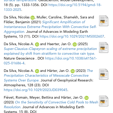
surface temperature.
Geoscientific Model Development,
18 (5). pp. 1333-1356. DOI
https://doi.org/10.5194/gmd-18-
1333-2025
.
Da Silva, Nicolas
,
Muller, Caroline
,
Shamekh, Sara
and
Fildier, Benjamin
(2021)
Significant Amplification of
Instantaneous Extreme Precipitation With Convective Self‐
Aggregation.
Journal of Advances in Modeling Earth
Systems, 13 (11). DOI
https://doi.org/10.1029/2021MS002607
.
Da Silva, Nicolas A.
and
Haerter, Jan O.
(2025)
Super-Clausius–Clapeyron scaling of extreme precipitation
explained by shift from stratiform to convective rain type.
Nature Geoscience . DOI
https://doi.org/10.1038/s41561-
025-01686-4
.
Da Silva, Nicolas A.
and
Härter, Jan O.
(2023)
The
Precipitation Characteristics of Mesoscale Convective
Systems Over Europe.
Journal of Geophysical Research:
Atmospheres, 128 (23). DOI
https://doi.org/10.1029/2023JD039045
.
Fiévet, Romain
,
Meyer, Bettina
and
Härter, Jan O.
(2023)
On the Sensitivity of Convective Cold Pools to Mesh
Resolution.
Journal of Advances in Modeling Earth
Systems, 15 (8). DOI