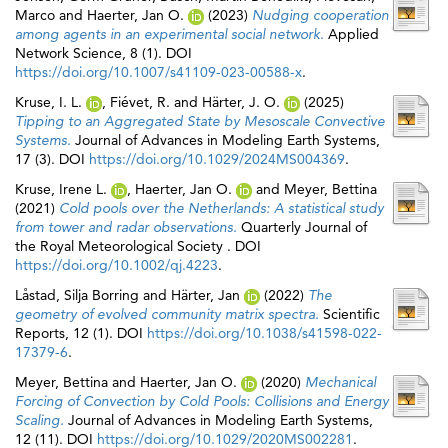
Marco
and
Haerter, Jan O.
(2023)
Nudging cooperation
among agents in an experimental social network.
Applied
Network Science, 8 (1). DOI
https://doi.org/10.1007/s41109-023-00588-x
.
Kruse, I. L.
,
Fiévet, R.
and
Härter, J. O.
(2025)
Tipping to an Aggregated State by Mesoscale Convective
Systems.
Journal of Advances in Modeling Earth Systems,
17 (3). DOI
https://doi.org/10.1029/2024MS004369
.
Kruse, Irene L.
,
Haerter, Jan O.
and
Meyer, Bettina
(2021)
Cold pools over the Netherlands: A statistical study
from tower and radar observations.
Quarterly Journal of
the Royal Meteorological Society . DOI
https://doi.org/10.1002/qj.4223
.
Låstad, Silja Borring
and
Härter, Jan
(2022)
The
geometry of evolved community matrix spectra.
Scientific
Reports, 12 (1). DOI
https://doi.org/10.1038/s41598-022-
17379-6
.
Meyer, Bettina
and
Haerter, Jan O.
(2020)
Mechanical
Forcing of Convection by Cold Pools: Collisions and Energy
Scaling.
Journal of Advances in Modeling Earth Systems,
12 (11). DOI
https://doi.org/10.1029/2020MS002281
.