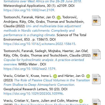
formations over West Africa on the 26‐28 June 2018.
Meteorological Applications, 30 (1). e2109. DOI
https://doi.org/10.1002/met.2109
.
Tootoonchi, Faranak
,
Härter, Jan O.
,
Todorović,
Andrijana
,
Räty, Olle
,
Grabs, Thomas
and
Teutschbein,
Claudia
(2022)
Uni- and multivariate bias adjustment
methods in Nordic catchments: Complexity and
performance in a changing climate.
Science of The Total
Environment, 853 . p. 158615. DOI
https://doi.org/10.1016/j.scitotenv.2022.158615
.
Tootoonchi, Faranak
,
Sadegh, Mojtaba
,
Haerter, Jan Olaf
,
Räty, Olle
,
Grabs, Thomas
and
Teutschbein, Claudia
(2022)
Copulas for hydroclimatic analysis: A practice‐oriented
overview.
WIREs Water . DOI
https://doi.org/10.1002/wat2.1579
.
Vraciu, Cristian V.
,
Kruse, Irene L.
and
Härter, Jan O.
(2023)
The Role of Passive Cloud Volumes in the Transition
From Shallow to Deep Atmospheric Convection.
Geophysical Research Letters, 50 (23). DOI
https://doi.org/10.1029/2023GL105996
.
Vraciu, Cristian V.
,
Savre, Julien
and
Colin, Maxime