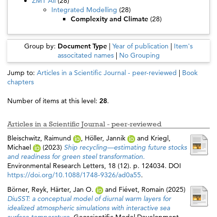
ZMT All
(28)
Integrated Modelling
(28)
Complexity and Climate
(28)
Group by:
Document Type
|
Year of publication
|
Item's
associtated names
|
No Grouping
Jump to:
Articles in a Scientific Journal - peer-reviewed
|
Book
chapters
Number of items at this level:
28
.
Articles in a Scientific Journal - peer-reviewed
Bleischwitz, Raimund
,
Höller, Jannik
and
Kriegl,
Michael
(2023)
Ship recycling—estimating future stocks
and readiness for green steel transformation.
Environmental Research Letters, 18 (12). p. 124034. DOI
https://doi.org/10.1088/1748-9326/ad0a55
.
Börner, Reyk
,
Härter, Jan O.
and
Fiévet, Romain
(2025)
DiuSST: a conceptual model of diurnal warm layers for
idealized atmospheric simulations with interactive sea