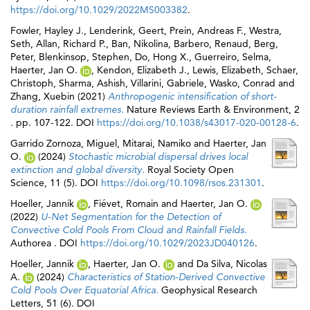
https://doi.org/10.1029/2022MS003382
.
Fowler, Hayley J.
,
Lenderink, Geert
,
Prein, Andreas F.
,
Westra,
Seth
,
Allan, Richard P.
,
Ban, Nikolina
,
Barbero, Renaud
,
Berg,
Peter
,
Blenkinsop, Stephen
,
Do, Hong X.
,
Guerreiro, Selma
,
Haerter, Jan O.
,
Kendon, Elizabeth J.
,
Lewis, Elizabeth
,
Schaer,
Christoph
,
Sharma, Ashish
,
Villarini, Gabriele
,
Wasko, Conrad
and
Zhang, Xuebin
(2021)
Anthropogenic intensification of short-
duration rainfall extremes.
Nature Reviews Earth & Environment, 2
. pp. 107-122. DOI
https://doi.org/10.1038/s43017-020-00128-6
.
Garrido Zornoza, Miguel
,
Mitarai, Namiko
and
Haerter, Jan
O.
(2024)
Stochastic microbial dispersal drives local
extinction and global diversity.
Royal Society Open
Science, 11 (5). DOI
https://doi.org/10.1098/rsos.231301
.
Hoeller, Jannik
,
Fiévet, Romain
and
Haerter, Jan O.
(2022)
U-Net Segmentation for the Detection of
Convective Cold Pools From Cloud and Rainfall Fields.
Authorea . DOI
https://doi.org/10.1029/2023JD040126
.
Hoeller, Jannik
,
Haerter, Jan O.
and
Da Silva, Nicolas
A.
(2024)
Characteristics of Station‐Derived Convective
Cold Pools Over Equatorial Africa.
Geophysical Research
Letters, 51 (6). DOI