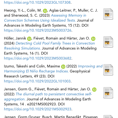
https://doi.org/10.1029/2023GL107308
.
Hwong, Y.‐L.
,
Colin, M.
,
Aglas‐Leitner, P.
,
Muller, C. J.
and
Sherwood, S. C.
(2023)
Assessing Memory in
Convection Schemes Using Idealized Tests.
Journal of
Advances in Modeling Earth Systems, 15 (12). DOI
https://doi.org/10.1029/2023MS003726
.
Höller, Jannik
,
Fiévet, Romain
and
Härter, Jan O.
(2024)
Detecting Cold Pool Family Trees in Convection
Resolving Simulations.
Journal of Advances in Modeling
Earth Systems, 16 (1). DOI
https://doi.org/10.1029/2023MS003682
.
Izumo, Takeshi
and
Colin, Maxime
(2022)
Improving and
Harmonizing El Niño Recharge Indices.
Geophysical
Research Letters, 49 (23). DOI
https://doi.org/10.1029/2022GL101003
.
Jensen, Gorm G.
,
Fiévet, Romain
and
Härter, Jan O.
(2022)
The diurnal path to persistent convective self‐
aggregation.
Journal of Advances in Modeling Earth
Systems, 14 . e2021MS002923. DOI
https://doi.org/10.1029/2021MS002923
.
Jensen, Gorm Gruner
,
Busch, Martin Benedikt
,
Piovesan,