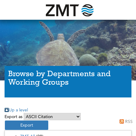
Browse by Departments and
Working Groups
Up a level
Export as
RSS