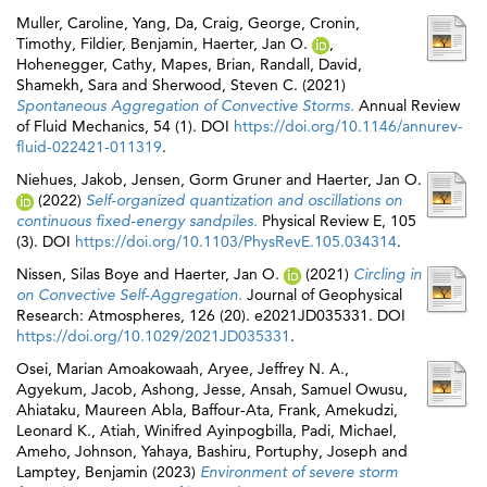
Muller, Caroline
,
Yang, Da
,
Craig, George
,
Cronin,
Timothy
,
Fildier, Benjamin
,
Haerter, Jan O.
,
Hohenegger, Cathy
,
Mapes, Brian
,
Randall, David
,
Shamekh, Sara
and
Sherwood, Steven C.
(2021)
Spontaneous Aggregation of Convective Storms.
Annual Review
of Fluid Mechanics, 54 (1). DOI
https://doi.org/10.1146/annurev-
fluid-022421-011319
.
Niehues, Jakob
,
Jensen, Gorm Gruner
and
Haerter, Jan O.
(2022)
Self-organized quantization and oscillations on
continuous fixed-energy sandpiles.
Physical Review E, 105
(3). DOI
https://doi.org/10.1103/PhysRevE.105.034314
.
Nissen, Silas Boye
and
Haerter, Jan O.
(2021)
Circling in
on Convective Self‐Aggregation.
Journal of Geophysical
Research: Atmospheres, 126 (20). e2021JD035331. DOI
https://doi.org/10.1029/2021JD035331
.
Osei, Marian Amoakowaah
,
Aryee, Jeffrey N. A.
,
Agyekum, Jacob
,
Ashong, Jesse
,
Ansah, Samuel Owusu
,
Ahiataku, Maureen Abla
,
Baffour‐Ata, Frank
,
Amekudzi,
Leonard K.
,
Atiah, Winifred Ayinpogbilla
,
Padi, Michael
,
Ameho, Johnson
,
Yahaya, Bashiru
,
Portuphy, Joseph
and
Lamptey, Benjamin
(2023)
Environment of severe storm