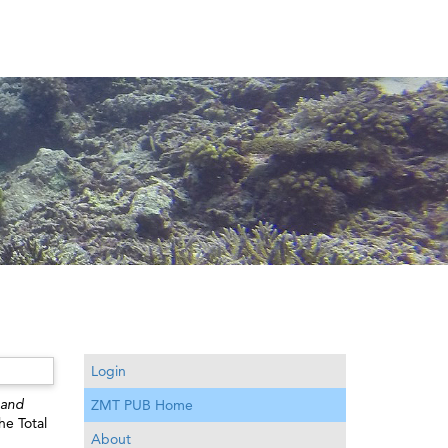
Login
 and
ZMT PUB Home
he Total
About