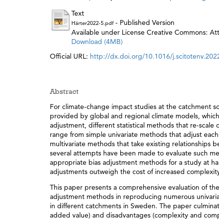
Text
- Published Version
Härter2022-5.pdf
Available under License Creative Commons: Attr
Download (4MB)
Official URL:
http://dx.doi.org/10.1016/j.scitotenv.20
Abstract
For climate-change impact studies at the catchment sca
provided by global and regional climate models, which
adjustment, different statistical methods that re-scale
range from simple univariate methods that adjust eac
multivariate methods that take existing relationships 
several attempts have been made to evaluate such meth
appropriate bias adjustment methods for a study at han
adjustments outweigh the cost of increased complexit
This paper presents a comprehensive evaluation of th
adjustment methods in reproducing numerous univariate
in different catchments in Sweden. The paper culminates
added value) and disadvantages (complexity and compu