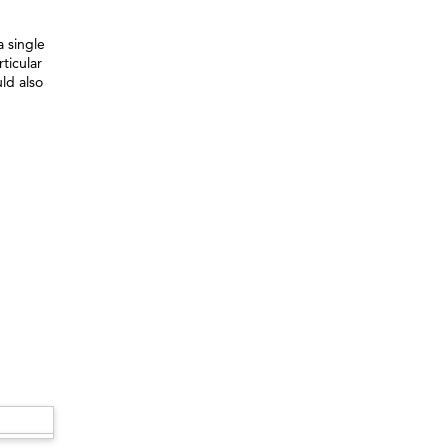
 single
ticular
ld also