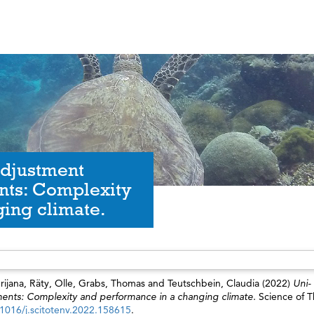
adjustment
nts: Complexity
ing climate.
rijana
,
Räty, Olle
,
Grabs, Thomas
and
Teutschbein, Claudia
(2022)
Uni-
ments: Complexity and performance in a changing climate.
Science of T
.1016/j.scitotenv.2022.158615
.