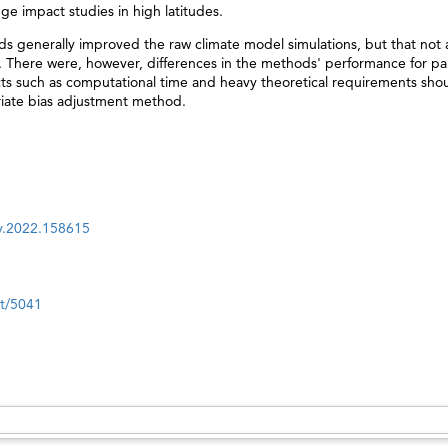
ge impact studies in high latitudes.
s generally improved the raw climate model simulations, but that not a
There were, however, differences in the methods' performance for par
spects such as computational time and heavy theoretical requirements shou
iate bias adjustment method.
nv.2022.158615
nt/5041