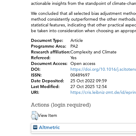
actionable insights from the standpoint of climate-chan
We concluded that all selected bias adjustment method
method consistently outperformed the other methods. 
statistical features, indicating that other practical a
be taken into consideration when choosing an appropr
Document Type:
Article
Programme Area:
PA2
Research affiliation:
Complexity and Climate
Refereed:
Yes
Document Access:
Open access
DOI:
https://doi.org/10.1016/j.scitote
ISSN:
00489697
Date Deposited:
25 Oct 2022 09:59
Last Modified:
27 Oct 2025 12:54
URI:
https://cris.leibniz-zmt.de/id/epri
Actions (login required)
View Item
Altmetric