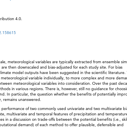
ibution 4.0.
22.158615
le, meteorological variables are typically extracted from ensemble sim
 are then downscaled and bias-adjusted for each study site. For bias
 climate model outputs have been suggested in the scientific literature.
h meteorological variable individually, to more complex and more dem
between meteorological variables into consideration. Over the past dec
ods in various regions. There is, however, still no guidance for choos
d. In particular, the question whether the benefits of potentially imp
y, remains unanswered.
e performance of two commonly used univariate and two multivariate bi
, multivariate and temporal features of precipitation and temperature
 in a discussion on trade-offs between the potential benefits (i.e., ski
tational demand) of each method to offer plausible, defensible and