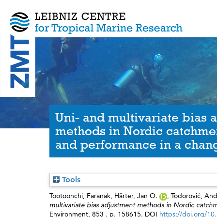
Uni- and multivariate bias 
methods in Nordic catchme
and performance in a chang
Tools
Tootoonchi, Faranak
,
Härter, Jan O.
,
Todorović, And
multivariate bias adjustment methods in Nordic catch
Environment, 853 . p. 158615. DOI
https://doi.org/10