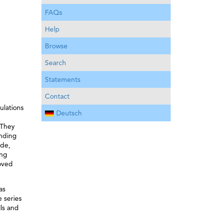
FAQs
Help
Browse
Search
Statements
Contact
ulations
Deutsch
 They
anding
ade,
ing
roved
as
 series
lls and