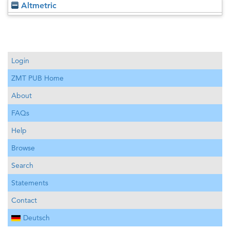
Altmetric
Login
ZMT PUB Home
About
FAQs
Help
Browse
Search
Statements
Contact
Deutsch