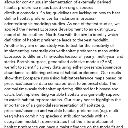
allows for con-tinuous implementation of externally derived
habitat preference maps based on single species
distributionmodels. So far, guidelines are lacking on how to best
define habitat preferences for inclusion in process-
orientedtrophic modeling studies. As one of thefirst studies, we
applied the newest Ecospace development to an existingEwE
model of the southern North Sea with the aim to identify which
definition of habitat preference leads to thebest modelfit.
Another key aim of our study was to test for the sensitivity of
implementing externally derivedhabitat preference maps within
Ecospace to different time-scales (seasonal, yearly, multi-year, and
static). Forthis purpose, generalized additive models (GAM)
werefit to scientific survey data using either presence/absenceor
abundance as differing criteria of habitat preference. Our results
show that Ecospace runs using habitatpreference maps based on
presence/absence data compared best to empirical data. The
optimal time-scale forhabitat updating differed for biomass and
catch, but implementing variable habitats was generally superior
to astatic habitat representation. Our study hence highlights the
importance of a sigmoidal representation of habitat(e.g.
presence/absence) and variable habitat preferences (e.g. multi-
year) when combining species distributionmodels with an
ecosystem model. It demonstrates that the interpretation of
habitat preference can have a majorinfluence on the modelfit and