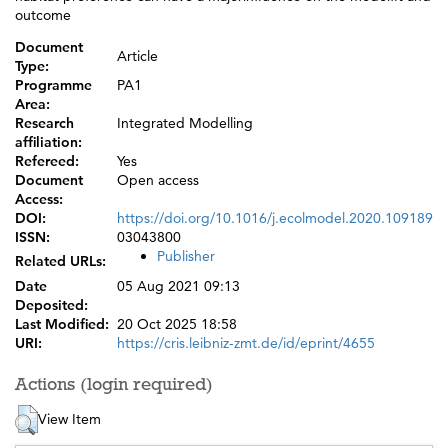
outcome
Document
Article
Type:
Programme
PA1
Area:
Research
Integrated Modelling
affiliation:
Refereed:
Yes
Document
Open access
Access:
DOI:
https://doi.org/10.1016/j.ecolmodel.2020.109189
ISSN:
03043800
Publisher
Related URLs:
Date
05 Aug 2021 09:13
Deposited:
Last Modified:
20 Oct 2025 18:58
URI:
https://cris.leibniz-zmt.de/id/eprint/4655
Actions (login required)
View Item