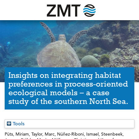
Insights on integrating habitat
preferences in process-oriented
ecological models – a case
study of the southern North Sea.
Tools
Püts, Miriam
,
Taylor, Marc
,
Núñez-Riboni, Ismael
,
Steenbeek,