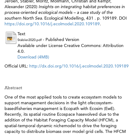
Jeroen
,
Stäbler, Moritz
,
Möllmann, Christian
and
Kempf,
Alexander
(2020)
Insights on integrating habitat preferences in
process-oriented ecological models – a case study of the
southern North Sea.
Ecological Modelling, 431 . p. 109189. DOI
https://doi.org/10.1016/j.ecolmodel.2020.109189
.
Text
- Published Version
Stäbler2020.pdf
Available under License Creative Commons: Attribution
4.0.
Download (4MB)
Official URL:
http://dx.doi.org/10.1016/j.ecolmodel.2020.109189
Abstract
One of the most applied tools to create ecosystem models to
support management decisions in the light ofecosystem-
basedfisheries management is Ecopath with Ecosim (EwE).
Recently, its spatial routine Ecospace hasevolved due to the
addition of the Habitat Foraging Capacity Model (HFCM), a
spatial-temporal dynamic nichemodel to drive the foraging
capacity to distribute biomass over model grid cells. The HFCM