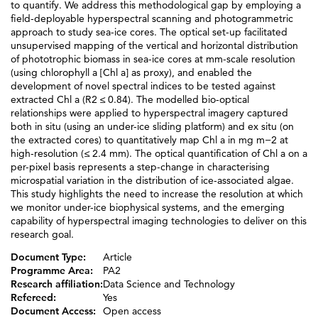
to quantify. We address this methodological gap by employing a
field-deployable hyperspectral scanning and photogrammetric
approach to study sea-ice cores. The optical set-up facilitated
unsupervised mapping of the vertical and horizontal distribution
of phototrophic biomass in sea-ice cores at mm-scale resolution
(using chlorophyll a [Chl a] as proxy), and enabled the
development of novel spectral indices to be tested against
extracted Chl a (R2 ≤ 0.84). The modelled bio-optical
relationships were applied to hyperspectral imagery captured
both in situ (using an under-ice sliding platform) and ex situ (on
the extracted cores) to quantitatively map Chl a in mg m−2 at
high-resolution (≤ 2.4 mm). The optical quantification of Chl a on a
per-pixel basis represents a step-change in characterising
microspatial variation in the distribution of ice-associated algae.
This study highlights the need to increase the resolution at which
we monitor under-ice biophysical systems, and the emerging
capability of hyperspectral imaging technologies to deliver on this
research goal.
Document Type:
Article
Programme Area:
PA2
Research affiliation:
Data Science and Technology
Refereed:
Yes
Document Access:
Open access