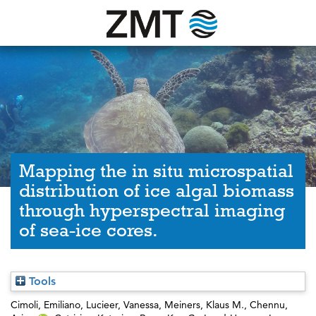
Mapping the in situ microspatial
distribution of ice algal biomass
through hyperspectral imaging
of sea-ice cores.
Tools
Cimoli, Emiliano
,
Lucieer, Vanessa
,
Meiners, Klaus M.
,
Chennu,