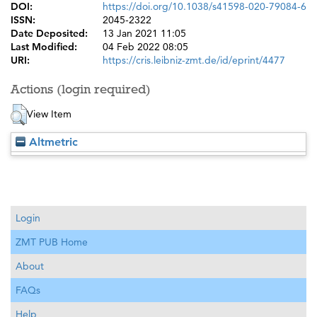
DOI:
https://doi.org/10.1038/s41598-020-79084-6
ISSN:
2045-2322
Date Deposited:
13 Jan 2021 11:05
Last Modified:
04 Feb 2022 08:05
URI:
https://cris.leibniz-zmt.de/id/eprint/4477
Actions (login required)
View Item
Altmetric
Login
ZMT PUB Home
About
FAQs
Help