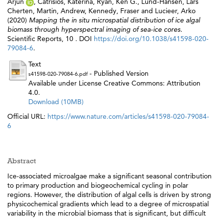
Arjun
,
Catrisios, Katerina
,
Ryan, Ken G.
,
Lund-Hansen, Lars
Cherten
,
Martin, Andrew
,
Kennedy, Fraser
and
Lucieer, Arko
(2020)
Mapping the in situ microspatial distribution of ice algal
biomass through hyperspectral imaging of sea-ice cores.
Scientific Reports, 10 . DOI
https://doi.org/10.1038/s41598-020-
79084-6
.
Text
- Published Version
s41598-020-79084-6.pdf
Available under License Creative Commons: Attribution
4.0.
Download (10MB)
Official URL:
https://www.nature.com/articles/s41598-020-79084-
6
Abstract
Ice-associated microalgae make a significant seasonal contribution
to primary production and biogeochemical cycling in polar
regions. However, the distribution of algal cells is driven by strong
physicochemical gradients which lead to a degree of microspatial
variability in the microbial biomass that is significant, but difficult