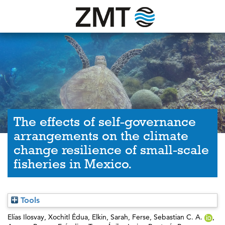
The effects of self-governance
arrangements on the climate
change resilience of small-scale
fisheries in Mexico.
Tools
Elías Ilosvay, Xochitl Édua
,
Elkin, Sarah
,
Ferse, Sebastian C. A.
,