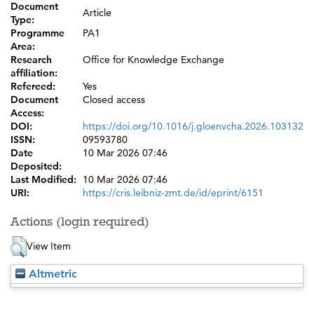
Document
Article
Type:
Programme
PA1
Area:
Research
Office for Knowledge Exchange
affiliation:
Refereed:
Yes
Document
Closed access
Access:
DOI:
https://doi.org/10.1016/j.gloenvcha.2026.103132
ISSN:
09593780
Date
10 Mar 2026 07:46
Deposited:
Last Modified:
10 Mar 2026 07:46
URI:
https://cris.leibniz-zmt.de/id/eprint/6151
Actions (login required)
View Item
Altmetric