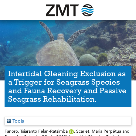
Intertidal Gleaning Exclusion as
a Trigger for Seagrass Species
and Fauna Recovery and Passive
Seagrass Rehabilitation.
Tools
Fanoro, Tsiaranto Felan-Ratsimba
,
Scarlet, Maria Perpétua
and