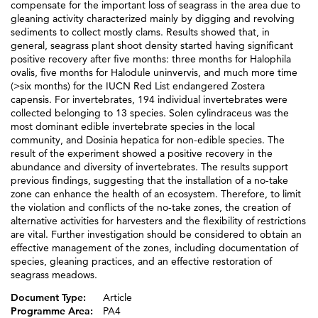
compensate for the important loss of seagrass in the area due to
gleaning activity characterized mainly by digging and revolving
sediments to collect mostly clams. Results showed that, in
general, seagrass plant shoot density started having significant
positive recovery after five months: three months for Halophila
ovalis, five months for Halodule uninvervis, and much more time
(>six months) for the IUCN Red List endangered Zostera
capensis. For invertebrates, 194 individual invertebrates were
collected belonging to 13 species. Solen cylindraceus was the
most dominant edible invertebrate species in the local
community, and Dosinia hepatica for non-edible species. The
result of the experiment showed a positive recovery in the
abundance and diversity of invertebrates. The results support
previous findings, suggesting that the installation of a no-take
zone can enhance the health of an ecosystem. Therefore, to limit
the violation and conflicts of the no-take zones, the creation of
alternative activities for harvesters and the flexibility of restrictions
are vital. Further investigation should be considered to obtain an
effective management of the zones, including documentation of
species, gleaning practices, and an effective restoration of
seagrass meadows.
Document Type:
Article
Programme Area:
PA4