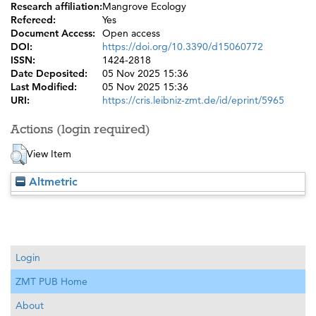
Research affiliation:
Mangrove Ecology
Refereed:
Yes
Document Access:
Open access
DOI:
https://doi.org/10.3390/d15060772
ISSN:
1424-2818
Date Deposited:
05 Nov 2025 15:36
Last Modified:
05 Nov 2025 15:36
URI:
https://cris.leibniz-zmt.de/id/eprint/5965
Actions (login required)
View Item
Altmetric
Login
ZMT PUB Home
About