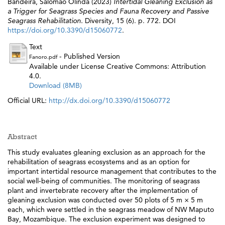
Bandeira, Salomão Olinda
(2023)
Intertidal Gleaning Exclusion as
a Trigger for Seagrass Species and Fauna Recovery and Passive
Seagrass Rehabilitation.
Diversity, 15 (6). p. 772. DOI
https://doi.org/10.3390/d15060772
.
Text
- Published Version
Fanoro.pdf
Available under License Creative Commons: Attribution
4.0.
Download (8MB)
Official URL:
http://dx.doi.org/10.3390/d15060772
Abstract
This study evaluates gleaning exclusion as an approach for the
rehabilitation of seagrass ecosystems and as an option for
important intertidal resource management that contributes to the
social well-being of communities. The monitoring of seagrass
plant and invertebrate recovery after the implementation of
gleaning exclusion was conducted over 50 plots of 5 m × 5 m
each, which were settled in the seagrass meadow of NW Maputo
Bay, Mozambique. The exclusion experiment was designed to