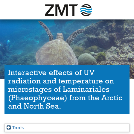
Interactive effects of UV
radiation and temperature on
microstages of Laminariales
(Phaeophyceae) from the Arctic
and North Sea.
Tools