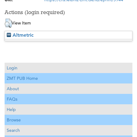
Actions (login required)
View Item
Altmetric
Login
ZMT PUB Home
About
FAQs
Help
Browse
Search