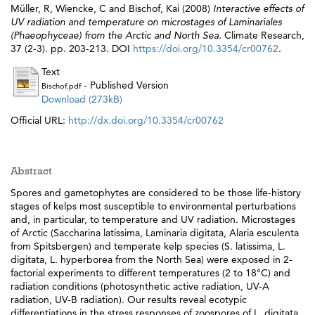
Müller, R
,
Wiencke, C
and
Bischof, Kai
(2008)
Interactive effects of
UV radiation and temperature on microstages of Laminariales
(Phaeophyceae) from the Arctic and North Sea.
Climate Research,
37 (2-3). pp. 203-213. DOI
https://doi.org/10.3354/cr00762
.
Text
- Published Version
Bischof.pdf
Download (273kB)
Official URL:
http://dx.doi.org/10.3354/cr00762
Abstract
Spores and gametophytes are considered to be those life-history
stages of kelps most susceptible to environmental perturbations
and, in particular, to temperature and UV radiation. Microstages
of Arctic (Saccharina latissima, Laminaria digitata, Alaria esculenta
from Spitsbergen) and temperate kelp species (S. latissima, L.
digitata, L. hyperborea from the North Sea) were exposed in 2-
factorial experiments to different temperatures (2 to 18°C) and
radiation conditions (photosynthetic active radiation, UV-A
radiation, UV-B radiation). Our results reveal ecotypic
differentiations in the stress responses of zoospores of L. digitata