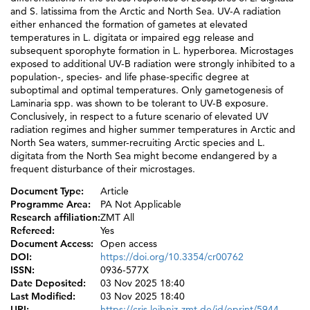
and S. latissima from the Arctic and North Sea. UV-A radiation
either enhanced the formation of gametes at elevated
temperatures in L. digitata or impaired egg release and
subsequent sporophyte formation in L. hyperborea. Microstages
exposed to additional UV-B radiation were strongly inhibited to a
population-, species- and life phase-specific degree at
suboptimal and optimal temperatures. Only gametogenesis of
Laminaria spp. was shown to be tolerant to UV-B exposure.
Conclusively, in respect to a future scenario of elevated UV
radiation regimes and higher summer temperatures in Arctic and
North Sea waters, summer-recruiting Arctic species and L.
digitata from the North Sea might become endangered by a
frequent disturbance of their microstages.
Document Type:
Article
Programme Area:
PA Not Applicable
Research affiliation:
ZMT All
Refereed:
Yes
Document Access:
Open access
DOI:
https://doi.org/10.3354/cr00762
ISSN:
0936-577X
Date Deposited:
03 Nov 2025 18:40
Last Modified:
03 Nov 2025 18:40
URI:
https://cris.leibniz-zmt.de/id/eprint/5944