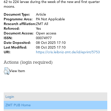
62 to 224 larvae during the week of the new and first quarter
moons.
Document Type:
Article
Programme Area:
PA Not Applicable
Research affiliation:
ZMT All
Refereed:
Yes
Document Access:
Open access
ISSN:
00074977
Date Deposited:
08 Oct 2025 17:10
Last Modified:
08 Oct 2025 17:10
URI:
https://cris.leibniz-zmt.de/id/eprint/5753
Actions (login required)
View Item
Login
ZMT PUB Home