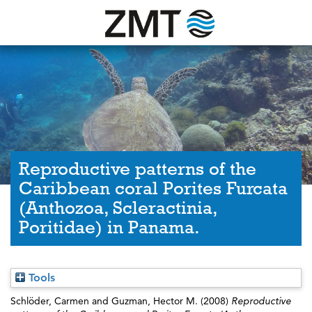
Reproductive patterns of the
Caribbean coral Porites Furcata
(Anthozoa, Scleractinia,
Poritidae) in Panama.
Tools
Schlöder, Carmen
and
Guzman, Hector M.
(2008)
Reproductive