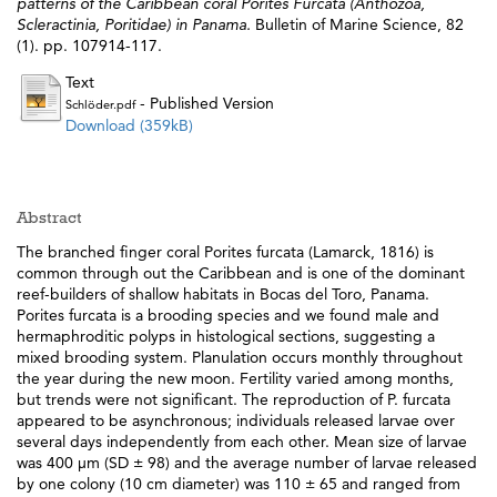
patterns of the Caribbean coral Porites Furcata (Anthozoa,
Scleractinia, Poritidae) in Panama.
Bulletin of Marine Science, 82
(1). pp. 107914-117.
Text
- Published Version
Schlöder.pdf
Download (359kB)
Abstract
The branched finger coral Porites furcata (Lamarck, 1816) is
common through out the Caribbean and is one of the dominant
reef-builders of shallow habitats in Bocas del Toro, Panama.
Porites furcata is a brooding species and we found male and
hermaphroditic polyps in histological sections, suggesting a
mixed brooding system. Planulation occurs monthly throughout
the year during the new moon. Fertility varied among months,
but trends were not significant. The reproduction of P. furcata
appeared to be asynchronous; individuals released larvae over
several days independently from each other. Mean size of larvae
was 400 μm (SD ± 98) and the average number of larvae released
by one colony (10 cm diameter) was 110 ± 65 and ranged from