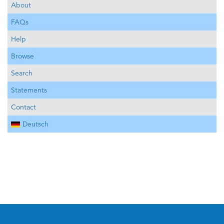
About
FAQs
Help
Browse
Search
Statements
Contact
Deutsch