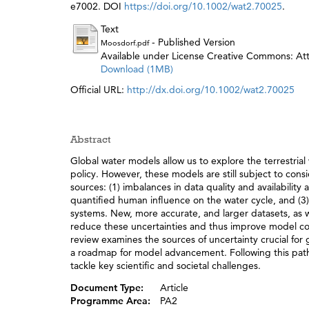
e7002. DOI
https://doi.org/10.1002/wat2.70025
.
Text
- Published Version
Moosdorf.pdf
Available under License Creative Commons: Attr
Download (1MB)
Official URL:
http://dx.doi.org/10.1002/wat2.70025
Abstract
Global water models allow us to explore the terrestrial
policy. However, these models are still subject to cons
sources: (1) imbalances in data quality and availabilit
quantified human influence on the water cycle, and (3) d
systems. New, more accurate, and larger datasets, as
reduce these uncertainties and thus improve model con
review examines the sources of uncertainty crucial fo
a roadmap for model advancement. Following this path 
tackle key scientific and societal challenges.
Document Type:
Article
Programme Area:
PA2