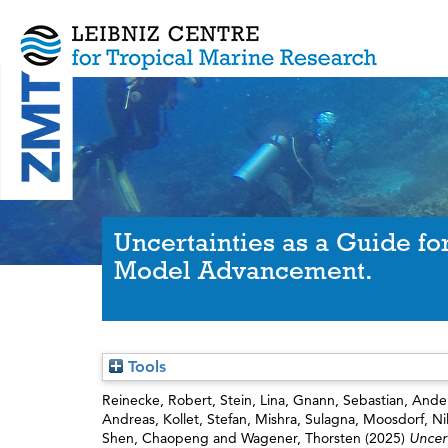
Uncertainties as a Guide fo
Model Advancement.
Tools
Reinecke, Robert
,
Stein, Lina
,
Gnann, Sebastian
,
Ander
Andreas
,
Kollet, Stefan
,
Mishra, Sulagna
,
Moosdorf, Ni
Shen, Chaopeng
and
Wagener, Thorsten
(2025)
Uncer