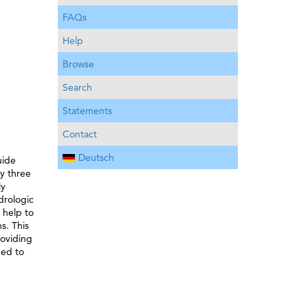
FAQs
Help
Browse
Search
Statements
Contact
Deutsch
uide
ly three
ly
drologic
 help to
s. This
roviding
ded to