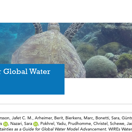
r Global Water
sson, Jafet C. M.
,
Arheimer, Berit
,
Bierkens, Marc
,
Bonetti, Sara
,
Güntn
ls
,
Nazari, Sara
,
Pokhrel, Yadu
,
Prudhomme, Christel
,
Schewe, Ja
tainties as a Guide for Global Water Model Advancement.
WIREs Water,