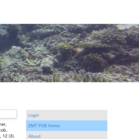
Login
er,
ZMT PUB Home
cob
,
 12 (3).
About