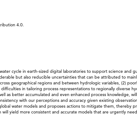
ibution 4.0.
 water cycle in earth-sized digital laboratories to support science and g
iderable but also reducible uncertainties that can be attributed to main
y across geographical regions and between hydrologic variables, (2) poor
ifficulties in tailoring process representations to regionally diverse hy
 well as better accumulated and even enhanced process knowledge, will
sistency with our perceptions and accuracy given existing observation
r global water models and proposes actions to mitigate them, thereby p
will yield more consistent and accurate models that are urgently nee