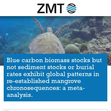
Blue carbon biomass stocks but
not sediment stocks or burial
rates exhibit global patterns in
re-established mangrove
chronosequences: a meta-
analysis.