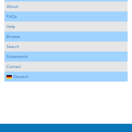
About
FAQs
Help
Browse
Search
Statements
Contact
Deutsch