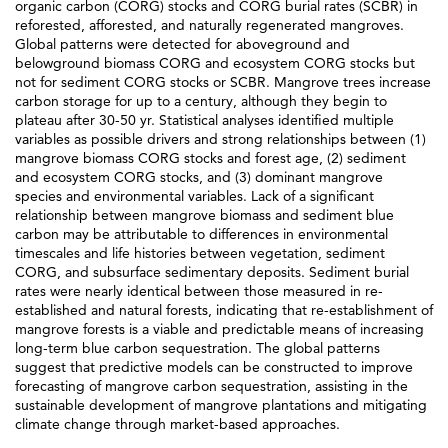
organic carbon (CORG) stocks and CORG burial rates (SCBR) in
reforested, afforested, and naturally regenerated mangroves.
Global patterns were detected for aboveground and
belowground biomass CORG and ecosystem CORG stocks but
not for sediment CORG stocks or SCBR. Mangrove trees increase
carbon storage for up to a century, although they begin to
plateau after 30-50 yr. Statistical analyses identified multiple
variables as possible drivers and strong relationships between (1)
mangrove biomass CORG stocks and forest age, (2) sediment
and ecosystem CORG stocks, and (3) dominant mangrove
species and environmental variables. Lack of a significant
relationship between mangrove biomass and sediment blue
carbon may be attributable to differences in environmental
timescales and life histories between vegetation, sediment
CORG, and subsurface sedimentary deposits. Sediment burial
rates were nearly identical between those measured in re-
established and natural forests, indicating that re-establishment of
mangrove forests is a viable and predictable means of increasing
long-term blue carbon sequestration. The global patterns
suggest that predictive models can be constructed to improve
forecasting of mangrove carbon sequestration, assisting in the
sustainable development of mangrove plantations and mitigating
climate change through market-based approaches.