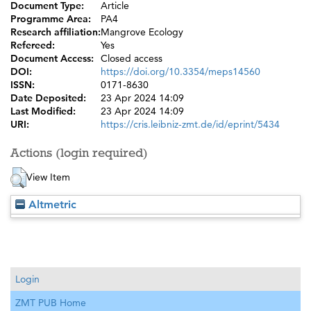
Document Type:
Article
Programme Area:
PA4
Research affiliation:
Mangrove Ecology
Refereed:
Yes
Document Access:
Closed access
DOI:
https://doi.org/10.3354/meps14560
ISSN:
0171-8630
Date Deposited:
23 Apr 2024 14:09
Last Modified:
23 Apr 2024 14:09
URI:
https://cris.leibniz-zmt.de/id/eprint/5434
Actions (login required)
View Item
Altmetric
Login
ZMT PUB Home