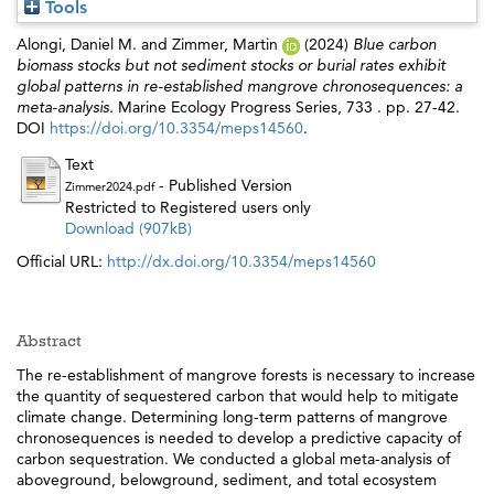
Tools
Alongi, Daniel M.
and
Zimmer, Martin
(2024)
Blue carbon
biomass stocks but not sediment stocks or burial rates exhibit
global patterns in re-established mangrove chronosequences: a
meta-analysis.
Marine Ecology Progress Series, 733 . pp. 27-42.
DOI
https://doi.org/10.3354/meps14560
.
Text
- Published Version
Zimmer2024.pdf
Restricted to Registered users only
Download (907kB)
Official URL:
http://dx.doi.org/10.3354/meps14560
Abstract
The re-establishment of mangrove forests is necessary to increase
the quantity of sequestered carbon that would help to mitigate
climate change. Determining long-term patterns of mangrove
chronosequences is needed to develop a predictive capacity of
carbon sequestration. We conducted a global meta-analysis of
aboveground, belowground, sediment, and total ecosystem