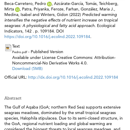
Beca-Carretero, Pedro
,
Azcárate-García, Tomás
,
Teichberg,
Mirta
,
Patra, Priyanka
,
Feroze, Farhan
,
González, Maria J.
,
Medina, Isabel
and
Winters, Gidon
(2022)
Predicted warming
intensifies the negative effects of nutrient increase on tropical
seagrass: A physiological and fatty acid approach.
Ecological
Indicators, 142 . p. 109184. DOI
https://doi.org/10.1016/j.ecolind.2022.109184
.
Text
- Published Version
Pedro.pdf
Available under License Creative Commons: Attribution-
Noncommercial-No Derivative Works 4.0.
Download (5MB)
Official URL:
http://dx.doi.org/10.1016/j.ecolind.2022.109184
Abstract
The Gulf of Aqaba (GoA; northern Red Sea) supports extensive
seagrass meadows, dominated by the small tropical seagrass
species, Halophila stipulacea. Due to its semi-closed structure, in
the GoA, regional nutrient loading and global warming are
considered the biggest threats to local seagrass meadows, and