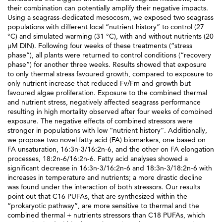
their combination can potentially amplify their negative impacts.
Using a seagrass-dedicated mesocosm, we exposed two seagrass
populations with different local “nutrient history” to control (27
°C) and simulated warming (31 °C), with and without nutrients (20
µM DIN). Following four weeks of these treatments (“stress
phase”), all plants were returned to control conditions (“recovery
phase”) for another three weeks. Results showed that exposure
to only thermal stress favoured growth, compared to exposure to
only nutrient increase that reduced Fv/Fm and growth but
favoured algae proliferation. Exposure to the combined thermal
and nutrient stress, negatively affected seagrass performance
resulting in high mortality observed after four weeks of combined
exposure. The negative effects of combined stressors were
stronger in populations with low “nutrient history”. Additionally,
we propose two novel fatty acid (FA) biomarkers, one based on
FA unsaturation, 16:3n-3/16:2n-6, and the other on FA elongation
processes, 18:2n-6/16:2n-6. Fatty acid analyses showed a
significant decrease in 16:3n-3/16:2n-6 and 18:3n-3/18:2n-6 with
increases in temperature and nutrients; a more drastic decline
was found under the interaction of both stressors. Our results
point out that C16 PUFAs, that are synthesized within the
“prokaryotic pathway”, are more sensitive to thermal and the
combined thermal + nutrients stressors than C18 PUFAs, which