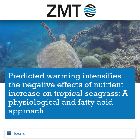
Predicted warming intensifies
the negative effects of nutrient
increase on tropical seagrass: A
physiological and fatty acid
approach.
Tools