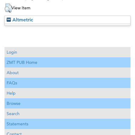
View Item
Altmetric
Login
ZMT PUB Home
About
FAQs
Help
Browse
Search
Statements
Contact