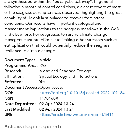
are synthesized within the “eukaryotic pathway”. In general,
following a month of control conditions, a clear recovery of most
of the seagrass descriptors was observed, highlighting the great
capability of Halophila stipulacea to recover from stress
conditions. Our results have important ecological and
management implications to the seagrass meadows in the GoA
and elsewhere. For seagrasses to survive climate change,
managers must put efforts into limiting other stressors such as
eutrophication that would potentially reduce the seagrass
resilience to climate change.
Document Type:
Article
Programme Area:
PA2
Research
Algae and Seagrass Ecology
affiliation:
Spatial Ecology and Interactions
Refereed:
Yes
Document Access:
Open access
DOI:
https://doi.org/10.1016/j.ecolind.2022.109184
ISSN:
1470160X
Date Deposited:
02 Apr 2024 13:24
Last Modified:
02 Apr 2024 13:24
URI:
https://cris.leibniz-zmt.de/id/eprint/5411
Actions (login required)