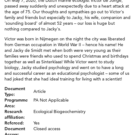
On May 7, 2020, the Dutch marine ecologist Victor de Jonge,
passed away suddenly and unexpectedly due to a heart attack at
the age of 75. Our thoughts and sympathies go out to Victor's
family and friends but especially to Jacky, his wife, companion and
‘sounding board’ of almost 52 years – our loss is huge but
nothing compared to Jacky's.
Victor was born in Nijmegen on the night the city was liberated
from German occupation in World War II – hence his name! He
and Jacky de Smidt met when both were very young as their
families were friends who used to spend Christmas and birthdays
together as well as Sinterklaas! While Victor went to study
biology, Jacky studied psychology and went on to have a long
and successful career as an educational psychologist – some of us
had joked that she had ideal training for living with a scientist!
Document
Article
Type:
Programme
PA Not Applicable
Area:
Research
Ecological Biogeochemistry
affiliation:
Refereed:
Yes
Document
Closed access
Access: