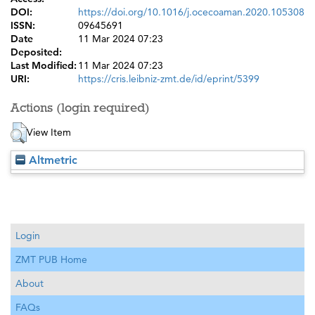
DOI:
https://doi.org/10.1016/j.ocecoaman.2020.105308
ISSN:
09645691
Date
11 Mar 2024 07:23
Deposited:
Last Modified:
11 Mar 2024 07:23
URI:
https://cris.leibniz-zmt.de/id/eprint/5399
Actions (login required)
View Item
Altmetric
Login
ZMT PUB Home
About
FAQs