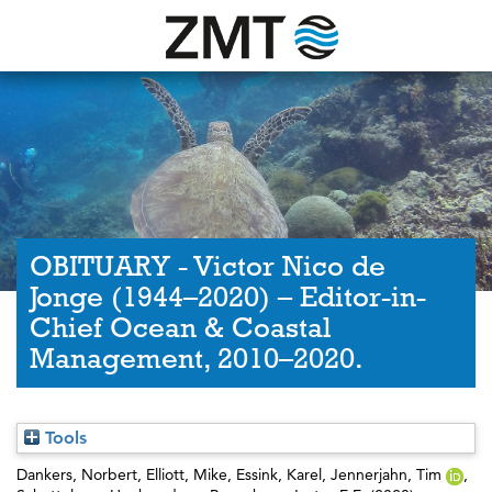
OBITUARY - Victor Nico de
Jonge (1944–2020) – Editor-in-
Chief Ocean & Coastal
Management, 2010–2020.
Tools
Dankers, Norbert
,
Elliott, Mike
,
Essink, Karel
,
Jennerjahn, Tim
,