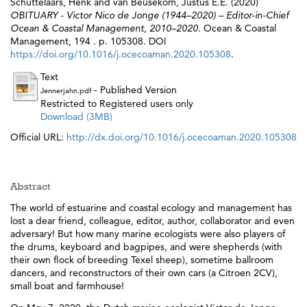
Schuttelaars, Henk
and
van Beusekom, Justus E.E.
(2020)
OBITUARY - Victor Nico de Jonge (1944–2020) – Editor-in-Chief
Ocean & Coastal Management, 2010–2020.
Ocean & Coastal
Management, 194 . p. 105308. DOI
https://doi.org/10.1016/j.ocecoaman.2020.105308
.
Text
- Published Version
Jennerjahn.pdf
Restricted to Registered users only
Download (3MB)
Official URL:
http://dx.doi.org/10.1016/j.ocecoaman.2020.105308
Abstract
The world of estuarine and coastal ecology and management has
lost a dear friend, colleague, editor, author, collaborator and even
adversary! But how many marine ecologists were also players of
the drums, keyboard and bagpipes, and were shepherds (with
their own flock of breeding Texel sheep), sometime ballroom
dancers, and reconstructors of their own cars (a Citroen 2CV),
small boat and farmhouse!