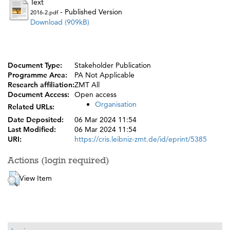
Text
- Published Version
2016-2.pdf
Download (909kB)
Document Type:
Stakeholder Publication
Programme Area:
PA Not Applicable
Research affiliation:
ZMT All
Document Access:
Open access
Organisation
Related URLs:
Date Deposited:
06 Mar 2024 11:54
Last Modified:
06 Mar 2024 11:54
URI:
https://cris.leibniz-zmt.de/id/eprint/5385
Actions (login required)
View Item