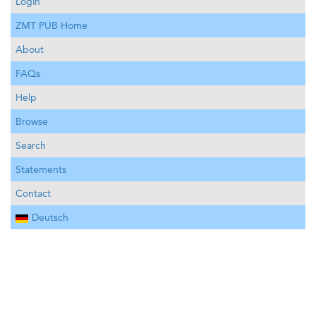
Login
ZMT PUB Home
About
FAQs
Help
Browse
Search
Statements
Contact
Deutsch