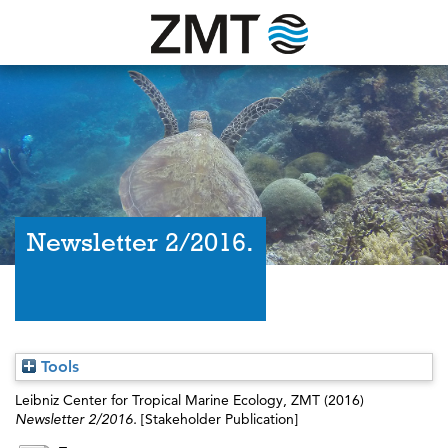
Newsletter 2/2016.
Tools
Leibniz Center for Tropical Marine Ecology, ZMT
(2016)
Newsletter 2/2016.
[Stakeholder Publication]