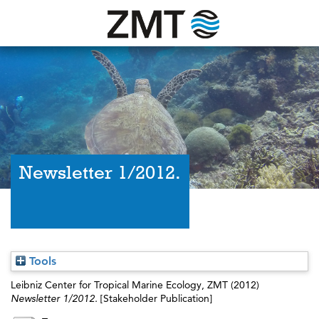
Newsletter 1/2012.
Tools
Leibniz Center for Tropical Marine Ecology, ZMT
(2012)
Newsletter 1/2012.
[Stakeholder Publication]