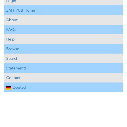
Login
ZMT PUB Home
About
FAQs
Help
Browse
Search
Statements
Contact
Deutsch