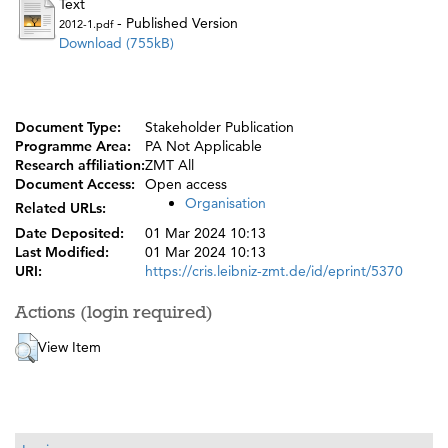
Text
- Published Version
2012-1.pdf
Download (755kB)
Document Type:
Stakeholder Publication
Programme Area:
PA Not Applicable
Research affiliation:
ZMT All
Document Access:
Open access
Organisation
Related URLs:
Date Deposited:
01 Mar 2024 10:13
Last Modified:
01 Mar 2024 10:13
URI:
https://cris.leibniz-zmt.de/id/eprint/5370
Actions (login required)
View Item