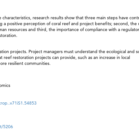
 characteristics, research results show that three main steps have cont
ng a positive perception of coral reef and project benefits; second, the 
man resources and third, the importance of compliance with a regulato
toration.
oration projects. Project managers must understand the ecological and so
at reef restoration projects can provide, such as an increase in local
ore resilient communities.
nomics
.trop..v71iS1.54853
nt/5206