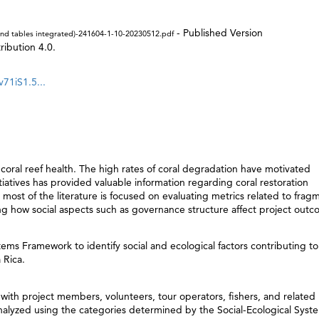
- Published Version
s and tables integrated)-241604-1-10-20230512.pdf
ibution 4.0.
v71iS1.5...
n coral reef health. The high rates of coral degradation have motivated
nitiatives has provided valuable information regarding coral restoration
most of the literature is focused on evaluating metrics related to frag
ing how social aspects such as governance structure affect project out
tems Framework to identify social and ecological factors contributing to
 Rica.
with project members, volunteers, tour operators, fishers, and related
lyzed using the categories determined by the Social-Ecological Syst