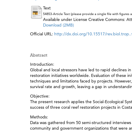
Text
54853-Article Text (please provide a single file with figure
Available under License Creative Commons: Attr
Download (2MB)
Official URL:
http://dx.doi.org/10.15517/rev.biol.trop..
Abstract
Introduction:
Global and local stressors have led to rapid declines i
restoration initiatives worldwide. Evaluation of these i
techniques and limitations faced by projects. However, 
survival rate and growth, leaving a gap in understand
Objective:
The present research applies the Social-Ecological Sys
success of three coral reef restoration projects in Costa
Methods:
Data was gathered from 50 semi-structured interviews 
community and government organizations that were ana