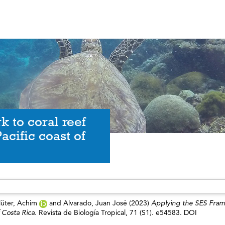
 to coral reef
acific coast of
lüter, Achim
and
Alvarado, Juan José
(2023)
Applying the SES Fra
f Costa Rica.
Revista de Biología Tropical, 71 (S1). e54583. DOI