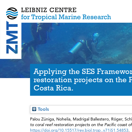
Applying the SES Framework
restoration projects on the P
Costa Rica.
Tools
Palou Zúniga, Nohelia
,
Madrigal Ballestero, Róger
,
Sch
to coral reef restoration projects on the Pacific coast o
https://doi.org/10.15517/rev.biol.trop..v71iS1.54853
.