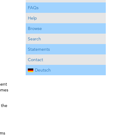
FAQs
Help
Browse
Search
Statements
Contact
Deutsch
ment
comes
 the
ems