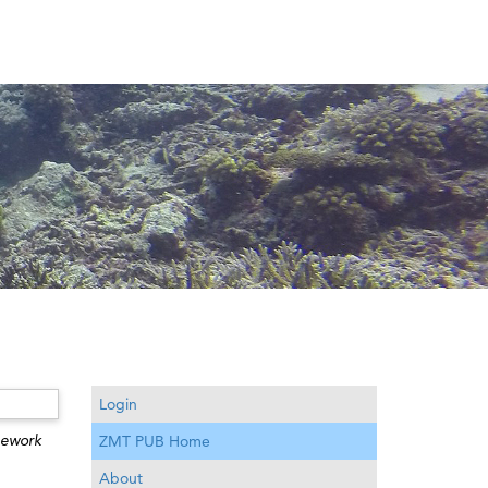
Login
mework
ZMT PUB Home
About