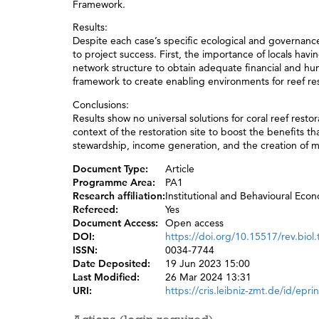
Framework.
Results:
Despite each case’s specific ecological and governance
to project success. First, the importance of locals havi
network structure to obtain adequate financial and hu
framework to create enabling environments for reef res
Conclusions:
Results show no universal solutions for coral reef rest
context of the restoration site to boost the benefits th
stewardship, income generation, and the creation of m
Document Type:
Article
Programme Area:
PA1
Research affiliation:
Institutional and Behavioural Eco
Refereed:
Yes
Document Access:
Open access
DOI:
https://doi.org/10.15517/rev.biol
ISSN:
0034-7744
Date Deposited:
19 Jun 2023 15:00
Last Modified:
26 Mar 2024 13:31
URI:
https://cris.leibniz-zmt.de/id/epri