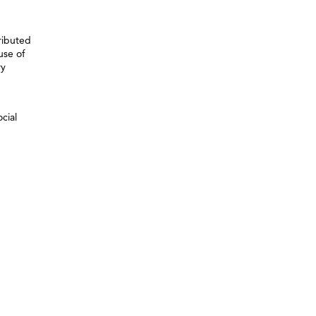
ributed
use of
ry
cial