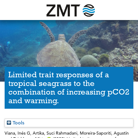
Limited trait responses of a
tropical seagrass to the
combination of increasing pCO2
and warming.
Tools
Viana, Inés G
,
Artika, Suci Rahmadani
,
Moreira-Saporiti, Agustín