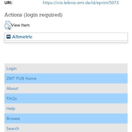
URI:
https://cris.leibniz-zmt.de/id/eprint/5073
Actions (login required)
View Item
Altmetric
Login
ZMT PUB Home
About
FAQs
Help
Browse
Search