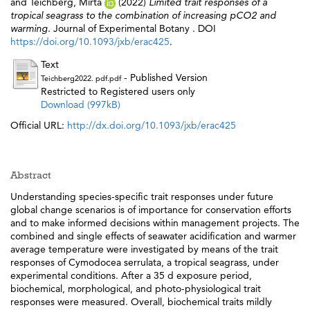
and
Teichberg, Mirta
(2022)
Limited trait responses of a
tropical seagrass to the combination of increasing pCO2 and
warming.
Journal of Experimental Botany . DOI
https://doi.org/10.1093/jxb/erac425
.
Text
- Published Version
Teichberg2022. pdf.pdf
Restricted to Registered users only
Download (997kB)
Official URL:
http://dx.doi.org/10.1093/jxb/erac425
Abstract
Understanding species-specific trait responses under future
global change scenarios is of importance for conservation efforts
and to make informed decisions within management projects. The
combined and single effects of seawater acidification and warmer
average temperature were investigated by means of the trait
responses of Cymodocea serrulata, a tropical seagrass, under
experimental conditions. After a 35 d exposure period,
biochemical, morphological, and photo-physiological trait
responses were measured. Overall, biochemical traits mildly