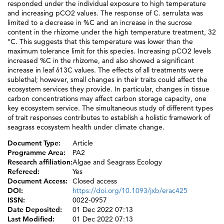
responded under the individual exposure to high temperature
and increasing pCO2 values. The response of C. serrulata was
limited to a decrease in %C and an increase in the sucrose
content in the rhizome under the high temperature treatment, 32
°C. This suggests that this temperature was lower than the
maximum tolerance limit for this species. Increasing pCO2 levels
increased %C in the rhizome, and also showed a significant
increase in leaf δ13C values. The effects of all treatments were
sublethal; however, small changes in their traits could affect the
ecosystem services they provide. In particular, changes in tissue
carbon concentrations may affect carbon storage capacity, one
key ecosystem service. The simultaneous study of different types
of trait responses contributes to establish a holistic framework of
seagrass ecosystem health under climate change.
Document Type:
Article
Programme Area:
PA2
Research affiliation:
Algae and Seagrass Ecology
Refereed:
Yes
Document Access:
Closed access
DOI:
https://doi.org/10.1093/jxb/erac425
ISSN:
0022-0957
Date Deposited:
01 Dec 2022 07:13
Last Modified:
01 Dec 2022 07:13