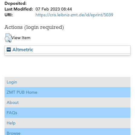
Deposited:
Last Modified:
07 Feb 2023 08:44
URI:
https://cris.leibniz-zmt.de/id/eprint/5039
Actions (login required)
View Item
Altmetric
Login
ZMT PUB Home
About
FAQs
Help
Browse