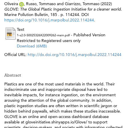
Oliveira
,
Russo, Tommaso
and
Giarrizzo, Tommaso
(2022)
GLOVE: The Global Plastic Ingestion Initiative for a cleaner world.
Marine Pollution Bulletin, 185 . p. 114244. DOI
https://doi.org/10.1016/j.marpolbul.2022.114244
.
Text
- Published Version
1-s2.0-S0025326X22009262-main.pdf
Restricted to Registered users only
Download (6MB)
Official URL:
http://dx.doi.org/10.1016/j.marpolbul.2022.114244
Abstract
Plastics are one of the most used materials in the world. Their
indiscriminate use and inappropriate disposal have led to
inevitable impacts, for instance ingestion, on the environment
arousing the attention of the global community. In addition,
plastic ingestion studies are often written in scientific jargon or
hidden behind paywalls, which makes these studies inaccessible.
GLOVE is an online and open-access dashboard database
available at gloveinitiative.shinyapps.io/Glove/ to support
scientists, decision-makers, and society with information collected