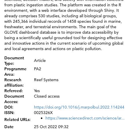
from plastic ingestion studies. The platform was created in the R
environment, with a web interface developed through Shiny. It
already comprises 530 studies, including all biological groups,
with 245,366 individual records of 1458 species found in marine,
freshwater, and terrestrial environments. The main goal of the
GLOVE dashboard database is to improve data accessibility by
being a scientifically useful grounded tool for designing effective
and innovative actions in the current scenario of upcoming global
and local agreements and actions on plastic pollution.
Document
Article
Type:
Programme
PA2
Area:
Research
Reef Systems
affiliation:
Refereed:
Yes
Document
Closed access
Access:
DOI:
https://doi.org/10.1016/j.marpolbul.2022.114244
ISSN:
0025326X
https://www.sciencedirect.com/science/ar...
Related URLs:
Date
25 Oct 2022 09:32