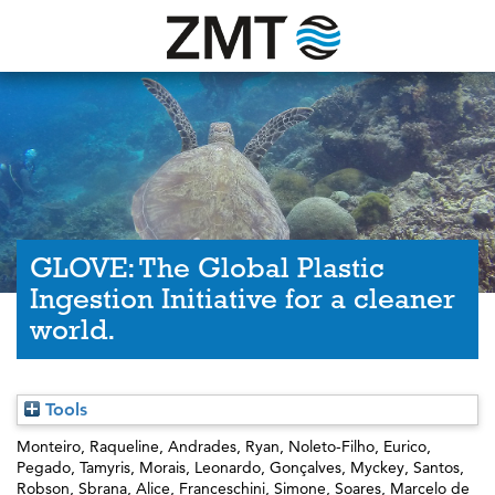
GLOVE: The Global Plastic
Ingestion Initiative for a cleaner
world.
Tools
Monteiro, Raqueline
,
Andrades, Ryan
,
Noleto-Filho, Eurico
,
Pegado, Tamyris
,
Morais, Leonardo
,
Gonçalves, Myckey
,
Santos,
Robson
,
Sbrana, Alice
,
Franceschini, Simone
,
Soares, Marcelo de