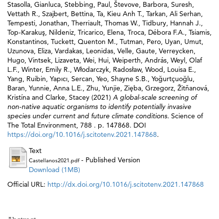
Stasolla, Gianluca
,
Stebbing, Paul
,
Števove, Barbora
,
Suresh,
Vettath R.
,
Szajbert, Bettina
,
Ta, Kieu Anh T.
,
Tarkan, Ali Serhan
,
Tempesti, Jonathan
,
Therriault, Thomas W.
,
Tidbury, Hannah J.
,
Top-Karakuş, Nildeniz
,
Tricarico, Elena
,
Troca, Débora F.A.
,
Tsiamis,
Konstantinos
,
Tuckett, Quenton M.
,
Tutman, Pero
,
Uyan, Umut
,
Uzunova, Eliza
,
Vardakas, Leonidas
,
Velle, Gaute
,
Verreycken,
Hugo
,
Vintsek, Lizaveta
,
Wei, Hui
,
Weiperth, András
,
Weyl, Olaf
L.F.
,
Winter, Emily R.
,
Włodarczyk, Radosław
,
Wood, Louisa E.
,
Yang, Ruibin
,
Yapıcı, Sercan
,
Yeo, Shayne S.B.
,
Yoğurtçuoğlu,
Baran
,
Yunnie, Anna L.E.
,
Zhu, Yunjie
,
Zięba, Grzegorz
,
Žitňanová,
Kristína
and
Clarke, Stacey
(2021)
A global-scale screening of
non-native aquatic organisms to identify potentially invasive
species under current and future climate conditions.
Science of
The Total Environment, 788 . p. 147868. DOI
https://doi.org/10.1016/j.scitotenv.2021.147868
.
Text
- Published Version
Castellanos2021.pdf
Download (1MB)
Official URL:
http://dx.doi.org/10.1016/j.scitotenv.2021.147868