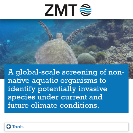
A global-scale screening of non-
native aquatic organisms to
identify potentially invasive
species under current and
future climate conditions.
Tools