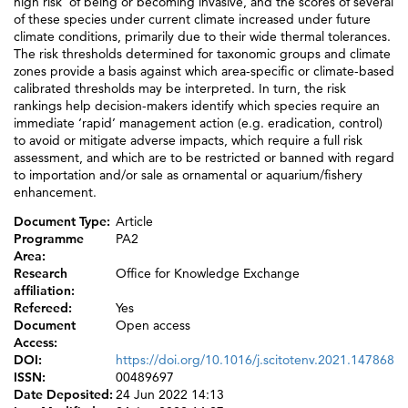
high risk’ of being or becoming invasive, and the scores of several
of these species under current climate increased under future
climate conditions, primarily due to their wide thermal tolerances.
The risk thresholds determined for taxonomic groups and climate
zones provide a basis against which area-specific or climate-based
calibrated thresholds may be interpreted. In turn, the risk
rankings help decision-makers identify which species require an
immediate ‘rapid’ management action (e.g. eradication, control)
to avoid or mitigate adverse impacts, which require a full risk
assessment, and which are to be restricted or banned with regard
to importation and/or sale as ornamental or aquarium/fishery
enhancement.
Document Type:
Article
Programme
PA2
Area:
Research
Office for Knowledge Exchange
affiliation:
Refereed:
Yes
Document
Open access
Access:
DOI:
https://doi.org/10.1016/j.scitotenv.2021.147868
ISSN:
00489697
Date Deposited:
24 Jun 2022 14:13