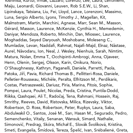
Yoshihisa
,
Kurtul, Irmak
,
Lazzaro, Lorenzo
,
Lee, Laura
,
Lehtiniemi,
Maiju
,
Leonardi, Giovanni
,
Leuven, Rob S.E.W.
,
Li, Shan
,
Lipinskaya, Tatsiana
,
Liu, Fei
,
Lloyd, Lance
,
Lorenzoni, Massimo
,
Luna, Sergio Alberto
,
Lyons, Timothy J.
,
Magellan, Kit
,
Malmstrøm, Martin
,
Marchini, Agnese
,
Marr, Sean M.
,
Masson,
Gérard
,
Masson, Laurence
,
McKenzie, Cynthia H.
,
Memedemin,
Daniyar
,
Mendoza, Roberto
,
Minchin, Dan
,
Miossec, Laurence
,
Moghaddas, Seyed Daryoush
,
Moshobane, Moleseng C.
,
Mumladze, Levan
,
Naddafi, Rahmat
,
Najafi-Majd, Elnaz
,
Năstase,
Aurel
,
Năvodaru, Ion
,
Neal, J. Wesley
,
Nienhuis, Sarah
,
Nimtim,
Matura
,
Nolan, Emma T.
,
Occhipinti-Ambrogi, Anna
,
Ojaveer,
Henn
,
Olenin, Sergej
,
Olsson, Karin
,
Onikura, Norio
,
O'Shaughnessy, Kathryn
,
Paganelli, Daniele
,
Parretti, Paola
,
Patoka, Jiří
,
Pavia, Richard Thomas B.
,
Pellitteri-Rosa, Daniele
,
Pelletier-Rousseau, Michèle
,
Peralta, Elfritzson M.
,
Perdikaris,
Costas
,
Pietraszewski, Dariusz
,
Piria, Marina
,
Pitois, Sophie
,
Pompei, Laura
,
Poulet, Nicolas
,
Preda, Cristina
,
Puntila-Dodd,
Riikka
,
Qashqaei, Ali T.
,
Radočaj, Tena
,
Rahmani, Hossein
,
Raj,
Smrithy
,
Reeves, David
,
Ristovska, Milica
,
Rizevsky, Viktor
,
Robertson, D. Ross
,
Robertson, Peter
,
Ruykys, Laura
,
Saba,
Abdulwakil O.
,
Santos, José M.
,
Sarı, Hasan M.
,
Segurado, Pedro
,
Semenchenko, Vitaliy
,
Senanan, Wansuk
,
Simard, Nathalie
,
Simonović, Predrag
,
Skóra, Michał E.
,
Slovák Švolíková, Kristína
,
Smeti, Evangelia
,
Šmídová, Tereza
,
Špelić, Ivan
,
Srėbalienė, Greta
,