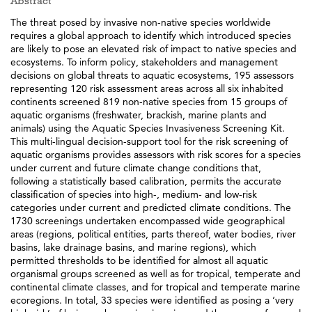
Abstract
The threat posed by invasive non-native species worldwide
requires a global approach to identify which introduced species
are likely to pose an elevated risk of impact to native species and
ecosystems. To inform policy, stakeholders and management
decisions on global threats to aquatic ecosystems, 195 assessors
representing 120 risk assessment areas across all six inhabited
continents screened 819 non-native species from 15 groups of
aquatic organisms (freshwater, brackish, marine plants and
animals) using the Aquatic Species Invasiveness Screening Kit.
This multi-lingual decision-support tool for the risk screening of
aquatic organisms provides assessors with risk scores for a species
under current and future climate change conditions that,
following a statistically based calibration, permits the accurate
classification of species into high-, medium- and low-risk
categories under current and predicted climate conditions. The
1730 screenings undertaken encompassed wide geographical
areas (regions, political entities, parts thereof, water bodies, river
basins, lake drainage basins, and marine regions), which
permitted thresholds to be identified for almost all aquatic
organismal groups screened as well as for tropical, temperate and
continental climate classes, and for tropical and temperate marine
ecoregions. In total, 33 species were identified as posing a ‘very