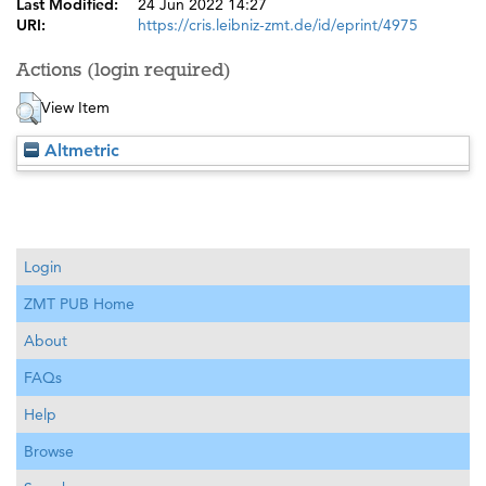
Last Modified:
24 Jun 2022 14:27
URI:
https://cris.leibniz-zmt.de/id/eprint/4975
Actions (login required)
View Item
Altmetric
Login
ZMT PUB Home
About
FAQs
Help
Browse