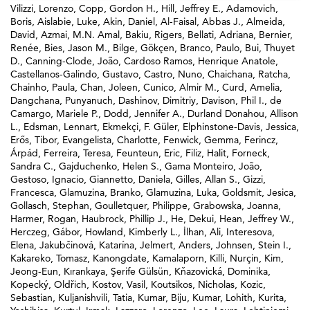
Vilizzi, Lorenzo
,
Copp, Gordon H.
,
Hill, Jeffrey E.
,
Adamovich,
Boris
,
Aislabie, Luke
,
Akin, Daniel
,
Al-Faisal, Abbas J.
,
Almeida,
David
,
Azmai, M.N. Amal
,
Bakiu, Rigers
,
Bellati, Adriana
,
Bernier,
Renée
,
Bies, Jason M.
,
Bilge, Gökçen
,
Branco, Paulo
,
Bui, Thuyet
D.
,
Canning-Clode, João
,
Cardoso Ramos, Henrique Anatole
,
Castellanos-Galindo, Gustavo
,
Castro, Nuno
,
Chaichana, Ratcha
,
Chainho, Paula
,
Chan, Joleen
,
Cunico, Almir M.
,
Curd, Amelia
,
Dangchana, Punyanuch
,
Dashinov, Dimitriy
,
Davison, Phil I.
,
de
Camargo, Mariele P.
,
Dodd, Jennifer A.
,
Durland Donahou, Allison
L.
,
Edsman, Lennart
,
Ekmekçi, F. Güler
,
Elphinstone-Davis, Jessica
,
Erős, Tibor
,
Evangelista, Charlotte
,
Fenwick, Gemma
,
Ferincz,
Árpád
,
Ferreira, Teresa
,
Feunteun, Eric
,
Filiz, Halit
,
Forneck,
Sandra C.
,
Gajduchenko, Helen S.
,
Gama Monteiro, João
,
Gestoso, Ignacio
,
Giannetto, Daniela
,
Gilles, Allan S.
,
Gizzi,
Francesca
,
Glamuzina, Branko
,
Glamuzina, Luka
,
Goldsmit, Jesica
,
Gollasch, Stephan
,
Goulletquer, Philippe
,
Grabowska, Joanna
,
Harmer, Rogan
,
Haubrock, Phillip J.
,
He, Dekui
,
Hean, Jeffrey W.
,
Herczeg, Gábor
,
Howland, Kimberly L.
,
İlhan, Ali
,
Interesova,
Elena
,
Jakubčinová, Katarína
,
Jelmert, Anders
,
Johnsen, Stein I.
,
Kakareko, Tomasz
,
Kanongdate, Kamalaporn
,
Killi, Nurçin
,
Kim,
Jeong-Eun
,
Kırankaya, Şerife Gülsün
,
Kňazovická, Dominika
,
Kopecký, Oldřich
,
Kostov, Vasil
,
Koutsikos, Nicholas
,
Kozic,
Sebastian
,
Kuljanishvili, Tatia
,
Kumar, Biju
,
Kumar, Lohith
,
Kurita,