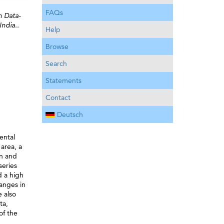
FAQs
n Data-
ndia..
Help
Browse
Search
Statements
Contact
Deutsch
ental
area, a
on and
series
 a high
anges in
e also
ta,
of the