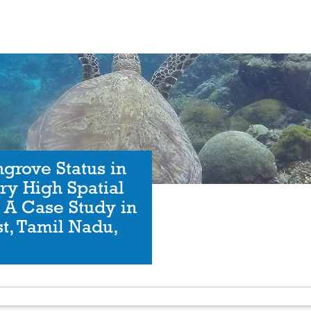
grove Status in
ry High Spatial
: A Case Study in
t, Tamil Nadu,