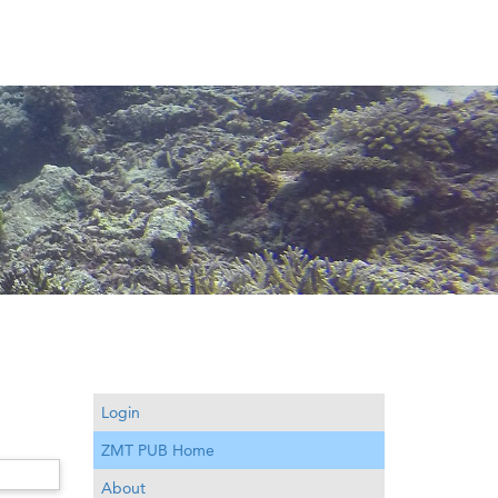
Login
ZMT PUB Home
About