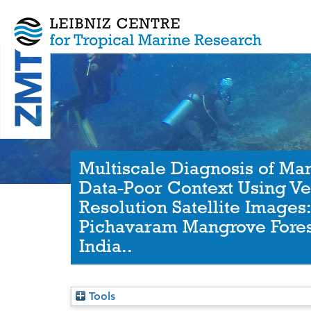
Multiscale Diagnosis of Man
Data-Poor Context Using Ve
Resolution Satellite Images
Pichavaram Mangrove Fores
India..
Tools