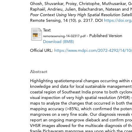
Ghosh, Shuvankar
,
Proisy, Christophe
,
Muthusankar, 
Raphaël
,
Andrieu, Julien
,
Balachandran, Natesan
and
Poor Context Using Very High Spatial Resolution Satel
Remote Sensing, 14 (10). p. 2317. DOI
https://doi.or
Text
- Published Version
remotesensing-14-02317.pdf
Download (8MB)
Official URL:
https://www.mdpi.com/2072-4292/14/10
Abstract
Highlighting spatiotemporal changes occurring within 
knowledge and data for local sustainable management. 
coastal region of Southeast India prone to both cyclon
visual inspection of very high spatial resolution (VHSR
maps to analyze the changes that occurred in both t
mapping accuracy (>85%), which confirmed the potentia
mangroves on a very fine scale. Our diagnosis reveals v
report an ongoing mangrove dieback and confirm progres
VHSR images allowed for the multiscale diagnosis of the
fragile Pichavaram mangrove area upon which the coa