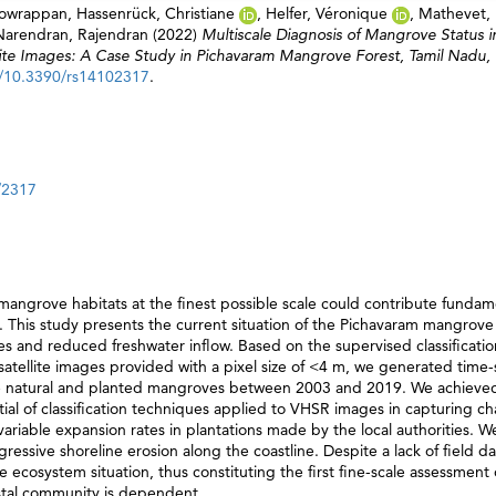
Gowrappan
,
Hassenrück, Christiane
,
Helfer, Véronique
,
Mathevet,
Narendran, Rajendran
(2022)
Multiscale Diagnosis of Mangrove Status i
lite Images: A Case Study in Pichavaram Mangrove Forest, Tamil Nadu, I
g/10.3390/rs14102317
.
/2317
mangrove habitats at the finest possible scale could contribute fundam
This study presents the current situation of the Pichavaram mangrove 
es and reduced freshwater inflow. Based on the supervised classificati
) satellite images provided with a pixel size of <4 m, we generated time-
he natural and planted mangroves between 2003 and 2019. We achieved
l of classification techniques applied to VHSR images in capturing ch
ariable expansion rates in plantations made by the local authorities. W
sive shoreline erosion along the coastline. Despite a lack of field da
 ecosystem situation, thus constituting the first fine-scale assessment 
stal community is dependent.