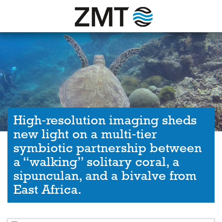
High‐resolution imaging sheds
new light on a multi‐tier
symbiotic partnership between
a “walking” solitary coral, a
sipunculan, and a bivalve from
East Africa.