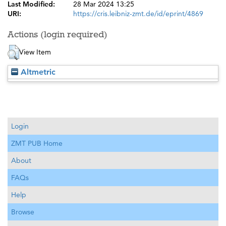
Last Modified:
28 Mar 2024 13:25
URI:
https://cris.leibniz-zmt.de/id/eprint/4869
Actions (login required)
View Item
Altmetric
Login
ZMT PUB Home
About
FAQs
Help
Browse