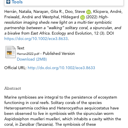
Tools
Herrán, Natalia
,
Narayan, Gita R.
,
Doo, Steve
,
Klicpera, André
,
Freiwald, André
and
Westphal, Hildegard
(2022)
High‐
resolution imaging sheds new light on a multi‐tier symbiotic
partnership between a “walking” solitary coral, a sipunculan, and
a bivalve from East Africa.
Ecology and Evolution, 12 (3). DOI
https://doi.org/10.1002/ece3.8633
.
Text
- Published Version
Herran2022.pdf
Download (2MB)
Official URL:
http://dx.doi.org/10.1002/ece3.8633
Abstract
Marine symbioses are integral to the persistence of ecosystem
functioning in coral reefs. Solitary corals of the species
Heteropsammia cochlea and Heterocyathus aequicostatus have
been observed to live in symbiosis with the sipunculan worm
Aspidosiphon muelleri muelleri, which inhabits a cavity within the
coral, in Zanzibar (Tanzania). The symbiosis of these