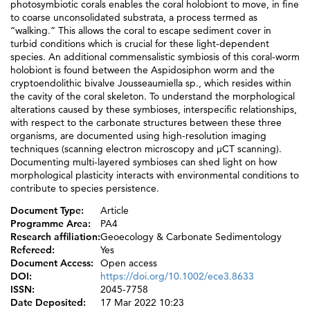
photosymbiotic corals enables the coral holobiont to move, in fine
to coarse unconsolidated substrata, a process termed as
“walking.” This allows the coral to escape sediment cover in
turbid conditions which is crucial for these light-dependent
species. An additional commensalistic symbiosis of this coral-worm
holobiont is found between the Aspidosiphon worm and the
cryptoendolithic bivalve Jousseaumiella sp., which resides within
the cavity of the coral skeleton. To understand the morphological
alterations caused by these symbioses, interspecific relationships,
with respect to the carbonate structures between these three
organisms, are documented using high-resolution imaging
techniques (scanning electron microscopy and µCT scanning).
Documenting multi-layered symbioses can shed light on how
morphological plasticity interacts with environmental conditions to
contribute to species persistence.
Document Type:
Article
Programme Area:
PA4
Research affiliation:
Geoecology & Carbonate Sedimentology
Refereed:
Yes
Document Access:
Open access
DOI:
https://doi.org/10.1002/ece3.8633
ISSN:
2045-7758
Date Deposited:
17 Mar 2022 10:23