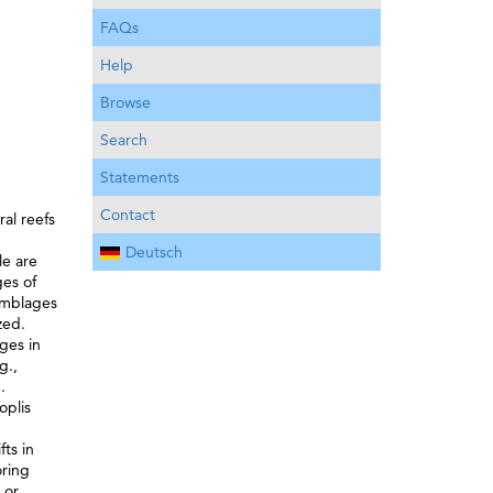
FAQs
Help
Browse
Search
Statements
Contact
al reefs
Deutsch
le are
ges of
semblages
zed.
ges in
g.,
.
oplis
ts in
oring
 or