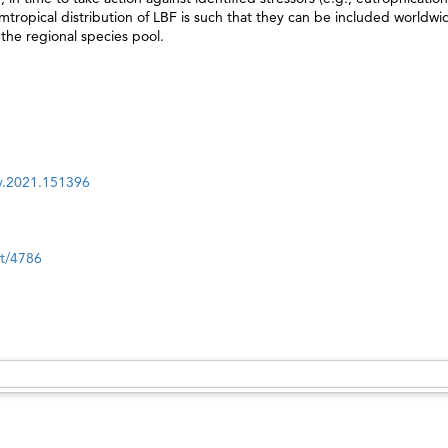
cumtropical distribution of LBF is such that they can be included worldwi
 the regional species pool.
nv.2021.151396
nt/4786