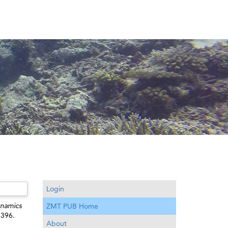
Login
namics
ZMT PUB Home
1396.
About