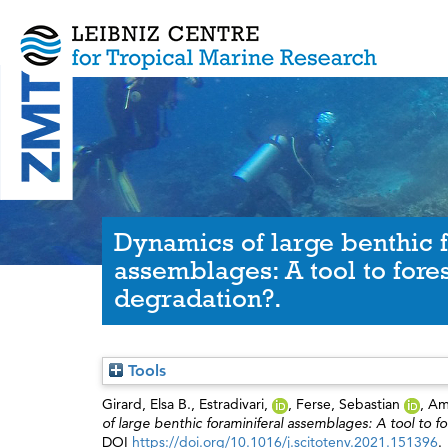
Dynamics of large benthic 
assemblages: A tool to fore
degradation?.
Tools
Girard, Elsa B.
,
Estradivari,
,
Ferse, Sebastian
,
Am
of large benthic foraminiferal assemblages: A tool to
DOI
https://doi.org/10.1016/j.scitotenv.2021.151396
.