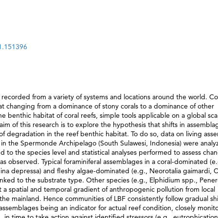
21.151396
 recorded from a variety of systems and locations around the world. Cor
tat changing from a dominance of stony corals to a dominance of other
e benthic habitat of coral reefs, simple tools applicable on a global sca
m of this research is to explore the hypothesis that shifts in assembla
 of degradation in the reef benthic habitat. To do so, data on living as
 in the Spermonde Archipelago (South Sulawesi, Indonesia) were analy
d to the species level and statistical analyses performed to assess chan
as observed. Typical foraminiferal assemblages in a coral-dominated (e.
ina depressa) and fleshy algae-dominated (e.g., Neorotalia gaimardi, C
 linked to the substrate type. Other species (e.g., Elphidium spp., Pener
a spatial and temporal gradient of anthropogenic pollution from local
e mainland. Hence communities of LBF consistently follow gradual shif
 assemblages being an indicator for actual reef condition, closely monit
in time to take action against identified stressors (e.g., eutrophication