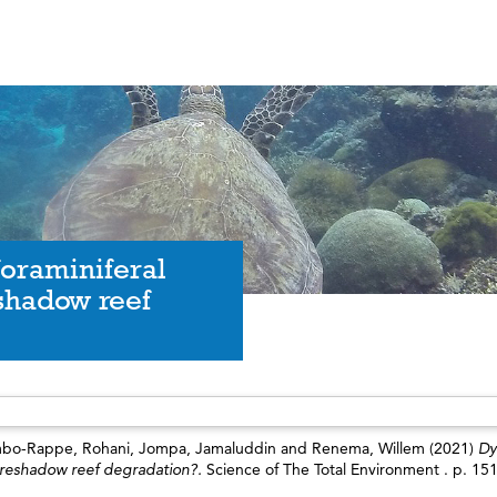
foraminiferal
shadow reef
bo-Rappe, Rohani
,
Jompa, Jamaluddin
and
Renema, Willem
(2021)
Dy
 foreshadow reef degradation?.
Science of The Total Environment . p. 15