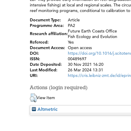
intensive fishing) at local and regional scales. The cir
reef monitoring programs, conditional to calibration to
Document Type:
Article
Programme Area:
PA2
Future Earth Coasts Office
Research affiliation:
Fish Ecology and Evolution
Refereed:
Yes
Document Access:
Open access
DOI:
https://doi.org/10.1016/j.scitote
ISSN:
00489697
Date Deposited:
30 Nov 2021 16:20
Last Modified:
26 Mar 2024 13:31
URI:
https://cris.leibniz-zmt.de/id/epri
Actions (login required)
View Item
Altmetric