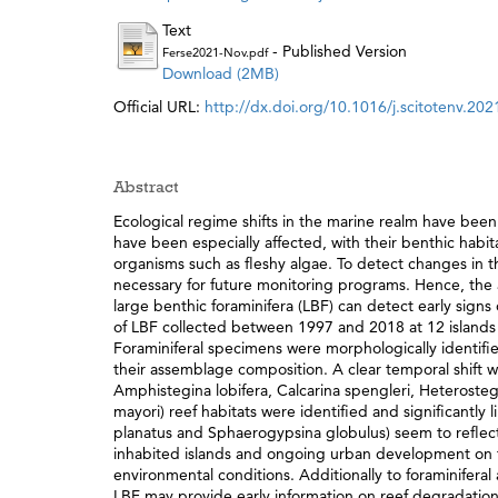
Text
- Published Version
Ferse2021-Nov.pdf
Download (2MB)
Official URL:
http://dx.doi.org/10.1016/j.scitotenv.20
Abstract
Ecological regime shifts in the marine realm have been
have been especially affected, with their benthic habi
organisms such as fleshy algae. To detect changes in th
necessary for future monitoring programs. Hence, the ai
large benthic foraminifera (LBF) can detect early signs
of LBF collected between 1997 and 2018 at 12 islands
Foraminiferal specimens were morphologically identifie
their assemblage composition. A clear temporal shift w
Amphistegina lobifera, Calcarina spengleri, Heterosteg
mayori) reef habitats were identified and significantly
planatus and Sphaerogypsina globulus) seem to reflect 
inhabited islands and ongoing urban development on th
environmental conditions. Additionally to foraminiferal
LBF may provide early information on reef degradation, 