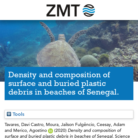
Density and composition of
surface and buried plastic
debris in beaches of Senegal.
Tools
Tavares, Davi Castro
,
Moura, Jailson Fulgêncio
,
Ceesay, Adam
and
Merico, Agostino
(2020)
Density and composition of
surface and buried plastic debris in beaches of Senegal.
Science