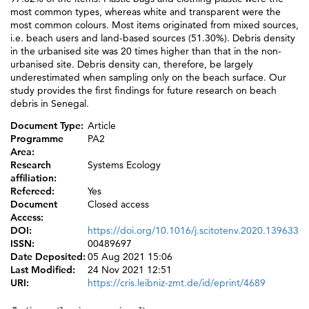
most common types, whereas white and transparent were the
most common colours. Most items originated from mixed sources,
i.e. beach users and land-based sources (51.30%). Debris density
in the urbanised site was 20 times higher than that in the non-
urbanised site. Debris density can, therefore, be largely
underestimated when sampling only on the beach surface. Our
study provides the first findings for future research on beach
debris in Senegal.
Document Type:
Article
Programme
PA2
Area:
Research
Systems Ecology
affiliation:
Refereed:
Yes
Document
Closed access
Access:
DOI:
https://doi.org/10.1016/j.scitotenv.2020.139633
ISSN:
00489697
Date Deposited:
05 Aug 2021 15:06
Last Modified:
24 Nov 2021 12:51
URI:
https://cris.leibniz-zmt.de/id/eprint/4689