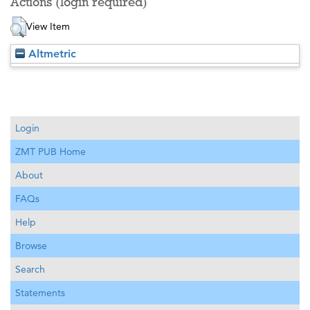
Actions (login required)
View Item
Altmetric
Login
ZMT PUB Home
About
FAQs
Help
Browse
Search
Statements