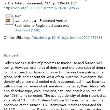
of The Total Environment, 737 . p. 139633. DOI
https://doi.org/10.1016/j.scitotenv.2020.139633
.
Text
- Published Version
tavares2020-1.pdf
Restricted to Registered users only
Download (1MB)
Official URL:
http://dx.doi.org/10.1016/j.scitotenv.2020.139633
Abstract
Debris poses a series of problems to marine life and human well-
being. However, estimates of density and characteristics of debris
found on beach surfaces and buried in the sand are patchy on a
global scale and absent for West Africa. Here we investigate the
density of surface and buried debris accumulated in two beaches
with contrasting levels of urbanisation in Senegal, West Africa. We
also describe type, colour, weight, size, and possible source of
the 1766 items collected. The average density of debris buried at
a depth of 10 cm (48.75 items/m2) was 25 times higher than that
observed at the surface (1.92 items/m2). Plastics accounted for
97.62% of the items. Plastic bags and clothing plastic were the