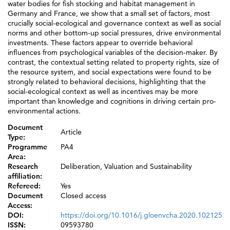
water bodies for fish stocking and habitat management in
Germany and France, we show that a small set of factors, most
crucially social-ecological and governance context as well as social
norms and other bottom-up social pressures, drive environmental
investments. These factors appear to override behavioral
influences from psychological variables of the decision-maker. By
contrast, the contextual setting related to property rights, size of
the resource system, and social expectations were found to be
strongly related to behavioral decisions, highlighting that the
social-ecological context as well as incentives may be more
important than knowledge and cognitions in driving certain pro-
environmental actions.
Document
Article
Type:
Programme
PA4
Area:
Research
Deliberation, Valuation and Sustainability
affiliation:
Refereed:
Yes
Document
Closed access
Access:
DOI:
https://doi.org/10.1016/j.gloenvcha.2020.102125
ISSN:
09593780