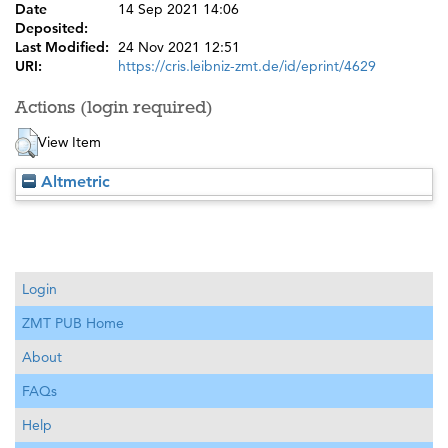
Date
14 Sep 2021 14:06
Deposited:
Last Modified:
24 Nov 2021 12:51
URI:
https://cris.leibniz-zmt.de/id/eprint/4629
Actions (login required)
View Item
Altmetric
Login
ZMT PUB Home
About
FAQs
Help