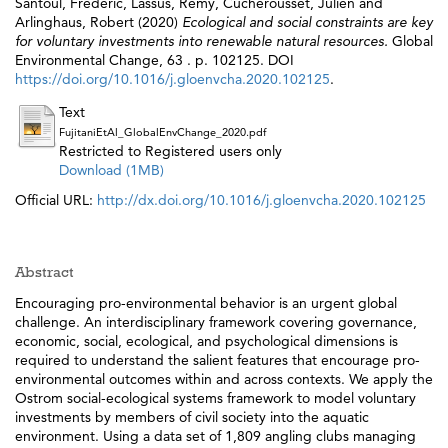
Santoul, Frédéric
,
Lassus, Rémy
,
Cucherousset, Julien
and
Arlinghaus, Robert
(2020)
Ecological and social constraints are key
for voluntary investments into renewable natural resources.
Global
Environmental Change, 63 . p. 102125. DOI
https://doi.org/10.1016/j.gloenvcha.2020.102125
.
Text
FujitaniEtAl_GlobalEnvChange_2020.pdf
Restricted to Registered users only
Download (1MB)
Official URL:
http://dx.doi.org/10.1016/j.gloenvcha.2020.102125
Abstract
Encouraging pro-environmental behavior is an urgent global
challenge. An interdisciplinary framework covering governance,
economic, social, ecological, and psychological dimensions is
required to understand the salient features that encourage pro-
environmental outcomes within and across contexts. We apply the
Ostrom social-ecological systems framework to model voluntary
investments by members of civil society into the aquatic
environment. Using a data set of 1,809 angling clubs managing