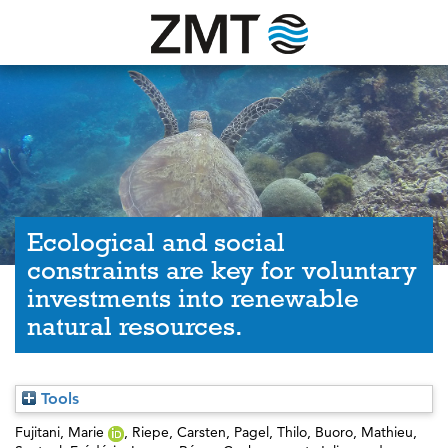
Ecological and social
constraints are key for voluntary
investments into renewable
natural resources.
Tools
Fujitani, Marie
,
Riepe, Carsten
,
Pagel, Thilo
,
Buoro, Mathieu
,