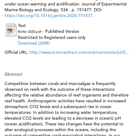
under ocean warming and acidification.
Journal of Experimental
Marine Biology and Ecology, 534 . p. 151477. DOI
https://doi.org/10.1016/j.jembe.2020.151477
.
Text
- Published Version
Rölfer 2020.pdf
Restricted to Registered users only
Download (2MB)
Official URL:
http://www.sciencedirect.com/science/article/pii/S...
Abstract
Competition between corals and macroalgae is frequently
observed on reefs with the outcome of these interactions
affecting the relative abundance of reef organisms and therefore
reef health. Anthropogenic activities have resulted in increased
atmospheric CO2 levels and a subsequent rise in ocean
temperatures. In addition to increasing water temperature,
elevated CO2 levels are leading to a decrease in oceanic pH
(ocean acidification). These two changes have the potential to
alter ecological processes within the oceans, including the
outcome of competitive coral-macroalgal interactions. In our