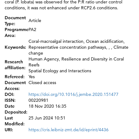
coral (P. lobata) was observed for the P:R ratio under control
conditions, it was not enhanced under RCP2.6 conditions.
Document
Article
Type:
Programme
PA2
Area:
Coral-macroalgal interaction, Ocean acidification,
Keywords:
Representative concentration pathways, , , Climate
change
Human Agency, Resilience and Diversity in Coral
Research
Reefs
affiliation:
Spatial Ecology and Interactions
Refereed:
Yes
Document
Closed access
Access:
DOI:
https://doi.org/10.1016/j.jembe.2020.151477
ISSN:
00220981
Date
18 Nov 2020 16:35
Deposited:
Last
25 Jun 2024 10:51
Modified:
URI:
https://cris.leibniz-zmt.de/id/eprint/4436