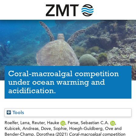
Coral-macroalgal competition
under ocean warming and
acidification.
Tools
Roelfer, Lena
,
Reuter, Hauke
,
Ferse, Sebastian C.A.
,
Kubicek, Andreas
,
Dove, Sophie
,
Hoegh-Guldberg, Ove
and
Bender-Champ, Dorothea
(2021)
Coral-macroalgal competition