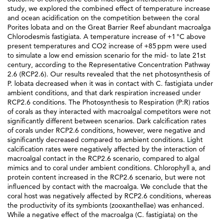
study, we explored the combined effect of temperature increase
and ocean acidification on the competition between the coral
Porites lobata and on the Great Barrier Reef abundant macroalga
Chlorodesmis fastigiata. A temperature increase of +1 °C above
present temperatures and CO2 increase of +85 ppm were used
to simulate a low end emission scenario for the mid- to late 21st
century, according to the Representative Concentration Pathway
2.6 (RCP2.6). Our results revealed that the net photosynthesis of
P. lobata decreased when it was in contact with C. fastigiata under
ambient conditions, and that dark respiration increased under
RCP2.6 conditions. The Photosynthesis to Respiration (P:R) ratios
of corals as they interacted with macroalgal competitors were not
significantly different between scenarios. Dark calcification rates
of corals under RCP2.6 conditions, however, were negative and
significantly decreased compared to ambient conditions. Light
calcification rates were negatively affected by the interaction of
macroalgal contact in the RCP2.6 scenario, compared to algal
mimics and to coral under ambient conditions. Chlorophyll a, and
protein content increased in the RCP2.6 scenario, but were not
influenced by contact with the macroalga. We conclude that the
coral host was negatively affected by RCP2.6 conditions, whereas
the productivity of its symbionts (zooxanthellae) was enhanced.
While a negative effect of the macroalga (C. fastigiata) on the