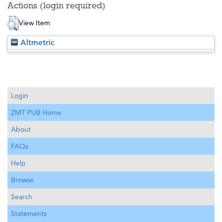
Actions (login required)
View Item
Altmetric
Login
ZMT PUB Home
About
FAQs
Help
Browse
Search
Statements