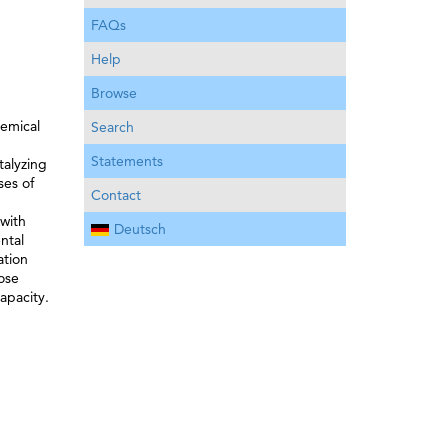
FAQs
Help
Browse
hemical
Search
Statements
talyzing
ses of
Contact
 with
Deutsch
ntal
ation
ose
apacity.