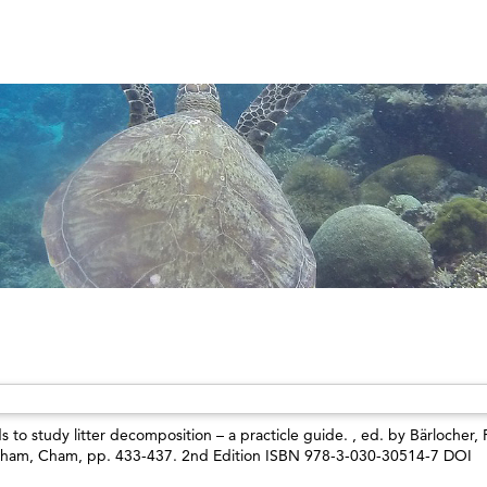
s to study litter decomposition – a practicle guide. , ed. by
Bärlocher, 
Cham, Cham, pp. 433-437. 2nd Edition ISBN 978-3-030-30514-7 DOI