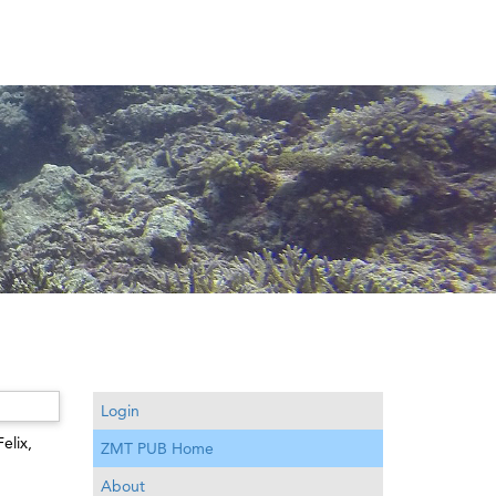
Login
Felix
,
ZMT PUB Home
About