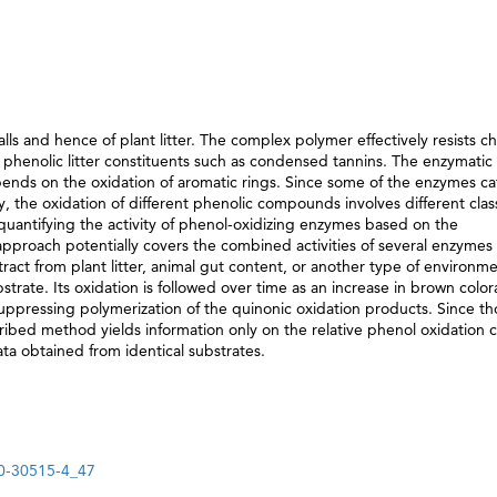
lls and hence of plant litter. The complex polymer effectively resists c
phenolic litter constituents such as condensed tannins. The enzymatic
nds on the oxidation of aromatic rings. Since some of the enzymes ca
ty, the oxidation of different phenolic compounds involves different clas
quantifying the activity of phenol-oxidizing enzymes based on the
approach potentially covers the combined activities of several enzymes
extract from plant litter, animal gut content, or another type of environme
strate. Its oxidation is followed over time as an increase in brown color
ppressing polymerization of the quinonic oxidation products. Since th
ribed method yields information only on the relative phenol oxidation c
ta obtained from identical substrates.
30-30515-4_47