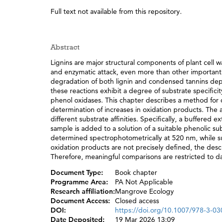
Full text not available from this repository.
Abstract
Lignins are major structural components of plant cell wa
and enzymatic attack, even more than other important 
degradation of both lignin and condensed tannins depe
these reactions exhibit a degree of substrate specifici
phenol oxidases. This chapter describes a method for 
determination of increases in oxidation products. The 
different substrate affinities. Specifically, a buffered 
sample is added to a solution of a suitable phenolic sub
determined spectrophotometrically at 520 nm, while su
oxidation products are not precisely defined, the desc
Therefore, meaningful comparisons are restricted to da
Document Type:
Book chapter
Programme Area:
PA Not Applicable
Research affiliation:
Mangrove Ecology
Document Access:
Closed access
DOI:
https://doi.org/10.1007/978-3-0
Date Deposited:
19 Mar 2026 13:09