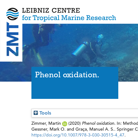
Phenol oxidation.
Tools
Zimmer, Martin
(2020)
Phenol oxidation.
In: Method
Gessner, Mark O.
and
Graça, Manuel A. S.
. Springer 
https://doi.org/10.1007/978-3-030-30515-4_47
.