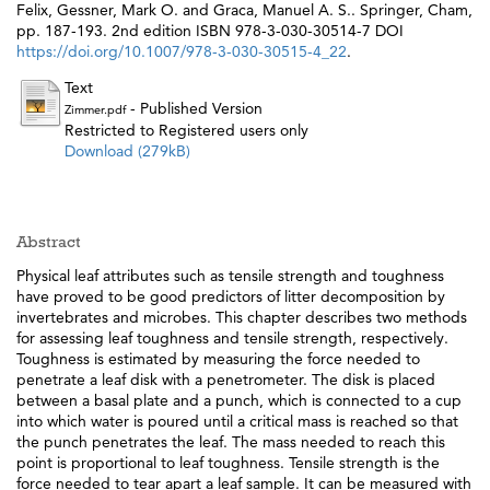
Felix
,
Gessner, Mark O.
and
Graca, Manuel A. S.
. Springer, Cham,
pp. 187-193. 2nd edition ISBN 978-3-030-30514-7 DOI
https://doi.org/10.1007/978-3-030-30515-4_22
.
Text
- Published Version
Zimmer.pdf
Restricted to Registered users only
Download (279kB)
Abstract
Physical leaf attributes such as tensile strength and toughness
have proved to be good predictors of litter decomposition by
invertebrates and microbes. This chapter describes two methods
for assessing leaf toughness and tensile strength, respectively.
Toughness is estimated by measuring the force needed to
penetrate a leaf disk with a penetrometer. The disk is placed
between a basal plate and a punch, which is connected to a cup
into which water is poured until a critical mass is reached so that
the punch penetrates the leaf. The mass needed to reach this
point is proportional to leaf toughness. Tensile strength is the
force needed to tear apart a leaf sample. It can be measured with