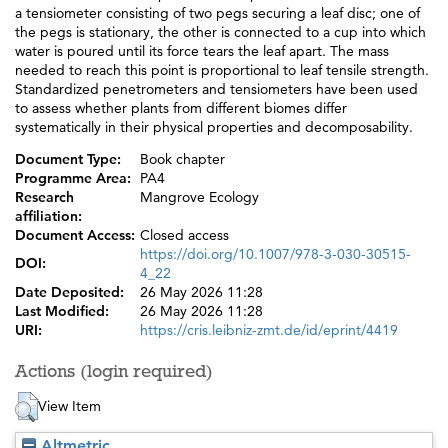
a tensiometer consisting of two pegs securing a leaf disc; one of
the pegs is stationary, the other is connected to a cup into which
water is poured until its force tears the leaf apart. The mass
needed to reach this point is proportional to leaf tensile strength.
Standardized penetrometers and tensiometers have been used
to assess whether plants from different biomes differ
systematically in their physical properties and decomposability.
Document Type:
Book chapter
Programme Area:
PA4
Research
Mangrove Ecology
affiliation:
Document Access:
Closed access
https://doi.org/10.1007/978-3-030-30515-
DOI:
4_22
Date Deposited:
26 May 2026 11:28
Last Modified:
26 May 2026 11:28
URI:
https://cris.leibniz-zmt.de/id/eprint/4419
Actions (login required)
View Item
Altmetric