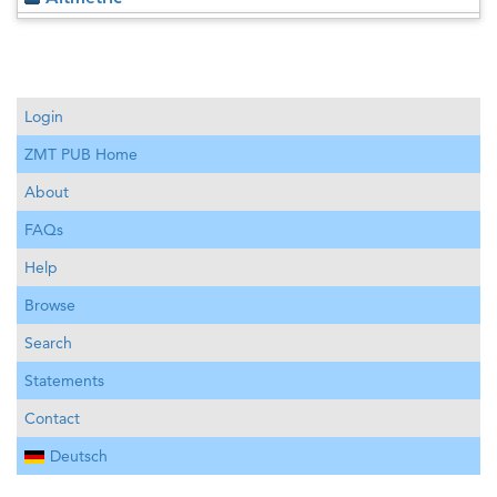
Login
ZMT PUB Home
About
FAQs
Help
Browse
Search
Statements
Contact
Deutsch