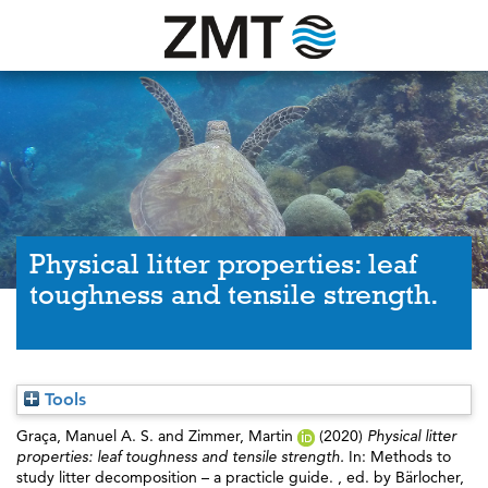
Physical litter properties: leaf
toughness and tensile strength.
Tools
Graça, Manuel A. S.
and
Zimmer, Martin
(2020)
Physical litter
properties: leaf toughness and tensile strength.
In: Methods to
study litter decomposition – a practicle guide. , ed. by
Bärlocher,