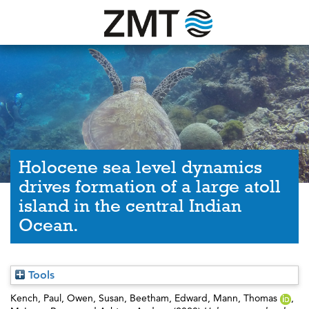
Holocene sea level dynamics
drives formation of a large atoll
island in the central Indian
Ocean.
Tools
Kench, Paul
,
Owen, Susan
,
Beetham, Edward
,
Mann, Thomas
,