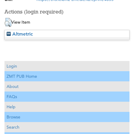
Actions (login required)
View Item
Altmetric
Login
ZMT PUB Home
About
FAQs
Help
Browse
Search