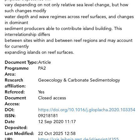
vary depending on not only relative sea level change, but how
such changes modify
water depth and wave regimes across reef surfaces, and changes
in dominant
sediment producers able to contribute island building. This
interrelationship differs
between sites within and between reef regions and may account
for currently
expanding islands on reef surfaces.
Document Type:
Article
Programme
PA2
Area:
Research
Geoecology & Carbonate Sedimentology
affiliation:
Refereed:
Yes
Document
Closed access
Access:
DOI:
https://doi.org/10.1016/j.gloplacha.2020.103354
ISSN:
09218181
Date
12 Sep 2020 11:17
Deposited:
Last Modified:
22 Oct 2025 12:58
URI:
https://cris.leibniz-zmt.de/id/eprint/4355