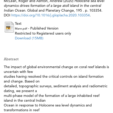
McLean, Roger
and
Ashton, Andrew
(2020)
Holocene sea level
dynamics drives formation of a large atoll island in the central
Indian Ocean.
Global and Planetary Change, 195 . p. 103354.
DOI
https://doi.org/10.1016/j.gloplacha.2020.103354
.
Text
- Published Version
Mann.pdf
Restricted to Registered users only
Download (15MB)
Abstract
The impact of global environmental change on coral reef islands is
uncertain with few
studies having resolved the critical controls on island formation
and change. Based on
detailed, topographic surveys, sediment analysis and radiometric
dating, we present a
multi-phase model of the formation of a large inhabited reef
island in the central Indian
Ocean in response to Holocene sea level dynamics and
transformations in reef