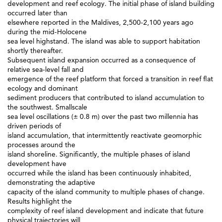
development and reef ecology. The initial phase of island building
occurred later than
elsewhere reported in the Maldives, 2,500-2,100 years ago
during the mid-Holocene
sea level highstand. The island was able to support habitation
shortly thereafter.
Subsequent island expansion occurred as a consequence of
relative sea-level fall and
emergence of the reef platform that forced a transition in reef flat
ecology and dominant
sediment producers that contributed to island accumulation to
the southwest. Smallscale
sea level oscillations (± 0.8 m) over the past two millennia has
driven periods of
island accumulation, that intermittently reactivate geomorphic
processes around the
island shoreline. Significantly, the multiple phases of island
development have
occurred while the island has been continuously inhabited,
demonstrating the adaptive
capacity of the island community to multiple phases of change.
Results highlight the
complexity of reef island development and indicate that future
physical trajectories will