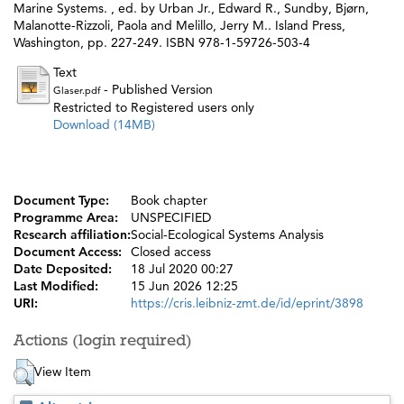
Marine Systems. , ed. by
Urban Jr., Edward R.
,
Sundby, Bjørn
,
Malanotte-Rizzoli, Paola
and
Melillo, Jerry M.
. Island Press,
Washington, pp. 227-249. ISBN 978-1-59726-503-4
Text
- Published Version
Glaser.pdf
Restricted to Registered users only
Download (14MB)
Document Type:
Book chapter
Programme Area:
UNSPECIFIED
Research affiliation:
Social-Ecological Systems Analysis
Document Access:
Closed access
Date Deposited:
18 Jul 2020 00:27
Last Modified:
15 Jun 2026 12:25
URI:
https://cris.leibniz-zmt.de/id/eprint/3898
Actions (login required)
View Item