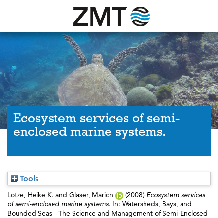
Ecosystem services of semi-
enclosed marine systems.
Tools
Lotze, Heike K.
and
Glaser, Marion
(2008)
Ecosystem services
of semi-enclosed marine systems.
In: Watersheds, Bays, and
Bounded Seas - The Science and Management of Semi-Enclosed