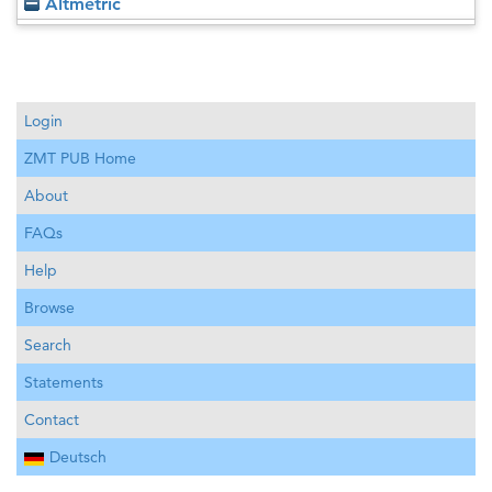
Altmetric
Login
ZMT PUB Home
About
FAQs
Help
Browse
Search
Statements
Contact
Deutsch