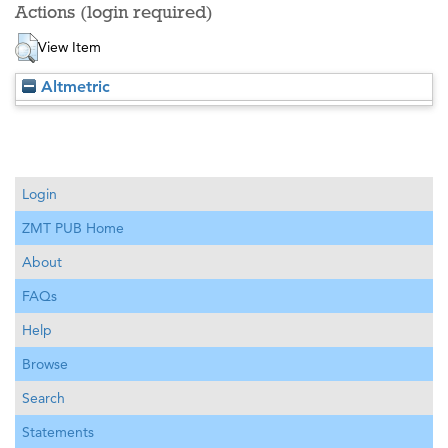
Actions (login required)
View Item
Altmetric
Login
ZMT PUB Home
About
FAQs
Help
Browse
Search
Statements