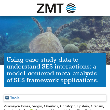
Using case study data to
understand SES interactions: a
model-centered meta-analysis
of SES framework applications.
Tools
Villamayor-Tomas, Sergio
,
Oberlack, Christoph
,
Epstein, Graham
,