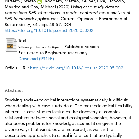
Partelow, Stefan
,
Roggero, Matteo
,
Kellner, Elke
,
Tschopp,
Maurice
and
Cox, Michael
(2020)
Using case study data to
understand SES interactions: a model-centered meta-analysis of
SES framework applications.
Current Opinion in Environmental
Sustainability, 44 . pp. 48-57. DOI
https://doi.org/10.1016/j.cosust.2020.05.002
.
Text
- Published Version
Villamayor-Tomas 2020.pdf
Restricted to Registered users only
Download (931kB)
Official URL:
http://dx.doi.org/10.1016/j.cosust.2020.05.002
Abstract
Studying social–ecological interactions systematically is difficult
when dealing with case study data. The methodological flexibility
inherent in case studies facilitates the discovery of complex
relationships between social and ecological variables; however, it
also poses problems for knowledge accumulation given the
diverse ways that variables are measured, as well as the
descriptive approaches to causal inference that are typically