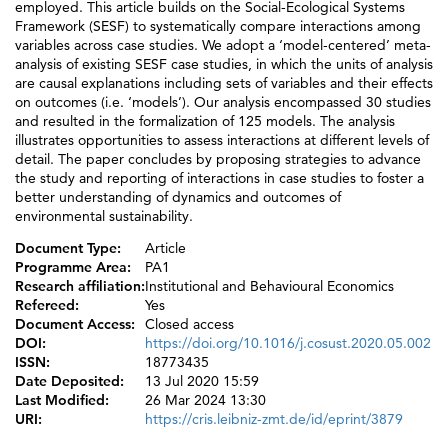
employed. This article builds on the Social-Ecological Systems
Framework (SESF) to systematically compare interactions among
variables across case studies. We adopt a ‘model-centered’ meta-
analysis of existing SESF case studies, in which the units of analysis
are causal explanations including sets of variables and their effects
on outcomes (i.e. ‘models’). Our analysis encompassed 30 studies
and resulted in the formalization of 125 models. The analysis
illustrates opportunities to assess interactions at different levels of
detail. The paper concludes by proposing strategies to advance
the study and reporting of interactions in case studies to foster a
better understanding of dynamics and outcomes of
environmental sustainability.
Document Type:
Article
Programme Area:
PA1
Research affiliation:
Institutional and Behavioural Economics
Refereed:
Yes
Document Access:
Closed access
DOI:
https://doi.org/10.1016/j.cosust.2020.05.002
ISSN:
18773435
Date Deposited:
13 Jul 2020 15:59
Last Modified:
26 Mar 2024 13:30
URI:
https://cris.leibniz-zmt.de/id/eprint/3879