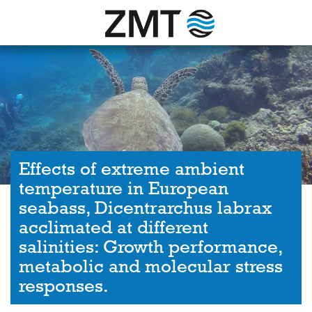
Effects of extreme ambient
temperature in European
seabass, Dicentrarchus labrax
acclimated at different
salinities: Growth performance,
metabolic and molecular stress
responses.