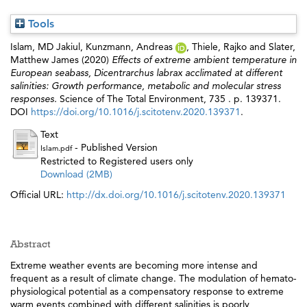
Tools
Islam, MD Jakiul
,
Kunzmann, Andreas
,
Thiele, Rajko
and
Slater,
Matthew James
(2020)
Effects of extreme ambient temperature in
European seabass, Dicentrarchus labrax acclimated at different
salinities: Growth performance, metabolic and molecular stress
responses.
Science of The Total Environment, 735 . p. 139371.
DOI
https://doi.org/10.1016/j.scitotenv.2020.139371
.
Text
- Published Version
Islam.pdf
Restricted to Registered users only
Download (2MB)
Official URL:
http://dx.doi.org/10.1016/j.scitotenv.2020.139371
Abstract
Extreme weather events are becoming more intense and
frequent as a result of climate change. The modulation of hemato-
physiological potential as a compensatory response to extreme
warm events combined with different salinities is poorly