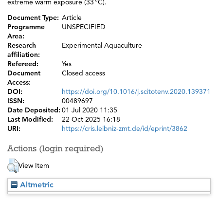
extreme warm exposure (33 °C).
Document Type:
Article
Programme
UNSPECIFIED
Area:
Research
Experimental Aquaculture
affiliation:
Refereed:
Yes
Document
Closed access
Access:
DOI:
https://doi.org/10.1016/j.scitotenv.2020.139371
ISSN:
00489697
Date Deposited:
01 Jul 2020 11:35
Last Modified:
22 Oct 2025 16:18
URI:
https://cris.leibniz-zmt.de/id/eprint/3862
Actions (login required)
View Item
Altmetric