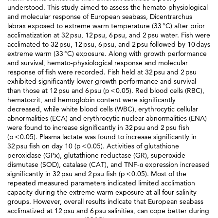
understood. This study aimed to assess the hemato-physiological
and molecular response of European seabass, Dicentrarchus
labrax exposed to extreme warm temperature (33 °C) after prior
acclimatization at 32 psu, 12 psu, 6 psu, and 2 psu water. Fish were
acclimated to 32 psu, 12 psu, 6 psu, and 2 psu followed by 10 days
extreme warm (33 °C) exposure. Along with growth performance
and survival, hemato-physiological response and molecular
response of fish were recorded. Fish held at 32 psu and 2 psu
exhibited significantly lower growth performance and survival
than those at 12 psu and 6 psu (p < 0.05). Red blood cells (RBC),
hematocrit, and hemoglobin content were significantly
decreased, while white blood cells (WBC), erythrocytic cellular
abnormalities (ECA) and erythrocytic nuclear abnormalities (ENA)
were found to increase significantly in 32 psu and 2 psu fish
(p < 0.05). Plasma lactate was found to increase significantly in
32 psu fish on day 10 (p < 0.05). Activities of glutathione
peroxidase (GPx), glutathione reductase (GR), superoxide
dismutase (SOD), catalase (CAT), and TNF-α expression increased
significantly in 32 psu and 2 psu fish (p < 0.05). Most of the
repeated measured parameters indicated limited acclimation
capacity during the extreme warm exposure at all four salinity
groups. However, overall results indicate that European seabass
acclimatized at 12 psu and 6 psu salinities, can cope better during