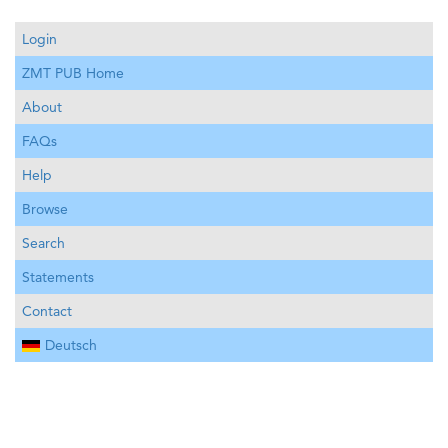
Login
ZMT PUB Home
About
FAQs
Help
Browse
Search
Statements
Contact
Deutsch