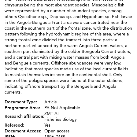
chrysurus being the most abundant species. Mesopelagic fish
were represented by a number of abundant species, among
others Cyclothone sp., Diaphus sp. and Hygophum sp. Fish larvae
in the Angola-Benguela Front area were concentrated near the
coast in the southern part of the frontal zone, with the distribution
pattern following the hydrodynamic regime of this area, where a
strong frontal zone divided the transect into three parts: a
northern part influenced by the warm Angola Current waters, a
southern part dominated by the colder Benguela Current waters,
and a central part with mixing water masses from both Angola
and Benguela currents. Offshore abundances were very low,
indicating that most species made use of the local current fields
to maintain themselves inshore on the continental shelf. Only
some of the pelagic species were found at the outer stations,
indicating offshore transport by the Benguela and Angola
currents.
Document Type:
Article
Programme Area:
PA Not Applicable
ZMT All
Research affiliation:
Fisheries Biology
Refereed:
Yes
Document Access:
Open access
ISSN:
1996-7489