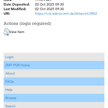
Date Deposited:
02 Oct 2025 09:30
Last Modified:
02 Oct 2025 09:30
URI:
https://cris.leibniz-zmt.de/id/eprint/3802
Actions (login required)
View Item
Login
ZMT PUB Home
About
FAQs
Help
Browse
Search