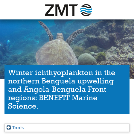
Winter ichthyoplankton in the
northern Benguela upwelling
and Angola-Benguela Front
regions: BENEFIT Marine
Science.
Tools