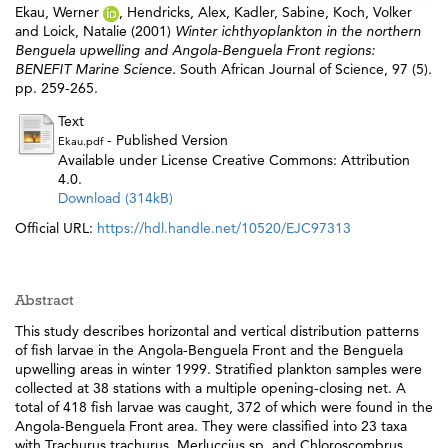
Ekau, Werner
,
Hendricks, Alex
,
Kadler, Sabine
,
Koch, Volker
and
Loick, Natalie
(2001)
Winter ichthyoplankton in the northern
Benguela upwelling and Angola-Benguela Front regions:
BENEFIT Marine Science.
South African Journal of Science, 97 (5).
pp. 259-265.
Text
- Published Version
Ekau.pdf
Available under License Creative Commons: Attribution
4.0.
Download (314kB)
Official URL:
https://hdl.handle.net/10520/EJC97313
Abstract
This study describes horizontal and vertical distribution patterns
of fish larvae in the Angola-Benguela Front and the Benguela
upwelling areas in winter 1999. Stratified plankton samples were
collected at 38 stations with a multiple opening-closing net. A
total of 418 fish larvae was caught, 372 of which were found in the
Angola-Benguela Front area. They were classified into 23 taxa
with Trachurus trachurus, Merluccius sp. and Chloroscombrus