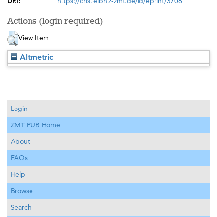
URI:
https://cris.leibniz-zmt.de/id/eprint/3706
Actions (login required)
View Item
Altmetric
Login
ZMT PUB Home
About
FAQs
Help
Browse
Search