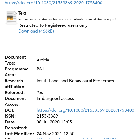
https://doi.org/10.1080/21533369.2020.1753400
.
Text
Private oceans the enclosure and marketisation of the seas.pdf
Restricted to Registered users only
Download (466kB)
Document
Article
Type:
Programme
PA1
Area:
Research
Institutional and Behavioural Economics
affiliation:
Refereed:
Yes
Document
Embargoed access
Access:
DOI:
https://doi.org/10.1080/21533369.2020.1753400
ISSN:
2153-3369
Date
08 Jul 2020 13:05
Deposited:
Last Modified:
24 Nov 2021 12:50