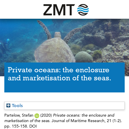
Private oceans: the enclosure
and marketisation of the seas.
Tools
Partelow, Stefan
(2020)
Private oceans: the enclosure and
marketisation of the seas.
Journal of Maritime Research, 21 (1-2).
pp. 155-158. DOI