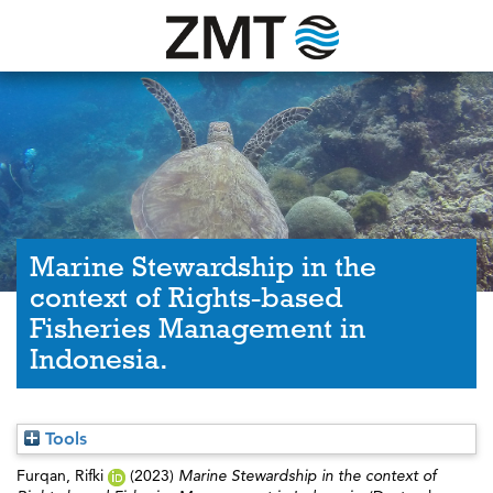
Marine Stewardship in the
context of Rights-based
Fisheries Management in
Indonesia.
Tools
Furqan, Rifki
(2023)
Marine Stewardship in the context of