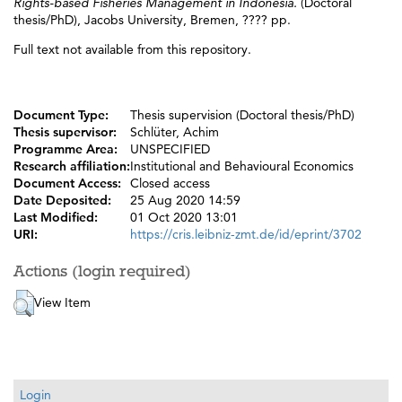
Rights-based Fisheries Management in Indonesia.
(Doctoral
thesis/PhD), Jacobs University, Bremen, ???? pp.
Full text not available from this repository.
Document Type:
Thesis supervision (Doctoral thesis/PhD)
Thesis supervisor:
Schlüter, Achim
Programme Area:
UNSPECIFIED
Research affiliation:
Institutional and Behavioural Economics
Document Access:
Closed access
Date Deposited:
25 Aug 2020 14:59
Last Modified:
01 Oct 2020 13:01
URI:
https://cris.leibniz-zmt.de/id/eprint/3702
Actions (login required)
View Item
Login