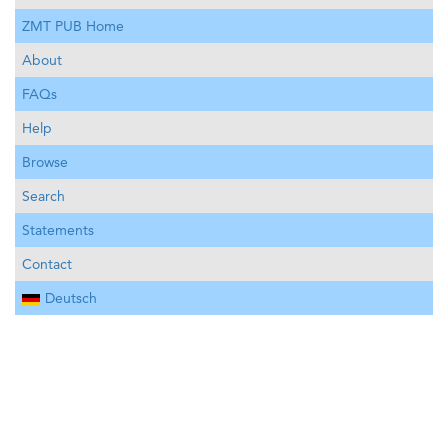
ZMT PUB Home
About
FAQs
Help
Browse
Search
Statements
Contact
Deutsch