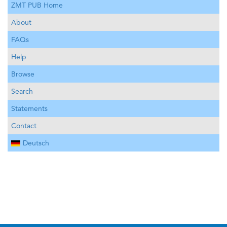
ZMT PUB Home
About
FAQs
Help
Browse
Search
Statements
Contact
Deutsch