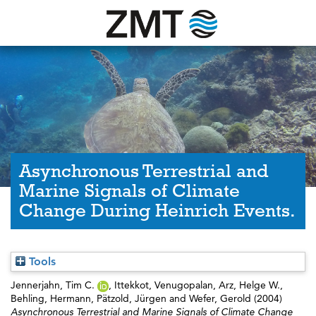
Asynchronous Terrestrial and
Marine Signals of Climate
Change During Heinrich Events.
Tools
Jennerjahn, Tim C.
,
Ittekkot, Venugopalan
,
Arz, Helge W.
,
Behling, Hermann
,
Pätzold, Jürgen
and
Wefer, Gerold
(2004)
Asynchronous Terrestrial and Marine Signals of Climate Change