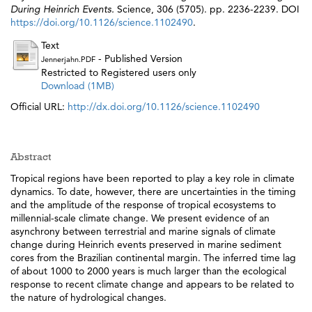
During Heinrich Events.
Science, 306 (5705). pp. 2236-2239. DOI
https://doi.org/10.1126/science.1102490
.
Text
- Published Version
Jennerjahn.PDF
Restricted to Registered users only
Download (1MB)
Official URL:
http://dx.doi.org/10.1126/science.1102490
Abstract
Tropical regions have been reported to play a key role in climate
dynamics. To date, however, there are uncertainties in the timing
and the amplitude of the response of tropical ecosystems to
millennial-scale climate change. We present evidence of an
asynchrony between terrestrial and marine signals of climate
change during Heinrich events preserved in marine sediment
cores from the Brazilian continental margin. The inferred time lag
of about 1000 to 2000 years is much larger than the ecological
response to recent climate change and appears to be related to
the nature of hydrological changes.