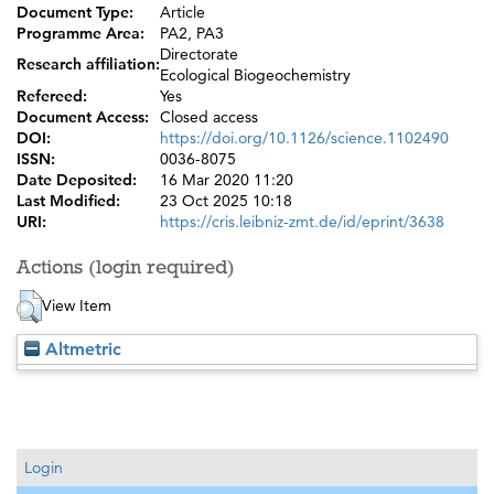
Document Type:
Article
Programme Area:
PA2, PA3
Directorate
Research affiliation:
Ecological Biogeochemistry
Refereed:
Yes
Document Access:
Closed access
DOI:
https://doi.org/10.1126/science.1102490
ISSN:
0036-8075
Date Deposited:
16 Mar 2020 11:20
Last Modified:
23 Oct 2025 10:18
URI:
https://cris.leibniz-zmt.de/id/eprint/3638
Actions (login required)
View Item
Altmetric
Login