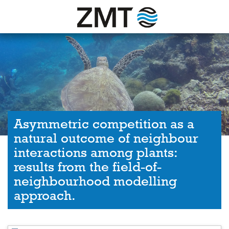
Asymmetric competition as a
natural outcome of neighbour
interactions among plants:
results from the field-of-
neighbourhood modelling
approach.