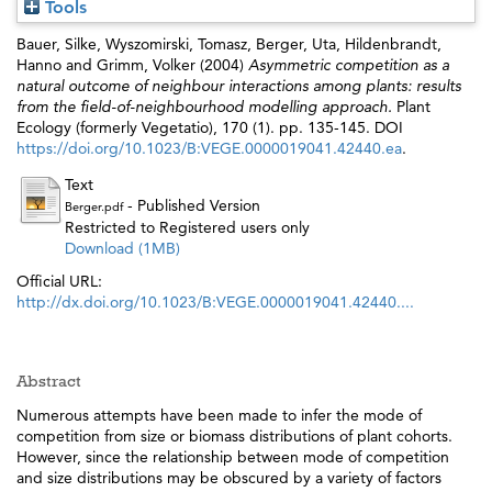
Tools
Bauer, Silke
,
Wyszomirski, Tomasz
,
Berger, Uta
,
Hildenbrandt,
Hanno
and
Grimm, Volker
(2004)
Asymmetric competition as a
natural outcome of neighbour interactions among plants: results
from the field-of-neighbourhood modelling approach.
Plant
Ecology (formerly Vegetatio), 170 (1). pp. 135-145. DOI
https://doi.org/10.1023/B:VEGE.0000019041.42440.ea
.
Text
- Published Version
Berger.pdf
Restricted to Registered users only
Download (1MB)
Official URL:
http://dx.doi.org/10.1023/B:VEGE.0000019041.42440....
Abstract
Numerous attempts have been made to infer the mode of
competition from size or biomass distributions of plant cohorts.
However, since the relationship between mode of competition
and size distributions may be obscured by a variety of factors