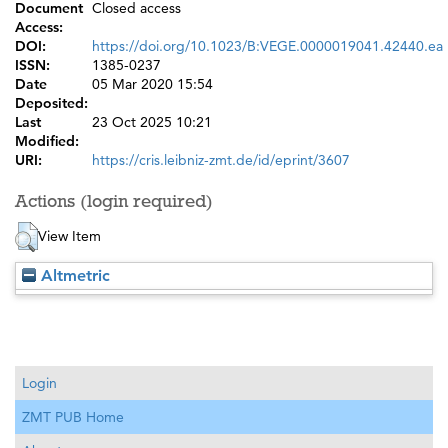
Document
Closed access
Access:
DOI:
https://doi.org/10.1023/B:VEGE.0000019041.42440.ea
ISSN:
1385-0237
Date
05 Mar 2020 15:54
Deposited:
Last
23 Oct 2025 10:21
Modified:
URI:
https://cris.leibniz-zmt.de/id/eprint/3607
Actions (login required)
View Item
Altmetric
Login
ZMT PUB Home