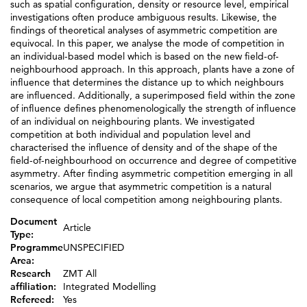
such as spatial configuration, density or resource level, empirical
investigations often produce ambiguous results. Likewise, the
findings of theoretical analyses of asymmetric competition are
equivocal. In this paper, we analyse the mode of competition in
an individual-based model which is based on the new field-of-
neighbourhood approach. In this approach, plants have a zone of
influence that determines the distance up to which neighbours
are influenced. Additionally, a superimposed field within the zone
of influence defines phenomenologically the strength of influence
of an individual on neighbouring plants. We investigated
competition at both individual and population level and
characterised the influence of density and of the shape of the
field-of-neighbourhood on occurrence and degree of competitive
asymmetry. After finding asymmetric competition emerging in all
scenarios, we argue that asymmetric competition is a natural
consequence of local competition among neighbouring plants.
Document
Article
Type:
Programme
UNSPECIFIED
Area:
Research
ZMT All
affiliation:
Integrated Modelling
Refereed:
Yes