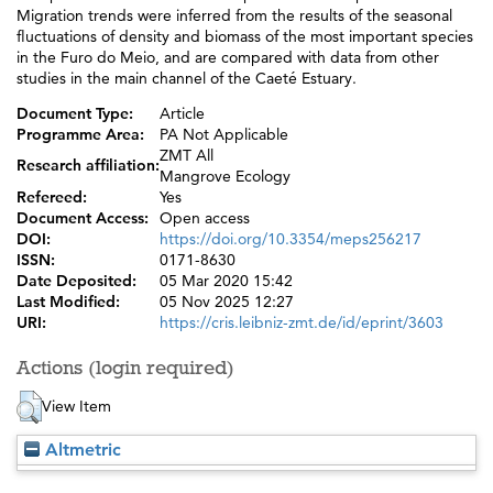
Migration trends were inferred from the results of the seasonal
fluctuations of density and biomass of the most important species
in the Furo do Meio, and are compared with data from other
studies in the main channel of the Caeté Estuary.
Document Type:
Article
Programme Area:
PA Not Applicable
ZMT All
Research affiliation:
Mangrove Ecology
Refereed:
Yes
Document Access:
Open access
DOI:
https://doi.org/10.3354/meps256217
ISSN:
0171-8630
Date Deposited:
05 Mar 2020 15:42
Last Modified:
05 Nov 2025 12:27
URI:
https://cris.leibniz-zmt.de/id/eprint/3603
Actions (login required)
View Item
Altmetric