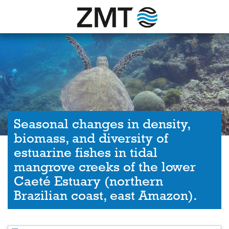
Seasonal changes in density,
biomass, and diversity of
estuarine fishes in tidal
mangrove creeks of the lower
Caeté Estuary (northern
Brazilian coast, east Amazon).