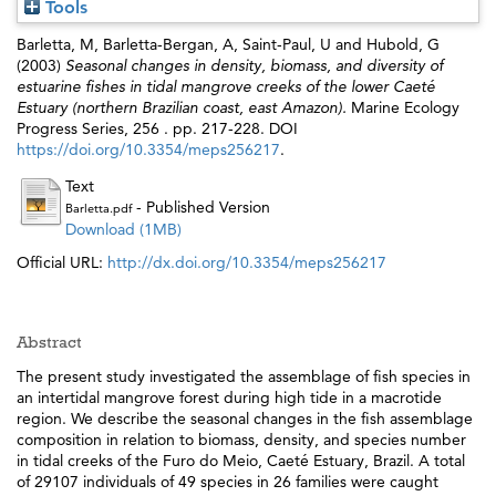
Tools
Barletta, M
,
Barletta-Bergan, A
,
Saint-Paul, U
and
Hubold, G
(2003)
Seasonal changes in density, biomass, and diversity of
estuarine fishes in tidal mangrove creeks of the lower Caeté
Estuary (northern Brazilian coast, east Amazon).
Marine Ecology
Progress Series, 256 . pp. 217-228. DOI
https://doi.org/10.3354/meps256217
.
Text
- Published Version
Barletta.pdf
Download (1MB)
Official URL:
http://dx.doi.org/10.3354/meps256217
Abstract
The present study investigated the assemblage of fish species in
an intertidal mangrove forest during high tide in a macrotide
region. We describe the seasonal changes in the fish assemblage
composition in relation to biomass, density, and species number
in tidal creeks of the Furo do Meio, Caeté Estuary, Brazil. A total
of 29107 individuals of 49 species in 26 families were caught