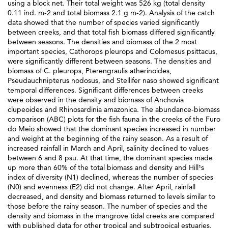
using a block net. Their total weight was 526 kg (total density
0.11 ind. m-2 and total biomass 2.1 g m-2). Analysis of the catch
data showed that the number of species varied significantly
between creeks, and that total fish biomass differed significantly
between seasons. The densities and biomass of the 2 most
important species, Cathorops pleurops and Colomesus psittacus,
were significantly different between seasons. The densities and
biomass of C. pleurops, Pterengraulis atherinoides,
Pseudauchnipterus nodosus, and Stellifer naso showed significant
temporal differences. Significant differences between creeks
were observed in the density and biomass of Anchovia
clupeoides and Rhinosardinia amazonica. The abundance-biomass
comparison (ABC) plots for the fish fauna in the creeks of the Furo
do Meio showed that the dominant species increased in number
and weight at the beginning of the rainy season. As a result of
increased rainfall in March and April, salinity declined to values
between 6 and 8 psu. At that time, the dominant species made
up more than 60% of the total biomass and density and Hill¹s
index of diversity (N1) declined, whereas the number of species
(N0) and evenness (E2) did not change. After April, rainfall
decreased, and density and biomass returned to levels similar to
those before the rainy season. The number of species and the
density and biomass in the mangrove tidal creeks are compared
with published data for other tropical and subtropical estuaries.