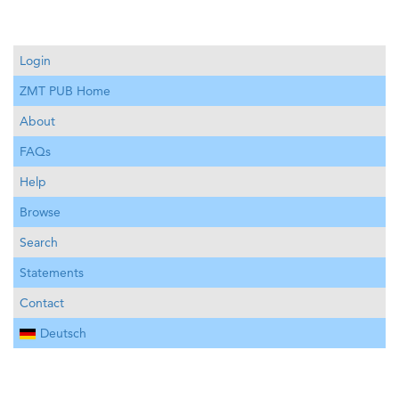
Login
ZMT PUB Home
About
FAQs
Help
Browse
Search
Statements
Contact
Deutsch