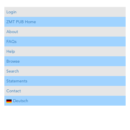
Login
ZMT PUB Home
About
FAQs
Help
Browse
Search
Statements
Contact
Deutsch