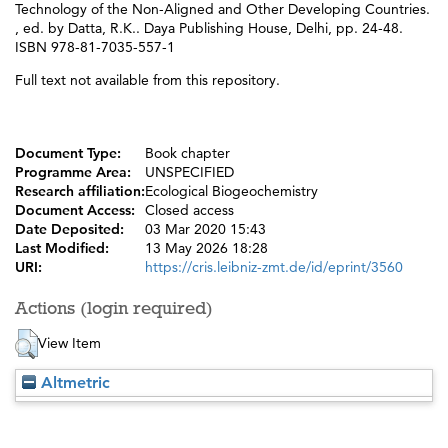
Technology of the Non-Aligned and Other Developing Countries.
, ed. by
Datta, R.K.
. Daya Publishing House, Delhi, pp. 24-48.
ISBN 978-81-7035-557-1
Full text not available from this repository.
Document Type:
Book chapter
Programme Area:
UNSPECIFIED
Research affiliation:
Ecological Biogeochemistry
Document Access:
Closed access
Date Deposited:
03 Mar 2020 15:43
Last Modified:
13 May 2026 18:28
URI:
https://cris.leibniz-zmt.de/id/eprint/3560
Actions (login required)
View Item
Altmetric