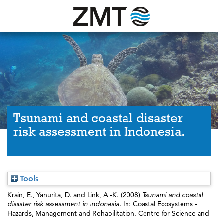
Tsunami and coastal disaster
risk assessment in Indonesia.
Tools
Krain, E.
,
Yanurita, D.
and
Link, A.-K.
(2008)
Tsunami and coastal
disaster risk assessment in Indonesia.
In: Coastal Ecosystems -
Hazards, Management and Rehabilitation. Centre for Science and