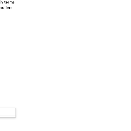
in terms
puffers