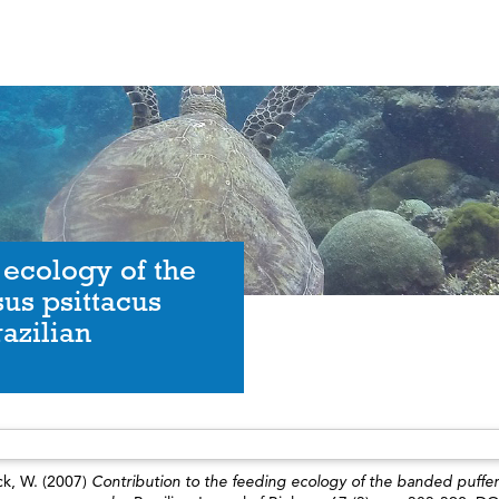
 ecology of the
us psittacus
azilian
ck, W.
(2007)
Contribution to the feeding ecology of the banded puffer