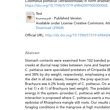
Colomesus psittacus (Tetraodontidae) in north Brazili
https://doi.org/10.1590/S1519-69842007000300002
.
Text
- Published Version
Krumme.pdf
Available under License Creative Commons: Attr
Download (396kB)
Official URL:
http://dx.doi.org/10.1590/S1519-6984
Abstract
Stomach contents were examined from 102 banded puff
creeks at diurnal neap tides between June and Septemb
C. psittacus were specialized predators of Cirripedia 
and 38% by dry weight, respectively), emphasizing a 
the diet in all size classes, however, the prey spectru
Brachyura was 6.2% body weight of C. psittacus. On av
x ha(-1) x d(-1) of Brachyura (wet weight). The predati
energy in the system--provides C. psittacus with an i
interaction is proposed where C. psittacus exerts a mu
epibiota) of Rhizophora mangle stilt roots. Our result
foraging conditions in the mangrove at high inundation