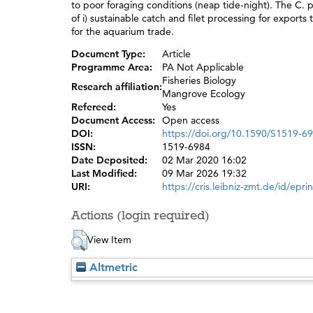
to poor foraging conditions (neap tide-night). The C. 
of i) sustainable catch and filet processing for exports
for the aquarium trade.
Document Type:
Article
Programme Area:
PA Not Applicable
Fisheries Biology
Research affiliation:
Mangrove Ecology
Refereed:
Yes
Document Access:
Open access
DOI:
https://doi.org/10.1590/S1519-
ISSN:
1519-6984
Date Deposited:
02 Mar 2020 16:02
Last Modified:
09 Mar 2026 19:32
URI:
https://cris.leibniz-zmt.de/id/epri
Actions (login required)
View Item
Altmetric