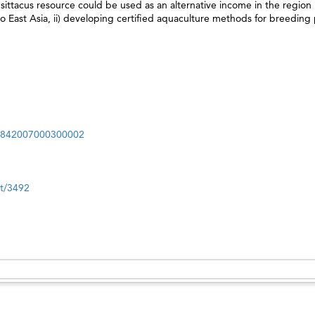
psittacus resource could be used as an alternative income in the region 
 to East Asia, ii) developing certified aquaculture methods for breeding 
69842007000300002
nt/3492