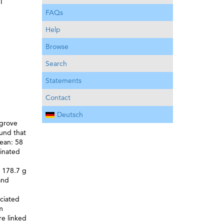
I
FAQs
Help
Browse
Search
Statements
Contact
Deutsch
ngrove
ound that
mean: 58
minated
d 178.7 g
and
ociated
m
re linked