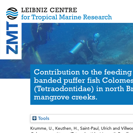
Contribution to the feeding
banded puffer fish Colomes
(Tetraodontidae) in north Br
mangrove creeks.
Tools
Krumme, U.
,
Keuthen, H.
,
Saint-Paul, Ulrich
and
Villwo