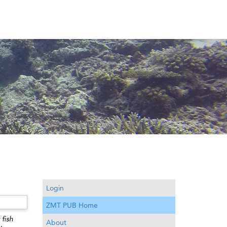
Login
ZMT PUB Home
 fish
About