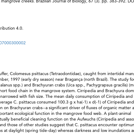
an mangrove creeks.
Brazilian Journal of Biology, 67 (3). pp. 383-392. DO
ibution 4.0.
2007000300002
er, Colomesus psittacus (Tetraodontidae), caught from intertidal ma
er, 1997 (early dry season) near Bragança (north Brazil). The study f
(Balanus spp.) and Brachyuran crabs (Uca spp., Pachygrapsus gracilis) (
short food chain in the mangrove system. Cirripedia and Brachyura do
m narrowed with fish size. The mean daily consumption of Cirripedia and
erage C. psittacus consumed 100.3 g x ha(-1) x d(-1) of Cirripedia an
on on Brachyuran crabs--a significant driver of fluxes of organic matter 
mportant ecological function in the mangrove food web. A plant-animal
tually beneficial cleaning function on the Aufwuchs (Cirripedia and ass
s and those of other studies suggest that C. psittacus encounter optimu
s at daylight (spring tide-day) whereas darkness and low inundations a