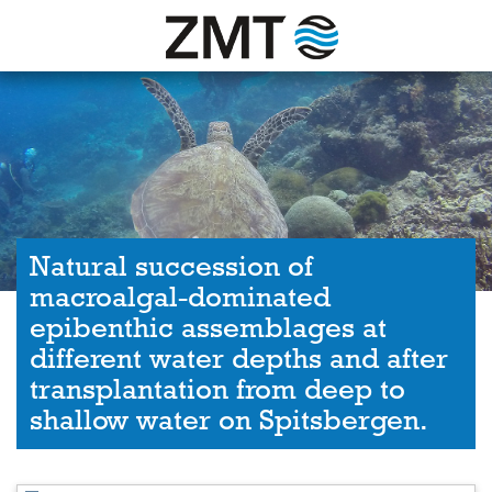
Natural succession of
macroalgal-dominated
epibenthic assemblages at
different water depths and after
transplantation from deep to
shallow water on Spitsbergen.