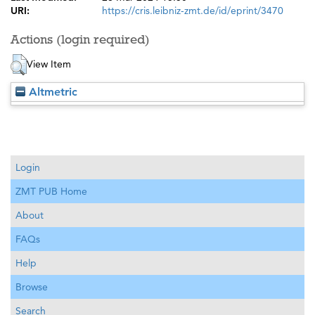
URI:
https://cris.leibniz-zmt.de/id/eprint/3470
Actions (login required)
View Item
Altmetric
Login
ZMT PUB Home
About
FAQs
Help
Browse
Search