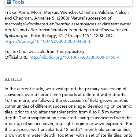
Tools
Fricke, Anna
,
Molis, Markus
,
Wiencke, Christian
,
Valdivia, Nelson
and
Chapman, Annelise S.
(2008)
Natural succession of
macroalgal-dominated epibenthic assemblages at different water
depths and after transplantation from deep to shallow water on
Spitsbergen.
Polar Biology, 31 (10). pp. 1191-1203. DOI
https://doi.org/10.1007/s00300-008-0458-4
.
Full text not available from this repository.
Official URL:
http://dx.doi.org/10.1007/s00300-008-0458-4
Abstract
In the current study, we investigated the primary succession of
seaweeds over different time periods at different water depths.
Furthermore, we followed the succession of field-grown benthic
communities of different successional age, developing on ceramic
tiles, prior to and after transplantation from 8 to 0.5 m water
depth. The transplantation simulated changes associated with the
break up of sea-ice cover, e.g. light regime or wave exposure. For
this purpose, we transplanted 12 and 21-month old communities,
grown at 8 m water depth, together with a set of sterile tiles, onto