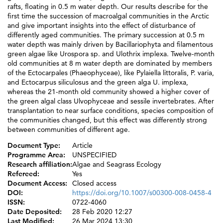
rafts, floating in 0.5 m water depth. Our results describe for the
first time the succession of macroalgal communities in the Arctic
and give important insights into the effect of disturbance of
differently aged communities. The primary succession at 0.5 m
water depth was mainly driven by Bacillariophyta and filamentous
green algae like Urospora sp. and Ulothrix implexa. Twelve-month
old communities at 8 m water depth are dominated by members
of the Ectocarpales (Phaeophyceae), like Pylaiella littoralis, P. varia,
and Ectocarpus siliculosus and the green alga U. implexa,
whereas the 21-month old community showed a higher cover of
the green algal class Ulvophyceae and sessile invertebrates. After
transplantation to near surface conditions, species composition of
the communities changed, but this effect was differently strong
between communities of different age.
Document Type:
Article
Programme Area:
UNSPECIFIED
Research affiliation:
Algae and Seagrass Ecology
Refereed:
Yes
Document Access:
Closed access
DOI:
https://doi.org/10.1007/s00300-008-0458-4
ISSN:
0722-4060
Date Deposited:
28 Feb 2020 12:27
Last Modified:
26 Mar 2024 13:30