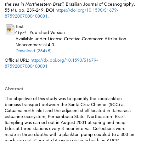
the sea in Northeastern Brazil.
Brazilian Journal of Oceanography,
55 (4). pp. 239-249. DOI
https://doi.org/10.1590/S1679-
87592007000400001
.
Text
- Published Version
01.pdf
Available under License Creative Commons: Attribution-
Noncommercial 4.0.
Download (264kB)
Official URL:
http://dx.doi.org/10.1590/S1679-
87592007000400001
Abstract
The objective of this study was to quantify the zooplankton
biomass transport between the Santa Cruz Channel (SCC) at
Catuama north inlet and the adjacent shelf located in Itamaracá
estuarine ecosystem, Pernambuco State, Northeastern Brazil.
Sampling was carried out in August 2001 at spring and neap
tides at three stations every 3-hour interval. Collections were
made in three depths with a plankton pump coupled to a 300 µm
mesh size net. Current data were obtained with an ADCP