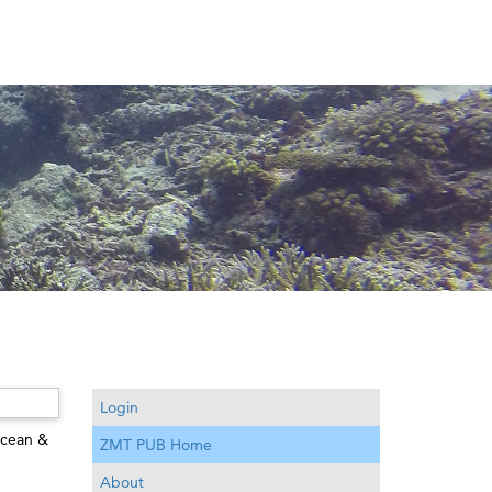
Login
cean &
ZMT PUB Home
About