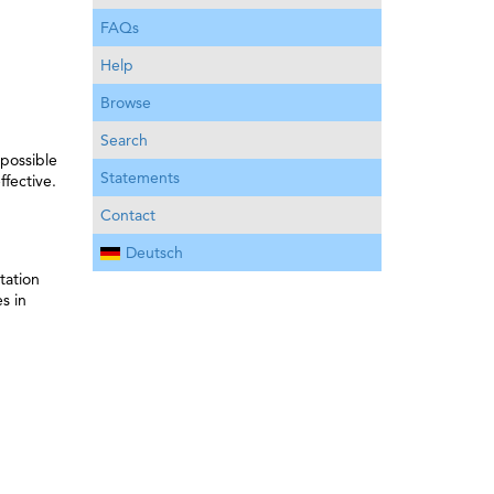
FAQs
Help
Browse
Search
 possible
Statements
ffective.
Contact
Deutsch
tation
s in