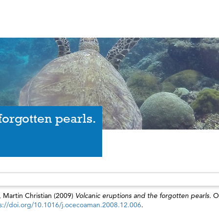
forgotten pearls.
, Martin Christian
(2009)
Volcanic eruptions and the forgotten pearls.
O
s://doi.org/10.1016/j.ocecoaman.2008.12.006
.