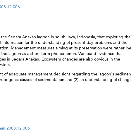
2008.12.006
the Segara Anakan lagoon in south Java, Indonesia, that exploring the
t information for the understanding of present day problems and their
tation. Management measures aiming at its preservation were rather ine
of the lagoon as a short-term phenomenon. We found evidence that
ges in Segara Anakan. Ecosystem changes are also obvious in the
sters.
t of adequate management decisions regarding the lagoon's sedimen
hropogenic causes of sedimentation and (2) an understanding of change
aman.2008.12.006