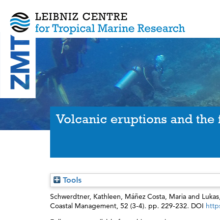
Volcanic eruptions and the 
Tools
Schwerdtner, Kathleen
,
Máñez Costa, Maria
and
Lukas
Coastal Management, 52 (3-4). pp. 229-232. DOI
http