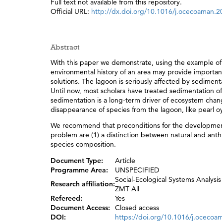
Full text not available from this repository.
Official URL:
http://dx.doi.org/10.1016/j.ocecoaman.
Abstract
With this paper we demonstrate, using the example of 
environmental history of an area may provide importan
solutions. The lagoon is seriously affected by sedimen
Until now, most scholars have treated sedimentation 
sedimentation is a long-term driver of ecosystem chan
disappearance of species from the lagoon, like pearl oy
We recommend that preconditions for the developmen
problem are (1) a distinction between natural and ant
species composition.
Document Type:
Article
Programme Area:
UNSPECIFIED
Social-Ecological Systems Analysis
Research affiliation:
ZMT All
Refereed:
Yes
Document Access:
Closed access
DOI:
https://doi.org/10.1016/j.oceco