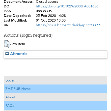
Document Access:
Closed access
DOI:
https://doi.org/10.1029/2008PA001636
ISSN:
08838305
Date Deposited:
25 Feb 2020 14:28
Last Modified:
01 Oct 2020 13:00
URI:
https://cris.leibniz-zmt.de/id/eprint/3399
Actions (login required)
View Item
Altmetric
Login
ZMT PUB Home
About
FAQs