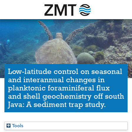
Low-latitude control on seasonal
and interannual changes in
planktonic foraminiferal flux
and shell geochemistry off south
Java: A sediment trap study.
Tools