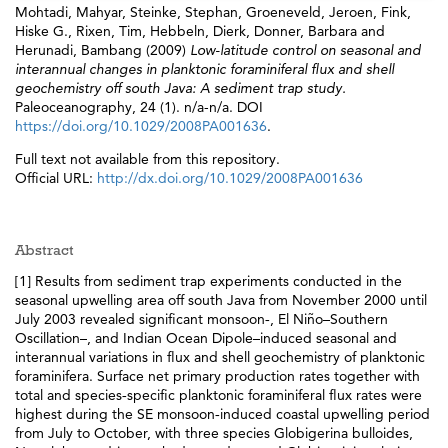
Mohtadi, Mahyar
,
Steinke, Stephan
,
Groeneveld, Jeroen
,
Fink,
Hiske G.
,
Rixen, Tim
,
Hebbeln, Dierk
,
Donner, Barbara
and
Herunadi, Bambang
(2009)
Low-latitude control on seasonal and
interannual changes in planktonic foraminiferal flux and shell
geochemistry off south Java: A sediment trap study.
Paleoceanography, 24 (1). n/a-n/a. DOI
https://doi.org/10.1029/2008PA001636
.
Full text not available from this repository.
Official URL:
http://dx.doi.org/10.1029/2008PA001636
Abstract
[1] Results from sediment trap experiments conducted in the
seasonal upwelling area off south Java from November 2000 until
July 2003 revealed significant monsoon‐, El Niño–Southern
Oscillation–, and Indian Ocean Dipole–induced seasonal and
interannual variations in flux and shell geochemistry of planktonic
foraminifera. Surface net primary production rates together with
total and species‐specific planktonic foraminiferal flux rates were
highest during the SE monsoon‐induced coastal upwelling period
from July to October, with three species Globigerina bulloides,