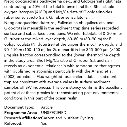
Neogloboquadrina pachyderma dex., and Globigerinita glutinata
contributing to 40% of the total foraminiferal flux. Shell stable
oxygen isotopes (δ18O) and Mg/Ca data of Globigerinoides
ruber sensu stricto (s.s.), G. ruber sensu lato (s.l.),
Neogloboquadrina dutertrei, Pulleniatina obliquiloculata, and
Globorotalia menardii in the sediment trap time series recorded
surface and subsurface conditions. We infer habitats of 0–30 m for
G. ruber at the mixed layer depth, 60–80 m (60–90 m) for P.
obliquiloculata (N. dutertrei) at the upper thermocline depth, and
90–110 m (100–150 m) for G. menardii in the 355–500 μm (>500
μm) size fraction corresponding to the (lower) thermocline depth
in the study area. Shell Mg/Ca ratio of G. ruber (s.l. and s.s.)
reveals an exponential relationship with temperature that agrees
with published relationships particularly with the Anand et al.
(2003) equations. Flux‐weighted foraminiferal data in sediment
trap are consistent with average values in surface sediment
samples off SW Indonesia. This consistency confirms the excellent
potential of these proxies for reconstructing past environmental
conditions in this part of the ocean realm.
Document Type:
Article
Programme Area:
UNSPECIFIED
Research affiliation:
Carbon and Nutrient Cycling
Refereed:
Yes