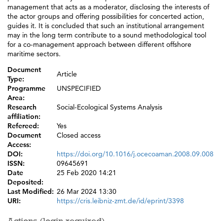
management that acts as a moderator, disclosing the interests of
the actor groups and offering possibilities for concerted action,
guides it. It is concluded that such an institutional arrangement
may in the long term contribute to a sound methodological tool
for a co-management approach between different offshore
maritime sectors.
Document
Article
Type:
Programme
UNSPECIFIED
Area:
Research
Social-Ecological Systems Analysis
affiliation:
Refereed:
Yes
Document
Closed access
Access:
DOI:
https://doi.org/10.1016/j.ocecoaman.2008.09.008
ISSN:
09645691
Date
25 Feb 2020 14:21
Deposited:
Last Modified:
26 Mar 2024 13:30
URI:
https://cris.leibniz-zmt.de/id/eprint/3398