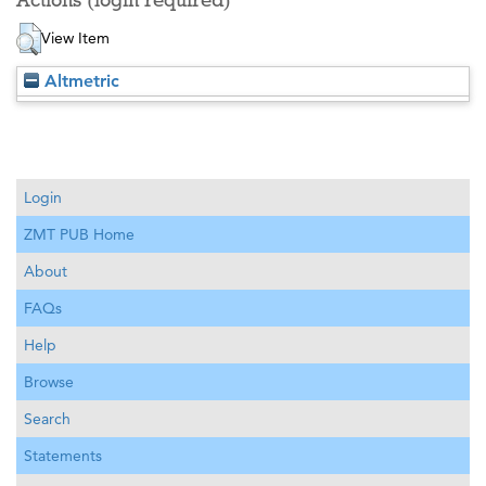
Actions (login required)
View Item
Altmetric
Login
ZMT PUB Home
About
FAQs
Help
Browse
Search
Statements