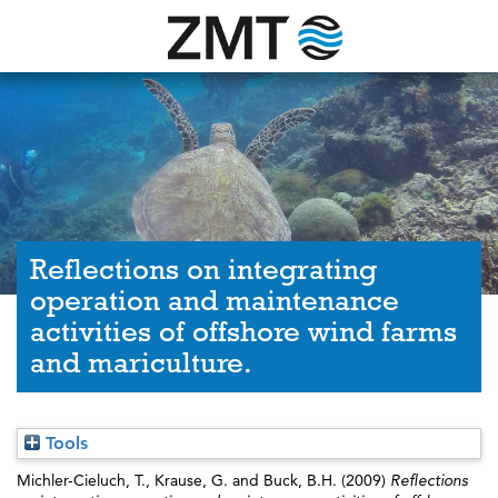
Reflections on integrating
operation and maintenance
activities of offshore wind farms
and mariculture.
Tools
Michler-Cieluch, T.
,
Krause, G.
and
Buck, B.H.
(2009)
Reflections