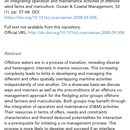
on integrating operation and maintenance activities of offshore
wind farms and mariculture.
Ocean & Coastal Management, 52
(1). pp. 57-68. DOI
https://doi.org/10.1016/j.ocecoaman.2008.09.008
.
Full text not available from this repository.
Official URL:
http://dx.doi.org/10.1016/j.ocecoaman.2008.09.008
Abstract
Offshore waters are in a process of transition, revealing diverse
and heterogenic interests in marine resources. This increasing
complexity leads to limits in developing and managing the
different and often spatially overlapping maritime activities
independently of one another. On a showcase basis we discuss
ways and manners as well as the preconditions of an offshore co-
management approach for the fledgling actor groups offshore
wind farmers and mariculturists. Both groups may benefit through
the integration of operation and maintenance (O&M) activities.
Their resources in terms of offers, needs and constraints
characteristics and thereof deduced potentialities for interaction
is a prerequisite for initiating a co-management process. This
process is more likely to develop and succeed if an interface