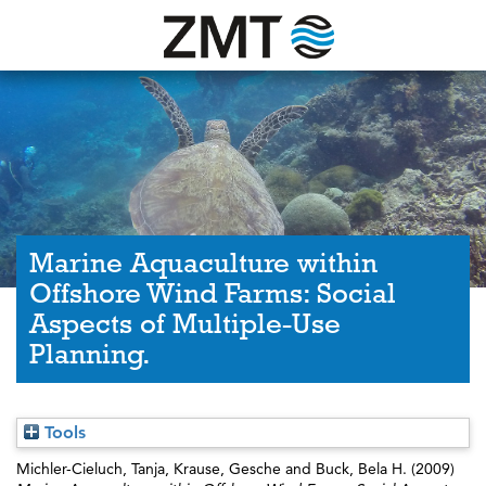
Marine Aquaculture within
Offshore Wind Farms: Social
Aspects of Multiple-Use
Planning.
Tools
Michler-Cieluch, Tanja
,
Krause, Gesche
and
Buck, Bela H.
(2009)