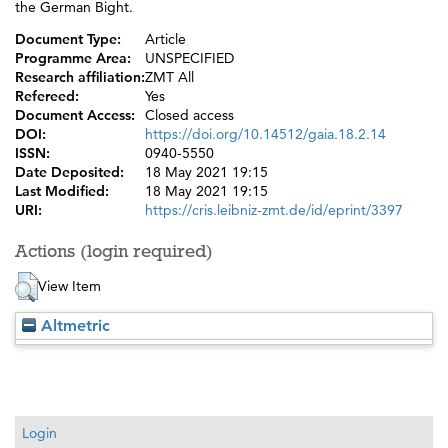
the German Bight.
Document Type:
Article
Programme Area:
UNSPECIFIED
Research affiliation:
ZMT All
Refereed:
Yes
Document Access:
Closed access
DOI:
https://doi.org/10.14512/gaia.18.2.14
ISSN:
0940-5550
Date Deposited:
18 May 2021 19:15
Last Modified:
18 May 2021 19:15
URI:
https://cris.leibniz-zmt.de/id/eprint/3397
Actions (login required)
View Item
Altmetric
Login