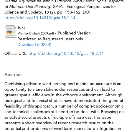
Marine Aquaculture within Offshore Wind Farms: Social Aspects
of Multiple-Use Planning.
GAIA - Ecological Perspectives for
Science and Society, 18 (2). pp. 158-162. DOI
https://doi.org/10.14512/gaia.18.2.14
.
Text
- Published Version
Michler-Cieluch 2009.pdf
Restricted to Registered users only
Download (502kB)
Official URL:
http://dx.doi.org/10.14512/gaia.18.2.14
Abstract
Combining offshore wind farming and marine aquaculture is an
opportunity to share stakeholder resources and can lead to
greater spatial efficiency in the offshore environment. Although
biological and technical studies have demonstrated the general
feasibility of this approach, a number of complex socioeconomic
and technical challenges still need to be dealt with. Focusing on
selected social aspects of multiple offshore use, this paper
presents a short overview of recent research results on the
potential and problems of wind farm–mariculture integration in