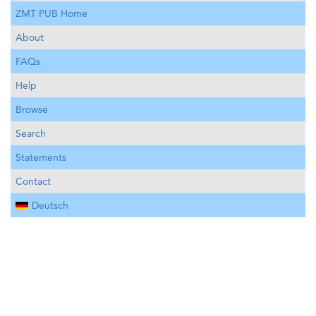
ZMT PUB Home
About
FAQs
Help
Browse
Search
Statements
Contact
Deutsch