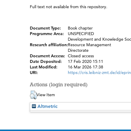
Full text not available from this repository.
Document Type:
Book chapter
Programme Area:
UNSPECIFIED
Development and Knowledge Soc
Research affiliation:
Resource Management
Directorate
Document Access:
Closed access
Date Deposited:
17 Feb 2020 15:11
Last Modified:
16 Mar 2026 17:38
URI:
https://cris.leibniz-zmt.de/id/epri
Actions (login required)
View Item
Altmetric