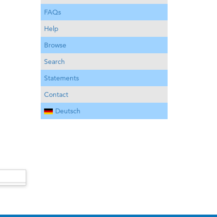
FAQs
Help
Browse
Search
Statements
Contact
Deutsch