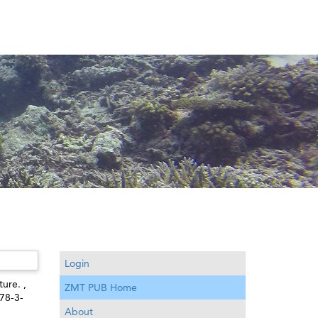
Login
ture. ,
ZMT PUB Home
978-3-
About