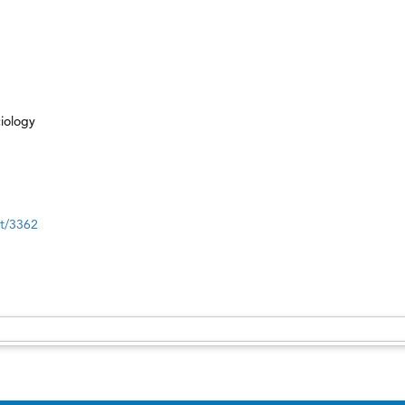
iology
nt/3362