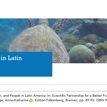
in Latin
, and People in Latin America.
In: Scientific Partnership for a Better Fu
ge, Anna-Katharina
. Edition Falkenberg, Bremen, pp. 89-92. ISBN 