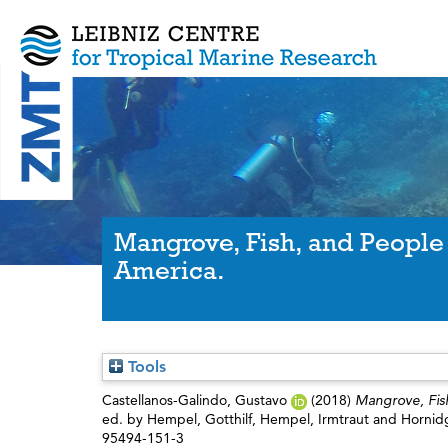
Mangrove, Fish, and People 
America.
Tools
Castellanos-Galindo, Gustavo
(2018)
Mangrove, Fish
ed. by
Hempel, Gotthilf
,
Hempel, Irmtraut
and
Hornid
95494-151-3